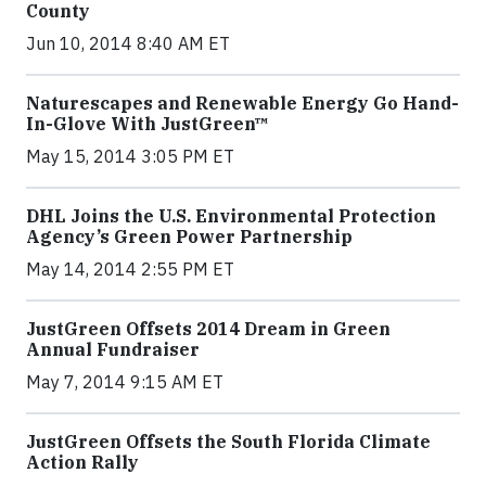
County
Jun 10, 2014 8:40 AM ET
Naturescapes and Renewable Energy Go Hand-
In-Glove With JustGreen™
May 15, 2014 3:05 PM ET
DHL Joins the U.S. Environmental Protection
Agency’s Green Power Partnership
May 14, 2014 2:55 PM ET
JustGreen Offsets 2014 Dream in Green
Annual Fundraiser
May 7, 2014 9:15 AM ET
JustGreen Offsets the South Florida Climate
Action Rally