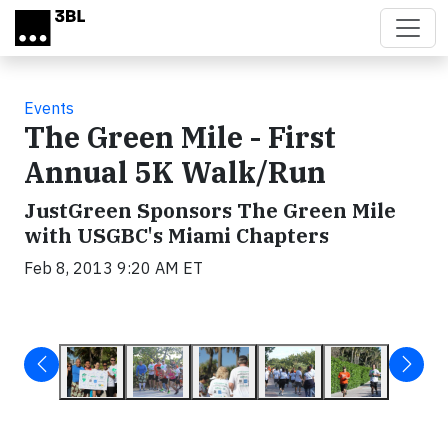
Skip to main content
Events
The Green Mile - First
Annual 5K Walk/Run
JustGreen Sponsors The Green Mile
with USGBC's Miami Chapters
Feb 8, 2013 9:20 AM ET