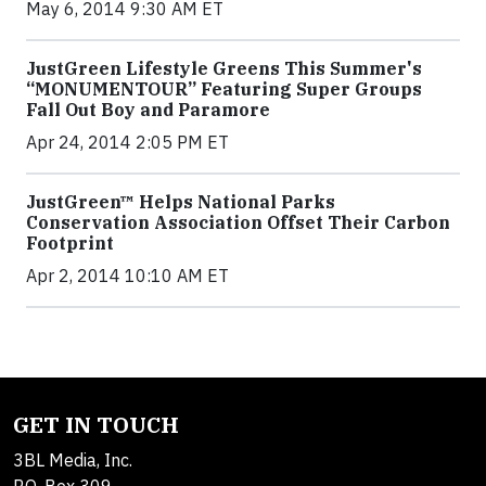
May 6, 2014 9:30 AM ET
JustGreen Lifestyle Greens This Summer's
“MONUMENTOUR” Featuring Super Groups
Fall Out Boy and Paramore
Apr 24, 2014 2:05 PM ET
JustGreen™ Helps National Parks
Conservation Association Offset Their Carbon
Footprint
Apr 2, 2014 10:10 AM ET
GET IN TOUCH
3BL Media, Inc.