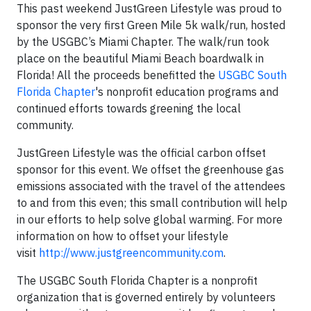
This past weekend JustGreen Lifestyle was proud to
sponsor the very first Green Mile 5k walk/run, hosted
by the USGBC’s Miami Chapter. The walk/run took
place on the beautiful Miami Beach boardwalk in
Florida! All the proceeds benefitted the
USGBC South
Florida Chapter
's nonprofit education programs and
continued efforts towards greening
the local
community.
JustGreen Lifestyle was the official carbon offset
sponsor for this event. We offset the greenhouse gas
emissions associated with the travel of the attendees
to and from this even; this small contribution will help
in our efforts to help solve global warming. For more
information on how to offset your lifestyle
visit
http://www.justgreencommunity.com
.
The USGBC South Florida Chapter is a nonprofit
organization that is governed entirely by volunteers