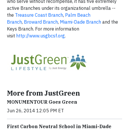
who serve without recompense, it has five extremely
active Branches under its organizational umbrella --
the
Treasure Coast Branch
,
Palm Beach
Branch
,
Broward Branch
,
Miami-Dade Branch
and the
Keys Branch. For more information
visit
http://www.usgbcsf.org
.
More from JustGreen
MONUMENTOUR Goes Green
Jun 26, 2014 12:05 PM ET
First Carbon Neutral School in Miami-Dade