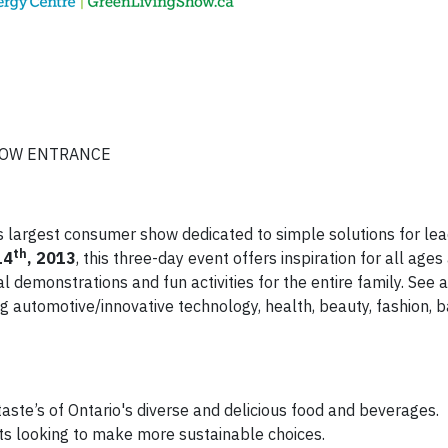
SHOW ENTRANCE
 largest consumer show dedicated to simple solutions for lea
th
14
, 2013
, this three-day event offers inspiration for all age
l demonstrations and fun activities for the entire family. See 
g automotive/innovative technology, health, beauty, fashion, 
taste’s of Ontario's diverse and delicious food and beverages.
nts looking to make more sustainable choices.