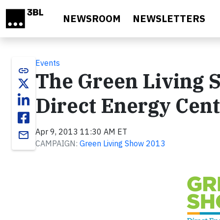
Skip to main content
NEWSROOM
NEWSLETTERS
Events
link
The Green Living S
Direct Energy Ce
Apr 9, 2013 11:30 AM ET
email
CAMPAIGN:
Green Living Show 2013