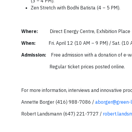
(3 – 4 PM).
Zen Stretch with Bodhi Batista (4 – 5 PM).
Where:
Direct Energy Centre, Exhibition Place
When:
Fri. April 12 (10 AM – 9 PM) / Sat. (1
Admission:
Free admission with a donation of e-
Regular ticket prices posted online.
For more information, interviews and innovative pro
Annette Borger (416) 988-7086 /
aborger@green-li
Robert Landsmann (647) 221-7727 /
robert.land