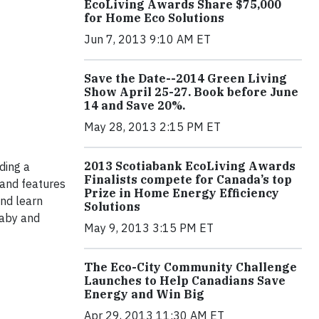
EcoLiving Awards Share $75,000
for Home Eco Solutions
Jun 7, 2013 9:10 AM ET
Save the Date--2014 Green Living
Show April 25-27. Book before June
14 and Save 20%.
May 28, 2013 2:15 PM ET
2013 Scotiabank EcoLiving Awards
ding a
Finalists compete for Canada’s top
s and features
Prize in Home Energy Efficiency
and learn
Solutions
baby and
May 9, 2013 3:15 PM ET
The Eco-City Community Challenge
Launches to Help Canadians Save
Energy and Win Big
Apr 29, 2013 11:30 AM ET