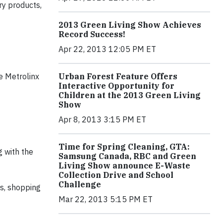
ry products,
2013 Green Living Show Achieves
Record Success!
Apr 22, 2013 12:05 PM ET
Urban Forest Feature Offers
e Metrolinx
Interactive Opportunity for
Children at the 2013 Green Living
Show
Apr 8, 2013 3:15 PM ET
Time for Spring Cleaning, GTA:
g with the
Samsung Canada, RBC and Green
Living Show announce E-Waste
Collection Drive and School
Challenge
s, shopping
Mar 22, 2013 5:15 PM ET