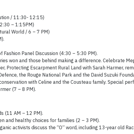
tion / 11:30- 12:15)
 12:30 – 1:15PM)
ural World / 6 – 7 PM)
).
 Fashion Panel Discussion (4:30 – 5:30 PM).
ctories won and those behind making a difference. Celebrate M
er
, Protecting Escarpment Rural Land with Sarah Harmer, rem
Defence, the Rouge National Park and the David Suzuki Founda
onservation with Celine and the Cousteau family. Special pe
ormer (7 – 8 PM).
ids (11 AM – 12 PM).
 and healthy choices for families (2 – 3 PM).
anic activists discuss the “O” word, including 13-year old Ra