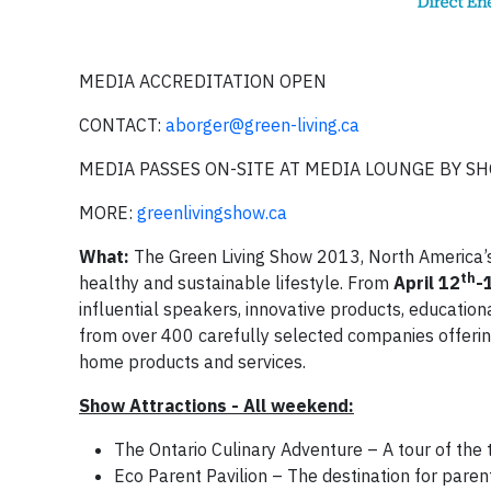
MEDIA ACCREDITATION OPEN
CONTACT:
aborger@green-living.ca
MEDIA PASSES ON-SITE AT MEDIA LOUNGE BY 
MORE:
greenlivingshow.ca
What:
The Green Living Show 2013, North America’s
th
healthy and sustainable lifestyle. From
April
12
-
influential speakers, innovative products, educationa
from over 400 carefully selected companies offerin
home products and services.
Show Attractions - All weekend:
The Ontario Culinary Adventure – A tour of the 
Eco Parent Pavilion – The destination for pare