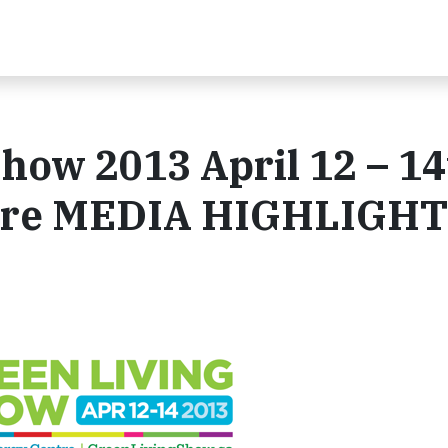
how 2013 April 12 – 1
ntre MEDIA HIGHLIGH