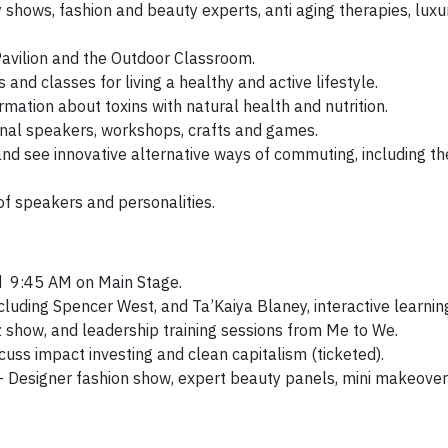
shows, fashion and beauty experts, anti aging therapies, luxu
Pavilion and the Outdoor Classroom.
and classes for living a healthy and active lifestyle.
rmation about toxins with natural health and nutrition.
onal speakers, workshops, crafts and games.
 and see innovative alternative ways of commuting, including th
of speakers and personalities.
 9:45 AM on Main Stage.
luding Spencer West, and Ta’Kaiya Blaney, interactive learnin
 show, and leadership training sessions from Me to We.
ss impact investing and clean capitalism (ticketed).
– Designer fashion show, expert beauty panels, mini makeover