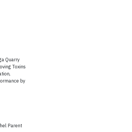
ega Quarry
oving Toxins
tion,
rformance by
chel Parent