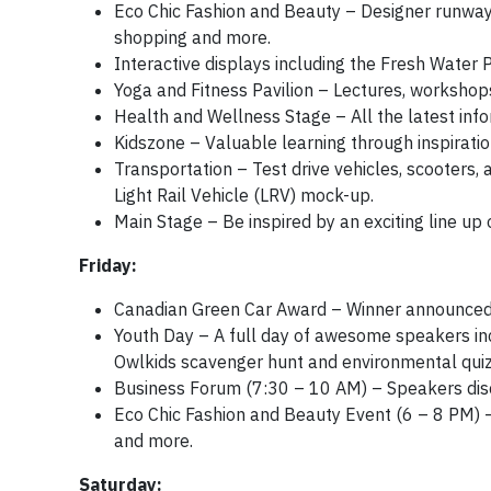
Eco Chic Fashion and Beauty – Designer runway 
shopping and more.
Interactive displays including the Fresh Water 
Yoga and Fitness Pavilion – Lectures, workshops 
Health and Wellness Stage – All the latest info
Kidszone – Valuable learning through inspirati
Transportation – Test drive vehicles, scooters,
Light Rail Vehicle (LRV) mock-up.
Main Stage – Be inspired by an exciting line up 
Friday:
Canadian Green Car Award – Winner announced
Youth Day – A full day of awesome speakers inc
Owlkids scavenger hunt and environmental quiz
Business Forum (7:30 – 10 AM) – Speakers discu
Eco Chic Fashion and Beauty Event (6 – 8 PM) 
and more.
Saturday: