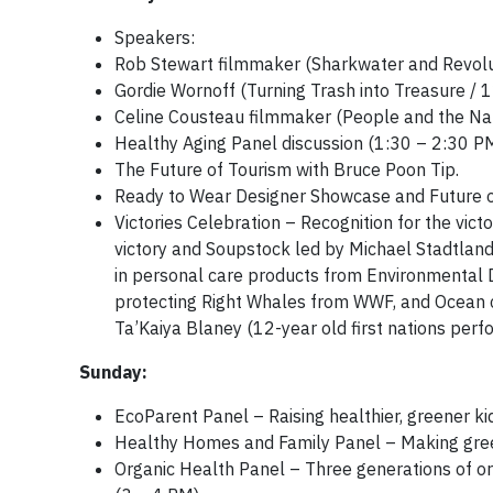
Speakers:
Rob Stewart filmmaker (Sharkwater and Revolu
Gordie Wornoff (Turning Trash into Treasure /
Celine Cousteau filmmaker (People and the Nat
Healthy Aging Panel discussion (1:30 – 2:30 PM
The Future of Tourism with Bruce Poon Tip.
Ready to Wear Designer Showcase and Future of
Victories Celebration – Recognition for the vi
victory and Soupstock led by
Michael Stadtland
in personal care products from Environmental 
protecting Right Whales from WWF, and Ocean c
Ta’Kaiya Blaney (12-year old first nations perf
Sunday:
EcoParent Panel – Raising healthier, greener k
Healthy Homes and Family Panel – Making green
Organic Health Panel – Three generations of org