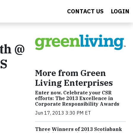
CONTACT US
LOGIN
4th @
TS
More from Green
Living Enterprises
Enter now. Celebrate your CSR
efforts: The 2013 Excellence in
Corporate Responsibility Awards
Jun 17, 2013 3:30 PM ET
Three Winners of 2013 Scotiabank