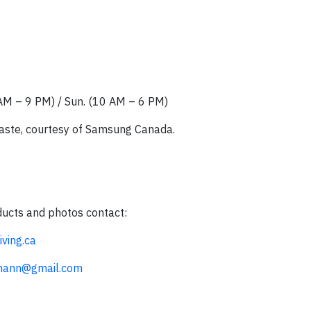
0 AM – 9 PM) / Sun. (10 AM – 6 PM)
waste, courtesy of Samsung Canada.
ducts and photos contact:
ving.ca
smann@gmail.com