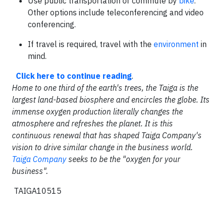
Use public transportation or commute by
bike
.
Other options include teleconferencing and video
conferencing.
If travel is required, travel with the
environment
in
mind.
Click here to continue reading
.
Home to one third of the earth's trees, the Taiga is the
largest land-based biosphere and encircles the globe. Its
immense oxygen production literally changes the
atmosphere and refreshes the planet. It is this
continuous renewal that has shaped Taiga Company's
vision to drive similar change in the business world.
Taiga Company
seeks to be the "oxygen for your
business".
TAIGA10515