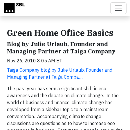
Skip to main content
Green Home Office Basics
Blog by Julie Urlaub, Founder and
Managing Partner at Taiga Company
Nov 26, 2010 8:05 AM ET
Taiga Company blog by Julie Urlaub, Founder and
Managing Partner at Taiga Compa…
The past year has seen a significant shift in eco
awareness and the debate on climate change. In the
world of business and finance, climate change has
developed from a sidebar topic to a mainstream
conversation. Accompanying climate change
discussions are questions as to how to increase eco