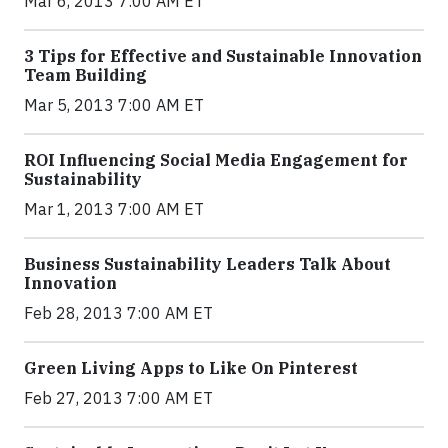
Mar 6, 2013 7:00 AM ET
3 Tips for Effective and Sustainable Innovation
Team Building
Mar 5, 2013 7:00 AM ET
ROI Influencing Social Media Engagement for
Sustainability
Mar 1, 2013 7:00 AM ET
Business Sustainability Leaders Talk About
Innovation
Feb 28, 2013 7:00 AM ET
Green Living Apps to Like On Pinterest
Feb 27, 2013 7:00 AM ET