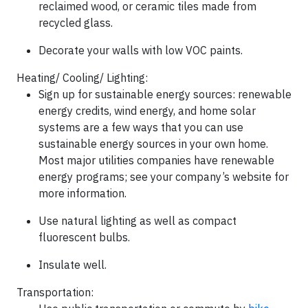
reclaimed wood, or ceramic tiles made from
recycled glass.
Decorate your walls with low VOC paints.
Heating/ Cooling/ Lighting
:
Sign up for sustainable energy sources: renewable
energy credits, wind energy, and home solar
systems are a few ways that you can use
sustainable energy sources in your own home.
Most major utilities companies have renewable
energy programs; see your company’s website for
more information.
Use natural lighting as well as compact
fluorescent bulbs.
Insulate well.
Transportation
: