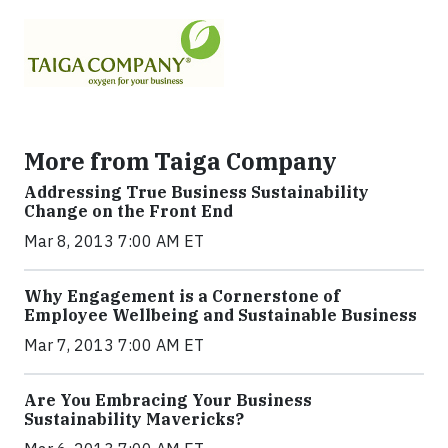
More from Taiga Company
Addressing True Business Sustainability
Change on the Front End
Mar 8, 2013 7:00 AM ET
Why Engagement is a Cornerstone of
Employee Wellbeing and Sustainable Business
Mar 7, 2013 7:00 AM ET
Are You Embracing Your Business
Sustainability Mavericks?