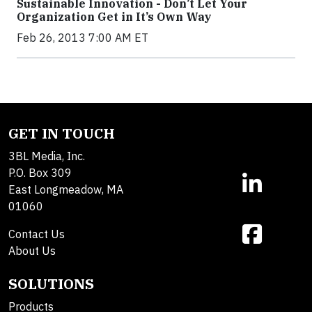
Sustainable Innovation - Don’t Let Your
Organization Get in It’s Own Way
Feb 26, 2013 7:00 AM ET
GET IN TOUCH
3BL Media, Inc.
P.O. Box 309
East Longmeadow, MA
01060
Contact Us
About Us
SOLUTIONS
Products