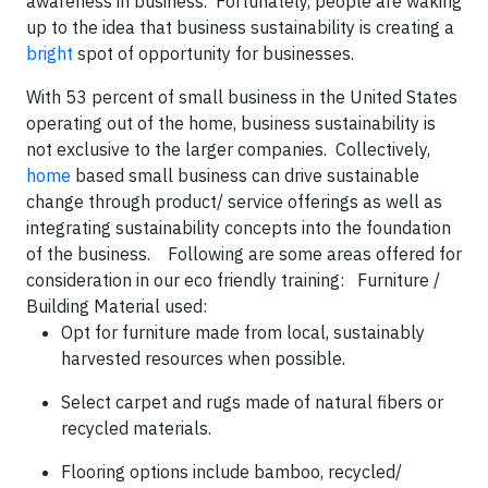
awareness in business. Fortunately, people are waking
up to the idea that business sustainability is creating a
bright
spot of opportunity for businesses.
With 53 percent of small business in the United States
operating out of the home, business sustainability is
not exclusive to the larger companies. Collectively,
home
based small business can drive sustainable
change through product/ service offerings as well as
integrating sustainability concepts into the foundation
of the business. Following are some areas offered for
consideration in our eco friendly training:
Furniture /
Building Material used
:
Opt for furniture made from local, sustainably
harvested resources when possible.
Select carpet and rugs made of natural fibers or
recycled materials.
Flooring options include bamboo, recycled/