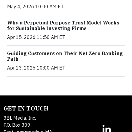
May 4, 2026 10:00 AM ET
Why a Perpetual Purpose Trust Model Works
for Sustainable Investing Firms
Apr 15, 2026 11:50 AM ET
Guiding Customers on Their Net Zero Banking
Path
Apr 13, 2026 10:00 AM ET
GET IN TOUCH
3BL Media, Inc.
P.O. Box 309