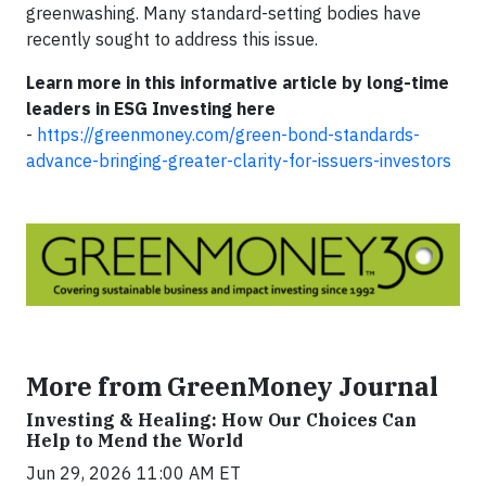
greenwashing. Many standard-setting bodies have
recently sought to address this issue.
Learn more in this informative article by long-time
leaders in ESG Investing here
-
https://greenmoney.com/green-bond-standards-
advance-bringing-greater-clarity-for-issuers-investors
More from GreenMoney Journal
Investing & Healing: How Our Choices Can
Help to Mend the World
Jun 29, 2026 11:00 AM ET