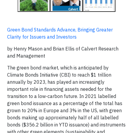
Green Bond Standards Advance, Bringing Greater
Clarity for Issuers and Investors
by Henry Mason and Brian Ellis of Calvert Research
and Management
The green bond market, which is anticipated by
Climate Bonds Initiative (CBI) to reach $1 trillion
annually by 2023, has played an increasingly
important role in financing assets needed for the
transition to a low-carbon future. In 2021 labelled
green bond issuance as a percentage of the total has
grown to 20% in Europe and 3% in the US, with green
bonds making up approximately half of all labelled
bonds ($356.2 billion in YTD issuance) and instruments
with other green elements (sustainability and