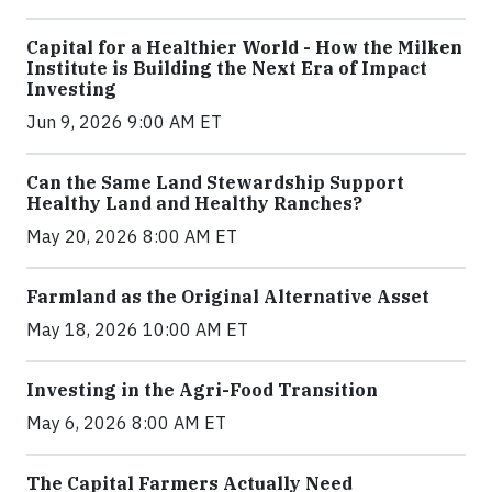
Capital for a Healthier World - How the Milken
Institute is Building the Next Era of Impact
Investing
Jun 9, 2026 9:00 AM ET
Can the Same Land Stewardship Support
Healthy Land and Healthy Ranches?
May 20, 2026 8:00 AM ET
Farmland as the Original Alternative Asset
May 18, 2026 10:00 AM ET
Investing in the Agri-Food Transition
May 6, 2026 8:00 AM ET
The Capital Farmers Actually Need