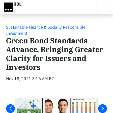
Skip to main content
Sustainable Finance & Socially Responsible
Investment
Green Bond Standards
Advance, Bringing Greater
Clarity for Issuers and
Investors
Nov 18, 2021 8:15 AM ET