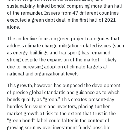
sustainability-linked bonds) comprising more than half
of the remainder. Issuers from 47 different countries
executed a green debt deal in the first half of 2021
alone.
The collective focus on green project categories that
address climate change mitigation-related issues (such
as energy, buildings and transport) has remained
strong despite the expansion of the market — likely
due to increasing adoption of climate targets at
national and organizational levels.
This growth, however, has outpaced the development
of precise global standards and guidance as to which
bonds qualify as “green.” This creates present-day
hurdles for issuers and investors, placing further
market growth at risk to the extent that trust in the
“green bond” label could falter in the context of
growing scrutiny over investment funds’ possible