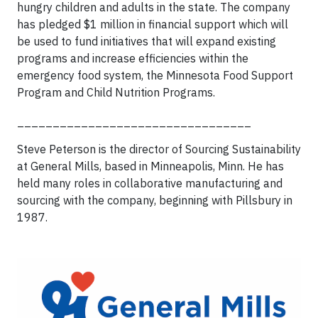
hungry children and adults in the state. The company
has pledged $1 million in financial support which will
be used to fund initiatives that will expand existing
programs and increase efficiencies within the
emergency food system, the Minnesota Food Support
Program and Child Nutrition Programs.
_________________________________
Steve Peterson is the director of Sourcing Sustainability
at General Mills, based in Minneapolis, Minn. He has
held many roles in collaborative manufacturing and
sourcing with the company, beginning with Pillsbury in
1987.