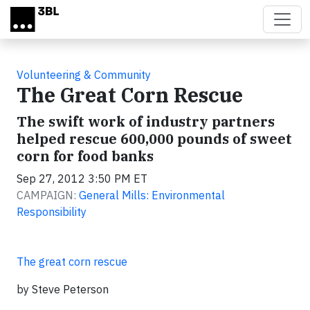
Skip to main content
Volunteering & Community
The Great Corn Rescue
The swift work of industry partners
helped rescue 600,000 pounds of sweet
corn for food banks
Sep 27, 2012 3:50 PM ET
CAMPAIGN:
General Mills: Environmental
Responsibility
The great corn rescue
by Steve Peterson