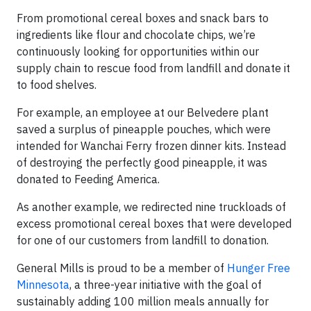
From promotional cereal boxes and snack bars to
ingredients like flour and chocolate chips, we’re
continuously looking for opportunities within our
supply chain to rescue food from landfill and donate it
to food shelves.
For example, an employee at our Belvedere plant
saved a surplus of pineapple pouches, which were
intended for Wanchai Ferry frozen dinner kits. Instead
of destroying the perfectly good pineapple, it was
donated to Feeding America.
As another example, we redirected nine truckloads of
excess promotional cereal boxes that were developed
for one of our customers from landfill to donation.
General Mills is proud to be a member of
Hunger Free
Minnesota
, a three-year initiative with the goal of
sustainably adding 100 million meals annually for