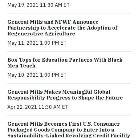
May 19, 2021 11:30 AM ET
General Mills and NFWF Announce
Partnership to Accelerate the Adoption of
Regenerative Agriculture
May 11, 2021 1:00 PM ET
Box Tops for Education Partners With Black
Men Teach
May 10, 2021 1:00 PM ET
General Mills Makes Meaningful Global
Responsibility Progress to Shape the Future
Apr 22, 2021 11:30 AM ET
General Mills Becomes First U.S. Consumer
Packaged Goods Company to Enter Into a
Sustainability-Linked Revolving Credit Facility