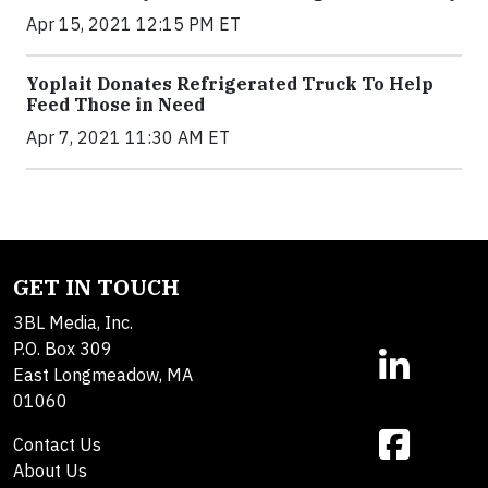
Apr 15, 2021 12:15 PM ET
Yoplait Donates Refrigerated Truck To Help
Feed Those in Need
Apr 7, 2021 11:30 AM ET
GET IN TOUCH
3BL Media, Inc.
P.O. Box 309
East Longmeadow, MA
01060
Contact Us
About Us