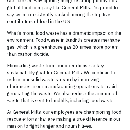
One can see why fighting hunger is a top priority for a
global food company like General Mills. I’m proud to
say we’re consistently ranked among the top five
contributors of food in the U.S
What’s more, food waste has a dramatic impact on the
environment. Food waste in landfills creates methane
gas, which is a greenhouse gas 20 times more potent
than carbon dioxide.
Eliminating waste from our operations is a key
sustainability goal for General Mills. We continue to
reduce our solid waste stream by improving
efficiencies in our manufacturing operations to avoid
generating the waste. We also reduce the amount of
waste that is sent to landfills, including food waste.
At General Mills, our employees are championing food
rescue efforts that are making a true difference in our
mission to fight hunger and nourish lives.