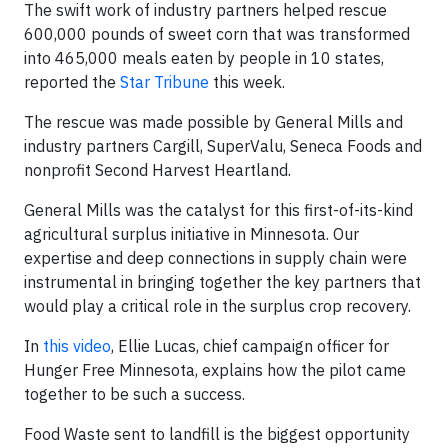
The swift work of industry partners helped rescue
600,000 pounds of sweet corn that was transformed
into 465,000 meals eaten by people in 10 states,
reported the
Star Tribune
this week.
The rescue was made possible by General Mills and
industry partners Cargill, SuperValu, Seneca Foods and
nonprofit Second Harvest Heartland.
General Mills was the catalyst for this first-of-its-kind
agricultural surplus initiative in Minnesota. Our
expertise and deep connections in supply chain were
instrumental in bringing together the key partners that
would play a critical role in the surplus crop recovery.
In
this video
, Ellie Lucas, chief campaign officer for
Hunger Free Minnesota, explains how the pilot came
together to be such a success.
Food Waste sent to landfill is the biggest opportunity