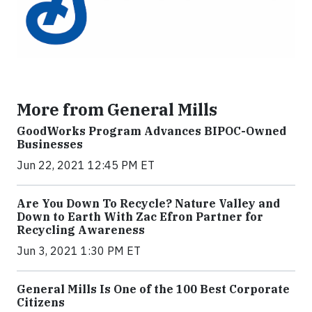
More from General Mills
GoodWorks Program Advances BIPOC-Owned
Businesses
Jun 22, 2021 12:45 PM ET
Are You Down To Recycle? Nature Valley and
Down to Earth With Zac Efron Partner for
Recycling Awareness
Jun 3, 2021 1:30 PM ET
General Mills Is One of the 100 Best Corporate
Citizens