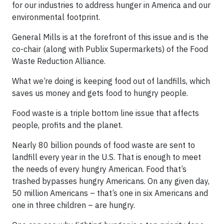
for our industries to address hunger in America and our
environmental footprint.
General Mills is at the forefront of this issue and is the
co-chair (along with Publix Supermarkets) of the Food
Waste Reduction Alliance.
What we’re doing is keeping food out of landfills, which
saves us money and gets food to hungry people.
Food waste is a triple bottom line issue that affects
people, profits and the planet.
Nearly 80 billion pounds of food waste are sent to
landfill every year in the U.S. That is enough to meet
the needs of every hungry American. Food that’s
trashed bypasses hungry Americans. On any given day,
50 million Americans – that’s one in six Americans and
one in three children – are hungry.