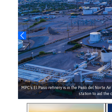
MPC’s El Paso refinery is in the Paso del Norte Ai
station to aid the c