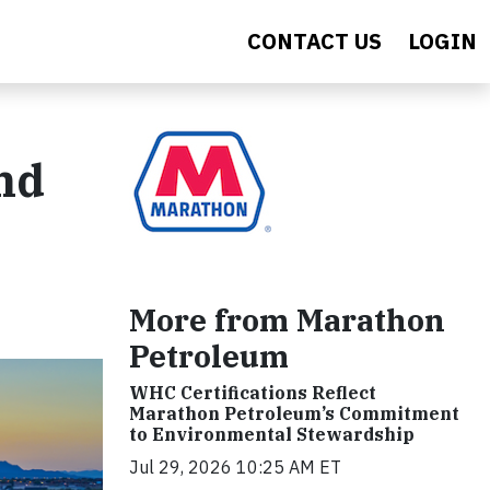
CONTACT US
LOGIN
and
More from Marathon
Petroleum
WHC Certifications Reflect
Marathon Petroleum’s Commitment
to Environmental Stewardship
Jul 29, 2026 10:25 AM ET