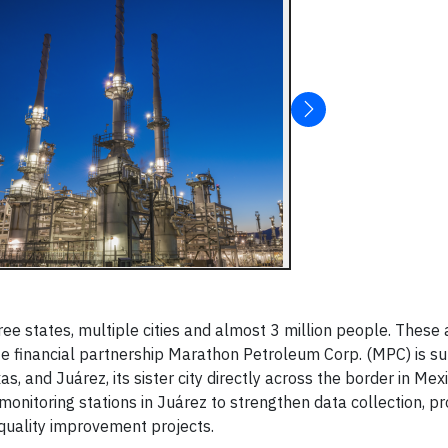
ee states, multiple cities and almost 3 million people. These
e financial partnership Marathon Petroleum Corp. (MPC) is su
s, and Juárez, its sister city directly across the border in Mexi
onitoring stations in Juárez to strengthen data collection, p
 quality improvement projects.