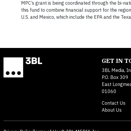
MPC’s grant is being coordinated through the bi-nation
this fund to combine financial support for the region
U.S. and Mexico, which include the EPA and the Tex
GET IN 
3BL Media, In
P.O. Box 309
East Longme
01060
Contact Us
About Us