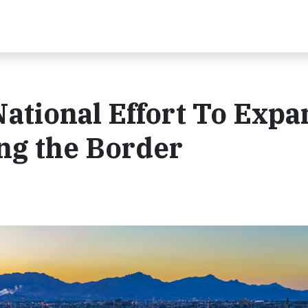
National Effort To Exp
ng the Border