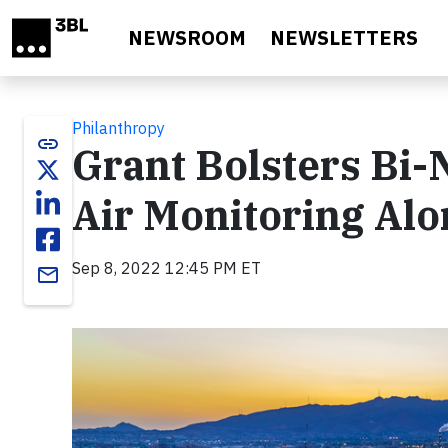
Skip to main content
NEWSROOM
NEWSLETTERS
Philanthropy
link
Grant Bolsters Bi-
Air Monitoring Alo
Sep 8, 2022 12:45 PM ET
email