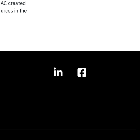
 JAC created
ources in the