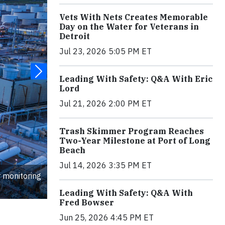
Vets With Nets Creates Memorable
Day on the Water for Veterans in
Detroit
Jul 23, 2026 5:05 PM ET
Leading With Safety: Q&A With Eric
Lord
Jul 21, 2026 2:00 PM ET
Trash Skimmer Program Reaches
Two-Year Milestone at Port of Long
Beach
Jul 14, 2026 3:35 PM ET
r monitoring
Leading With Safety: Q&A With
Fred Bowser
Jun 25, 2026 4:45 PM ET