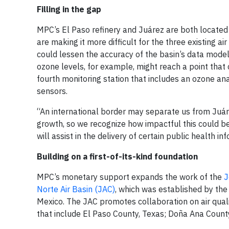
Filling in the gap
MPC’s El Paso refinery and Juárez are both located 
are making it more difficult for the three existing a
could lessen the accuracy of the basin’s data mode
ozone levels, for example, might reach a point that 
fourth monitoring station that includes an ozone a
sensors.
“An international border may separate us from Juá
growth, so we recognize how impactful this could be
will assist in the delivery of certain public health i
Building on a first-of-its-kind foundation
MPC’s monetary support expands the work of the
J
Norte Air Basin (JAC)
, which was established by the
Mexico. The JAC promotes collaboration on air qualit
that include El Paso County, Texas; Doña Ana Count