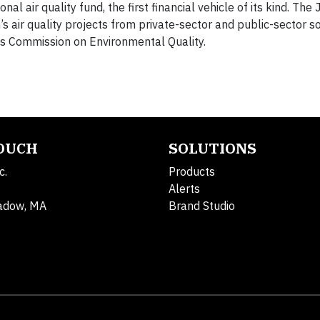
al air quality fund, the first financial vehicle of its kind. The
’s air quality projects from private-sector and public-sector s
as Commission on Environmental Quality.
TOUCH
SOLUTIONS
c.
Products
Alerts
adow, MA
Brand Studio