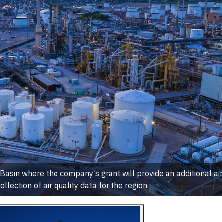
r Basin where the company’s grant will provide an additional ai
ollection of air quality data for the region.