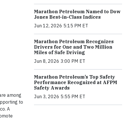
Marathon Petroleum Named to Dow
Jones Best-in-Class Indices
Jun 12, 2026 5:15 PM ET
Marathon Petroleum Recognizes
Drivers for One and Two Million
Miles of Safe Driving
Jun 8, 2026 3:00 PM ET
Marathon Petroleum’s Top Safety
Performance Recognized at AFPM
Safety Awards
 are among
Jun 3, 2026 5:55 PM ET
pporting to
co. A
romote