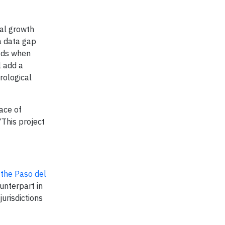
ial growth
 a data gap
iods when
l add a
rological
ace of
“This project
 the Paso del
unterpart in
urisdictions