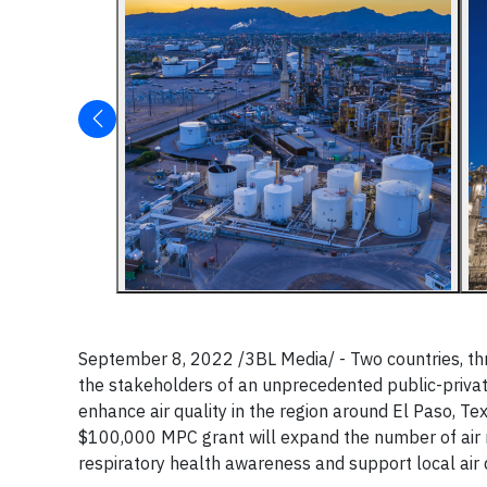
September 8, 2022 /3BL Media/ - Two countries, thr
the stakeholders of an unprecedented public-privat
enhance air quality in the region around El Paso, Texa
$100,000 MPC grant will expand the number of air m
respiratory health awareness and support local air