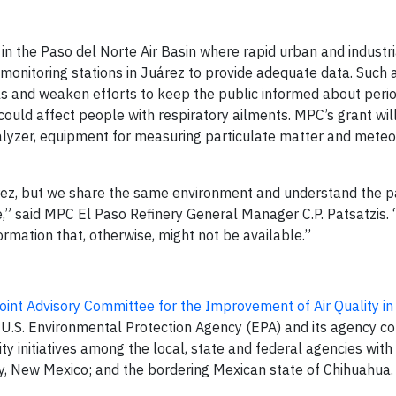
in the Paso del Norte Air Basin where rapid urban and industr
ir monitoring stations in Juárez to provide adequate data. Such
ls and weaken efforts to keep the public informed about per
could affect people with respiratory ailments. MPC’s grant wil
nalyzer, equipment for measuring particulate matter and meteo
rez, but we share the same environment and understand the p
,” said MPC El Paso Refinery General Manager C.P. Patsatzis. 
nformation that, otherwise, might not be available.”
oint Advisory Committee for the Improvement of Air Quality in
 U.S. Environmental Protection Agency (EPA) and its agency co
y initiatives among the local, state and federal agencies with j
y, New Mexico; and the bordering Mexican state of Chihuahua.