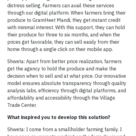
distress selling. Farmers can avail these services
through our digital platform. When farmers bring their
produce to GramHeet Mandi, they get instant credit
with minimal interest. With this support, they can hold
their produce for three to six months, and when the
prices get favorable, they can sell easily from their
home through a single click on their mobile app.
Shweta: Apart from better price realization, farmers
get the agency to hold the produce and make the
decision when to sell and at what price. Our innovative
model ensures absolute transparency through quality
analysis labs, efficiency through digital platforms, and
affordability and accessibility through the Village
Trade Center.
What inspired you to develop this solution?
Shweta: I come from a smallholder farming family. I