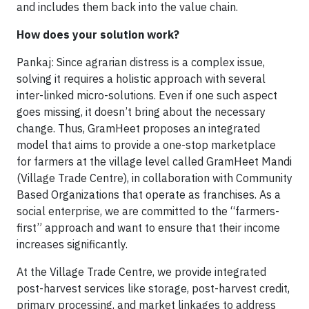
and includes them back into the value chain.
How does your solution work?
Pankaj: Since agrarian distress is a complex issue,
solving it requires a holistic approach with several
inter-linked micro-solutions. Even if one such aspect
goes missing, it doesn’t bring about the necessary
change. Thus, GramHeet proposes an integrated
model that aims to provide a one-stop marketplace
for farmers at the village level called GramHeet Mandi
(Village Trade Centre), in collaboration with Community
Based Organizations that operate as franchises. As a
social enterprise, we are committed to the “farmers-
first” approach and want to ensure that their income
increases significantly.
At the Village Trade Centre, we provide integrated
post-harvest services like storage, post-harvest credit,
primary processing, and market linkages to address