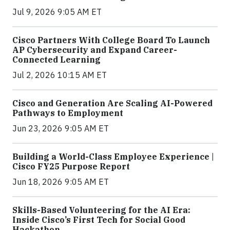
Jul 9, 2026 9:05 AM ET
Cisco Partners With College Board To Launch
AP Cybersecurity and Expand Career-
Connected Learning
Jul 2, 2026 10:15 AM ET
Cisco and Generation Are Scaling AI-Powered
Pathways to Employment
Jun 23, 2026 9:05 AM ET
Building a World-Class Employee Experience |
Cisco FY25 Purpose Report
Jun 18, 2026 9:05 AM ET
Skills-Based Volunteering for the AI Era:
Inside Cisco’s First Tech for Social Good
Hackathon