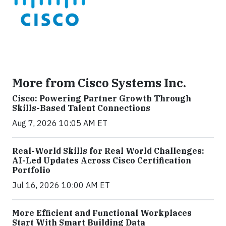
More from Cisco Systems Inc.
Cisco: Powering Partner Growth Through
Skills-Based Talent Connections
Aug 7, 2026 10:05 AM ET
Real-World Skills for Real World Challenges:
AI-Led Updates Across Cisco Certification
Portfolio
Jul 16, 2026 10:00 AM ET
More Efficient and Functional Workplaces
Start With Smart Building Data