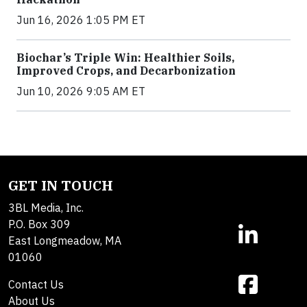
Jun 16, 2026 1:05 PM ET
Biochar’s Triple Win: Healthier Soils,
Improved Crops, and Decarbonization
Jun 10, 2026 9:05 AM ET
GET IN TOUCH
3BL Media, Inc.
P.O. Box 309
East Longmeadow, MA
01060
Contact Us
About Us