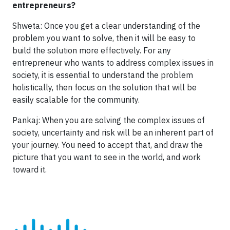
entrepreneurs?
Shweta: Once you get a clear understanding of the
problem you want to solve, then it will be easy to
build the solution more effectively. For any
entrepreneur who wants to address complex issues in
society, it is essential to understand the problem
holistically, then focus on the solution that will be
easily scalable for the community.
Pankaj: When you are solving the complex issues of
society, uncertainty and risk will be an inherent part of
your journey. You need to accept that, and draw the
picture that you want to see in the world, and work
toward it.