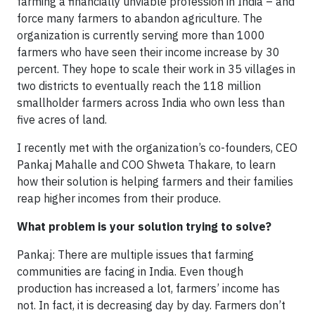
farming a financially unviable profession in India – and
force many farmers to abandon agriculture. The
organization is currently serving more than 1000
farmers who have seen their income increase by 30
percent. They hope to scale their work in 35 villages in
two districts to eventually reach the 118 million
smallholder farmers across India who own less than
five acres of land.
I recently met with the organization’s co-founders, CEO
Pankaj Mahalle and COO Shweta Thakare, to learn
how their solution is helping farmers and their families
reap higher incomes from their produce.
What problem is your solution trying to solve?
Pankaj: There are multiple issues that farming
communities are facing in India. Even though
production has increased a lot, farmers’ income has
not. In fact, it is decreasing day by day. Farmers don’t