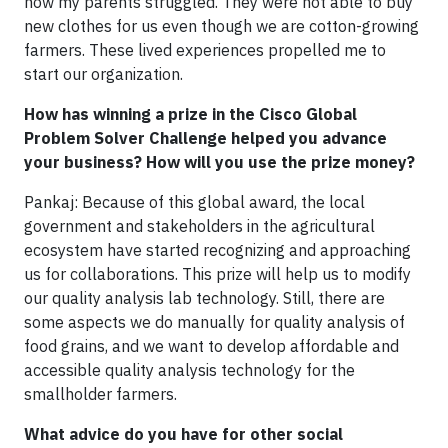
how my parents struggled. They were not able to buy
new clothes for us even though we are cotton-growing
farmers. These lived experiences propelled me to
start our organization.
How has winning a prize in the Cisco Global
Problem Solver Challenge helped you advance
your business? How will you use the prize money?
Pankaj: Because of this global award, the local
government and stakeholders in the agricultural
ecosystem have started recognizing and approaching
us for collaborations. This prize will help us to modify
our quality analysis lab technology. Still, there are
some aspects we do manually for quality analysis of
food grains, and we want to develop affordable and
accessible quality analysis technology for the
smallholder farmers.
What advice do you have for other social