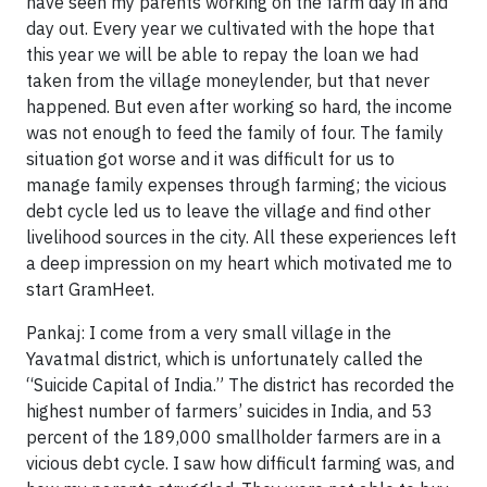
have seen my parents working on the farm day in and
day out. Every year we cultivated with the hope that
this year we will be able to repay the loan we had
taken from the village moneylender, but that never
happened. But even after working so hard, the income
was not enough to feed the family of four. The family
situation got worse and it was difficult for us to
manage family expenses through farming; the vicious
debt cycle led us to leave the village and find other
livelihood sources in the city. All these experiences left
a deep impression on my heart which motivated me to
start GramHeet.
Pankaj: I come from a very small village in the
Yavatmal district, which is unfortunately called the
“Suicide Capital of India.” The district has recorded the
highest number of farmers’ suicides in India, and 53
percent of the 189,000 smallholder farmers are in a
vicious debt cycle. I saw how difficult farming was, and