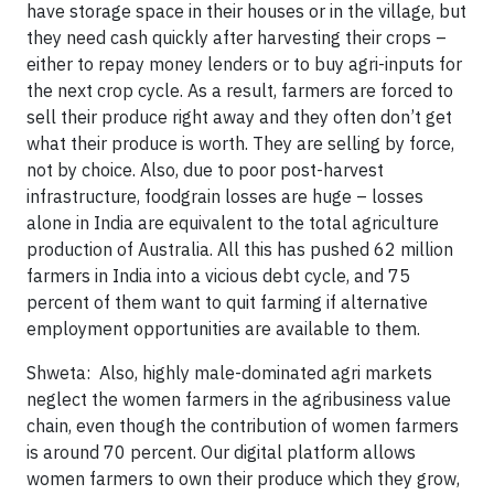
have storage space in their houses or in the village, but
they need cash quickly after harvesting their crops –
either to repay money lenders or to buy agri-inputs for
the next crop cycle. As a result, farmers are forced to
sell their produce right away and they often don’t get
what their produce is worth. They are selling by force,
not by choice. Also, due to poor post-harvest
infrastructure, foodgrain losses are huge – losses
alone in India are equivalent to the total agriculture
production of Australia. All this has pushed 62 million
farmers in India into a vicious debt cycle, and 75
percent of them want to quit farming if alternative
employment opportunities are available to them.
Shweta: Also, highly male-dominated agri markets
neglect the women farmers in the agribusiness value
chain, even though the contribution of women farmers
is around 70 percent. Our digital platform allows
women farmers to own their produce which they grow,