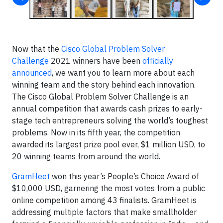
Now that the
Cisco Global Problem Solver
Challenge
2021 winners have been
officially
announced
, we want you to learn more about each
winning team and the story behind each innovation.
The Cisco Global Problem Solver Challenge is an
annual competition that awards cash prizes to early-
stage tech entrepreneurs solving the world’s toughest
problems. Now in its fifth year, the competition
awarded its largest prize pool ever, $1 million USD, to
20 winning teams from around the world.
GramHeet
won this year’s People’s Choice Award of
$10,000 USD, garnering the most votes from a public
online competition among 43 finalists. GramHeet is
addressing multiple factors that make smallholder