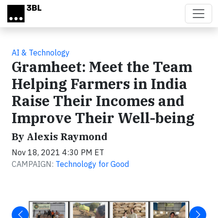
Skip to main content
AI & Technology
Gramheet: Meet the Team
Helping Farmers in India
Raise Their Incomes and
Improve Their Well-being
By Alexis Raymond
Nov 18, 2021 4:30 PM ET
CAMPAIGN:
Technology for Good