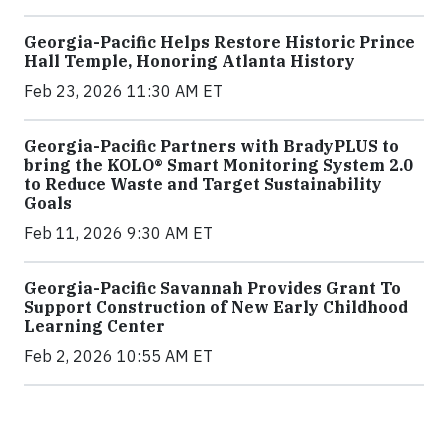
Georgia-Pacific Helps Restore Historic Prince
Hall Temple, Honoring Atlanta History
Feb 23, 2026 11:30 AM ET
Georgia-Pacific Partners with BradyPLUS to
bring the KOLO® Smart Monitoring System 2.0
to Reduce Waste and Target Sustainability
Goals
Feb 11, 2026 9:30 AM ET
Georgia-Pacific Savannah Provides Grant To
Support Construction of New Early Childhood
Learning Center
Feb 2, 2026 10:55 AM ET