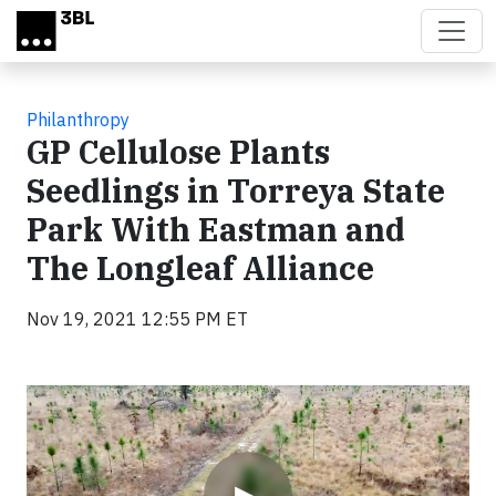
Skip to main content
Philanthropy
GP Cellulose Plants
Seedlings in Torreya State
Park With Eastman and
The Longleaf Alliance
Nov 19, 2021 12:55 PM ET
Video