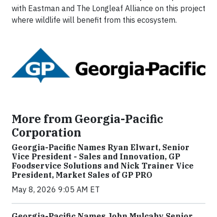
with Eastman and The Longleaf Alliance on this project
where wildlife will benefit from this ecosystem.
More from Georgia-Pacific
Corporation
Georgia-Pacific Names Ryan Elwart, Senior
Vice President - Sales and Innovation, GP
Foodservice Solutions and Nick Trainer Vice
President, Market Sales of GP PRO
May 8, 2026 9:05 AM ET
Georgia-Pacific Names John Mulcahy Senior