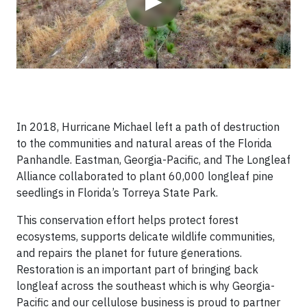
▶
In 2018, Hurricane Michael left a path of destruction
to the communities and natural areas of the Florida
Panhandle. Eastman, Georgia-Pacific, and The Longleaf
Alliance collaborated to plant 60,000 longleaf pine
seedlings in Florida’s Torreya State Park.
This conservation effort helps protect forest
ecosystems, supports delicate wildlife communities,
and repairs the planet for future generations.
Restoration is an important part of bringing back
longleaf across the southeast which is why Georgia-
Pacific and our cellulose business is proud to partner