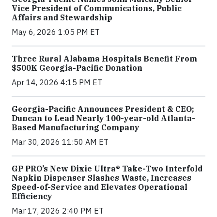
Vice President of Communications, Public
Affairs and Stewardship
May 6, 2026 1:05 PM ET
Three Rural Alabama Hospitals Benefit From
$500K Georgia-Pacific Donation
Apr 14, 2026 4:15 PM ET
Georgia-Pacific Announces President & CEO;
Duncan to Lead Nearly 100-year-old Atlanta-
Based Manufacturing Company
Mar 30, 2026 11:50 AM ET
GP PRO’s New Dixie Ultra® Take-Two Interfold
Napkin Dispenser Slashes Waste, Increases
Speed-of-Service and Elevates Operational
Efficiency
Mar 17, 2026 2:40 PM ET