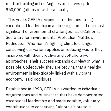
median building in Los Angeles and saves up to
950,000 gallons of water annually.
“This year’s GEELA recipients are demonstrating
exceptional leadership in addressing some of our most
significant environmental challenges,” said California
Secretary for Environmental Protection Matthew
Rodriquez. “Whether it’s fighting climate change,
conserving our water supplies or reducing waste, they
inspire us with their creative and collaborative
approaches. Their success expands our view of what is
possible. Collectively, they are proving that a healthy
environment is inextricably linked with a vibrant
economy,” said Rodriquez.
Established in 1993, GEELA is awarded to individuals,
organizations and businesses that have demonstrated
exceptional leadership and made notable, voluntary
contributions to conserving California’s precious