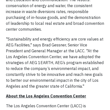
conservation of energy and water, the consistent
increase in waste diversions rates, responsible
purchasing of in-house goods, and the demonstration
of leadership to local real estate and broad convention
center communities.
"Sustainability and energy efficiency are core values at
AEG Facilities," says Brad Gessner, Senior Vice
President and General Manager at the LACC. "At the
Los Angeles Convention Center, we have adopted the
strategies of AEG 1EARTH, AEG’s program established
to reduce the company’s environmental impact, and
constantly strive to be innovative and reach new goals
to better our environmental impact in the city of Los
Angeles and the greater state of California."
About the Los Angeles Convention Center
The Los Angeles Convention Center (LACC) is