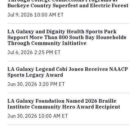
Buckeye Country Superfest and Electric Forest
Jul 9, 2026 10:00 AM ET
LA Galaxy and Dignity Health Sports Park
Support More Than 800 South Bay Households
Through Community Initiative
Jul 6, 2026 2:25 PM ET
LA Galaxy Legend Cobi Jones Receives NAACP
Sports Legacy Award
Jun 30, 2026 3:20 PM ET
LA Galaxy Foundation Named 2026 Braille
Institute Community Hero Award Recipient
Jun 30, 2026 10:00 AM ET