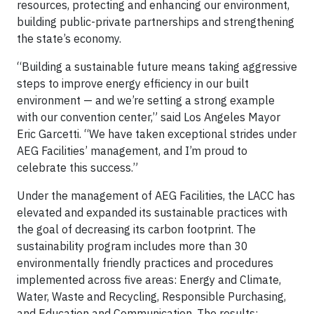
resources, protecting and enhancing our environment,
building public-private partnerships and strengthening
the state’s economy.
“Building a sustainable future means taking aggressive
steps to improve energy efficiency in our built
environment — and we’re setting a strong example
with our convention center,” said Los Angeles Mayor
Eric Garcetti. “We have taken exceptional strides under
AEG Facilities’ management, and I’m proud to
celebrate this success.”
Under the management of AEG Facilities, the LACC has
elevated and expanded its sustainable practices with
the goal of decreasing its carbon footprint. The
sustainability program includes more than 30
environmentally friendly practices and procedures
implemented across five areas: Energy and Climate,
Water, Waste and Recycling, Responsible Purchasing,
and Education and Communication. The results: