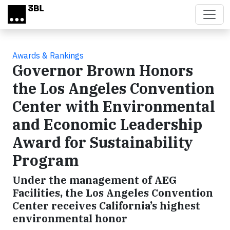
Skip to main content
Awards & Rankings
Governor Brown Honors
the Los Angeles Convention
Center with Environmental
and Economic Leadership
Award for Sustainability
Program
Under the management of AEG
Facilities, the Los Angeles Convention
Center receives California’s highest
environmental honor