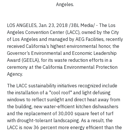
Angeles.
LOS ANGELES, Jan. 23, 2018 /3BL Media/ - The Los
Angeles Convention Center (LACC), owned by the City
of Los Angeles and managed by AEG Facilities, recently
received California’s highest environmental honor, the
Governor’s Environmental and Economic Leadership
Award (GEELA), for its waste reduction efforts in a
ceremony at the California Environmental Protection
Agency.
The LACC sustainability initiatives recognized include
the installation of a "cool roof" and light defusing
windows to reflect sunlight and direct heat away from
the building, new water-efficient kitchen dishwashers
and the replacement of 30,000 square feet of turf
with drought-tolerant landscaping. As a result, the
LACC is now 36 percent more energy efficient than the