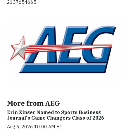
2137654665
More from AEG
Erin Zinser Named to Sports Business
Journal's Game Changers Class of 2026
Aug 6, 2026 10:00 AM ET