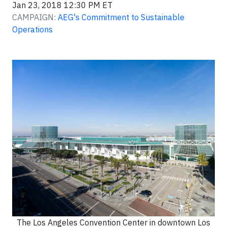
Jan 23, 2018 12:30 PM ET
CAMPAIGN:
AEG's Commitment to Sustainable
Operations
The Los Angeles Convention Center in downtown Los