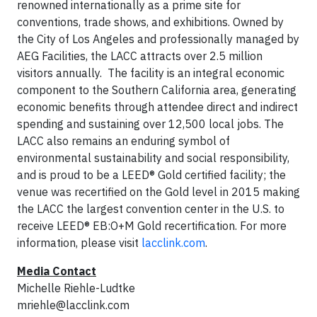
renowned internationally as a prime site for
conventions, trade shows, and exhibitions. Owned by
the City of Los Angeles and professionally managed by
AEG Facilities, the LACC attracts over 2.5 million
visitors annually. The facility is an integral economic
component to the Southern California area, generating
economic benefits through attendee direct and indirect
spending and sustaining over 12,500 local jobs. The
LACC also remains an enduring symbol of
environmental sustainability and social responsibility,
and is proud to be a LEED® Gold certified facility; the
venue was recertified on the Gold level in 2015 making
the LACC the largest convention center in the U.S. to
receive LEED® EB:O+M Gold recertification. For more
information, please visit
lacclink.com
.
Media Contact
Michelle Riehle-Ludtke
mriehle@lacclink.com