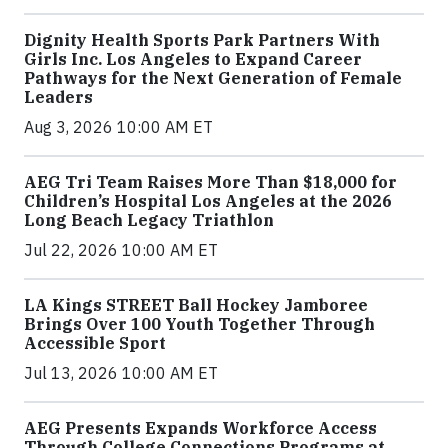
Dignity Health Sports Park Partners With
Girls Inc. Los Angeles to Expand Career
Pathways for the Next Generation of Female
Leaders
Aug 3, 2026 10:00 AM ET
AEG Tri Team Raises More Than $18,000 for
Children’s Hospital Los Angeles at the 2026
Long Beach Legacy Triathlon
Jul 22, 2026 10:00 AM ET
LA Kings STREET Ball Hockey Jamboree
Brings Over 100 Youth Together Through
Accessible Sport
Jul 13, 2026 10:00 AM ET
AEG Presents Expands Workforce Access
Through College Connections Programs at