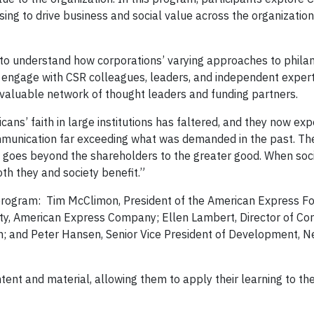
ing to drive business and social value across the organizatio
y to understand how corporations’ varying approaches to phila
o engage with CSR colleagues, leaders, and independent expert
a valuable network of thought leaders and funding partners.
ns’ faith in large institutions has faltered, and they now exp
ommunication far exceeding what was demanded in the past. Th
ty goes beyond the shareholders to the greater good. When soc
oth they and society benefit.”
e program: Tim McClimon, President of the American Express F
lity, American Express Company; Ellen Lambert, Director of Co
n; and Peter Hansen, Senior Vice President of Development, 
ontent and material, allowing them to apply their learning to the