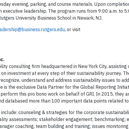
esday evening, parking, and course materials. Upon completio
in executive leadership. The program runs from 9:00 a.m. to 5:
Rutgers University Business School in Newark, NJ.
adership@business.rutgers.edu
, or visit
c.
ility consulting firm headquartered in New York City, assisting
 on investment at every step of their sustainability journey. 
ecognize, understand and address sustainability issues to ad
is the exclusive Data Partner for the Global Reporting Initiat
 perform this pro bono work on behalf of GRI. In 2015, they 
 and databased more than 100 important data points related to
include: counseling & strategies for the corporate sustainabili
eriality assessments; stakeholder engagement; benchmarking; 
anager coaching, team building and training; issues monitoring