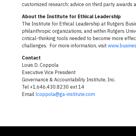
customized research; advice on third party awards a
About the Institute for Ethical Leadership
The Institute for Ethical Leadership at Rutgers Bu
philanthropic organizations, and within Rutgers Univ
critical-thinking tools needed to become more effe
challenges. For more information, visit
www.business
Contact
Louis D. Coppola
Executive Vice President
Governance & Accountability Institute, Inc.
Tel +1.646.430.8230 ext 14
Email
lcoppola@ga-institute.com