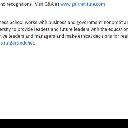
nd recognitions. Visit G&A at
www.ga-institute.com
siness School works with business and government, nonprofit a
ersity to provide leaders and future leaders with the education
ctive leaders and managers and make ethical decisions for rea
.rutgers.edu/iel
.