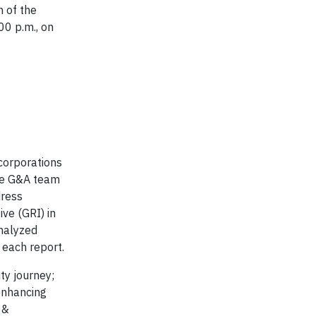
n of the
00 p.m., on
 corporations
The G&A team
dress
ive (GRI) in
analyzed
 each report.
ty journey;
enhancing
 &