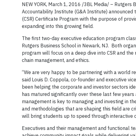
NEW YORK, March 1, 2016 /3BL Media/ – Rutgers Bus
Accountability Institute (G&A Institute) announced 
(CSR) Certificate Program with the purpose of prov
expanding into this growing field.
The first two-day executive education program clas
Rutgers Business School in Newark, NJ. Both organi
program will focus on a deep dive into CSR and the r
chain management, and ethics.
“We are very happy to be partnering with a world re
said Louis D. Coppola, co-founder and executive vice
been helping the corporate and investor sectors id
has matured significantly over these last few years
management is key to managing and investing in the
and methodologies that are shaping this field are cr
will bring students up to speed through interactive 
Executives and their management and functional tea
achieve community impact goals while delivering val