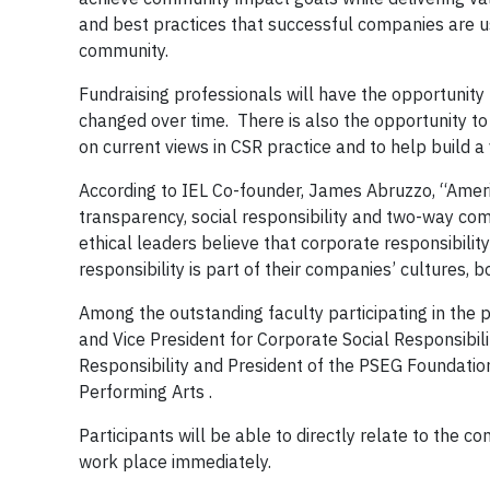
and best practices that successful companies are us
community.
Fundraising professionals will have the opportunit
changed over time. There is also the opportunity t
on current views in CSR practice and to help build 
According to IEL Co-founder, James Abruzzo, “America
transparency, social responsibility and two-way c
ethical leaders believe that corporate responsibili
responsibility is part of their companies’ cultures, b
Among the outstanding faculty participating in th
and Vice President for Corporate Social Responsibi
Responsibility and President of the PSEG Foundatio
Performing Arts .
Participants will be able to directly relate to the c
work place immediately.