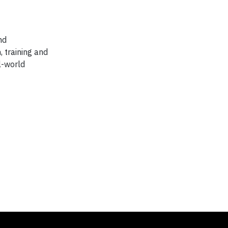
nd
, training and
l-world