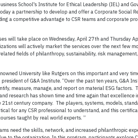
iness School's Institute for Ethical Leadership (IEL) and G
today a partnership to develop and offer a Corporate Social Re
iding a competitive advantage to CSR teams and corporate pro
ses will take place on Wednesday, April 27th and Thursday Apr
zations will actively market the services over the next few m
elated fields of philanthropy, sustainability, risk management
nowned University like Rutgers on this important and very time
 president of G&A Institute. “Over the past ten years, G&A Ins
entify, measure, manage, and report on material ESG factors. 
 and research has shown time and time again that excellence i
 21st century company. The players, systems, models, standa
itical for any CSR professional to understand, and this certifi
courses taught by real world experts. ”
ms need the skills, network, and increased philanthropic expe
ue to the organization. In this program, participants explore