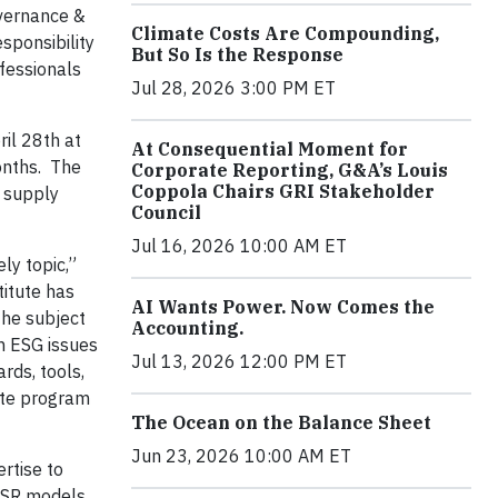
overnance &
Climate Costs Are Compounding,
sponsibility
But So Is the Response
fessionals
Jul 28, 2026 3:00 PM ET
il 28th at
At Consequential Moment for
onths. The
Corporate Reporting, G&A’s Louis
Coppola Chairs GRI Stakeholder
, supply
Council
Jul 16, 2026 10:00 AM ET
ly topic,”
titute has
AI Wants Power. Now Comes the
The subject
Accounting.
n ESG issues
Jul 13, 2026 12:00 PM ET
rds, tools,
cate program
The Ocean on the Balance Sheet
Jun 23, 2026 10:00 AM ET
rtise to
 CSR models