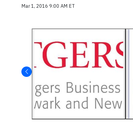
Mar 1, 2016 9:00 AM ET