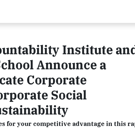
ntability Institute an
School Announce a
cate Corporate
orporate Social
stainability
s for your competitive advantage in this ra