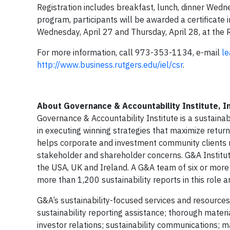
Registration includes breakfast, lunch, dinner Wedn
program, participants will be awarded a certificate 
Wednesday, April 27 and Thursday, April 28, at the 
For more information, call 973-353-1134, e-mail
le
http://www.business.rutgers.edu/iel/csr
.
About Governance & Accountability Institute, In
Governance & Accountability Institute is a sustainab
in executing winning strategies that maximize return
helps corporate and investment community clients r
stakeholder and shareholder concerns. G&A Institute 
the USA, UK and Ireland. A G&A team of six or more
more than 1,200 sustainability reports in this role
G&A’s sustainability-focused services and resources 
sustainability reporting assistance; thorough mat
investor relations; sustainability communications; m