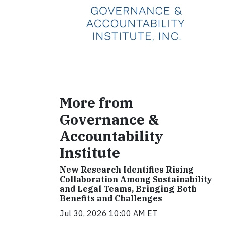
More from
Governance &
Accountability
Institute
New Research Identifies Rising
Collaboration Among Sustainability
and Legal Teams, Bringing Both
Benefits and Challenges
Jul 30, 2026 10:00 AM ET