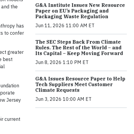
G&A Institute Issues New Resource
n and the
Paper on EU’s Packaging and
Packaging Waste Regulation
Jun 11, 2026 11:00 AM ET
nthropy has
s to confer
The SEC Steps Back From Climate
Rules. The Rest of the World – and
ect greater
Its Capital – Keep Moving Forward
e best
Jun 8, 2026 1:10 PM ET
ial
G&A Issues Resource Paper to Help
Tech Suppliers Meet Customer
oundation
Climate Requests
rporate
Jun 3, 2026 10:00 AM ET
New Jersey
ir current