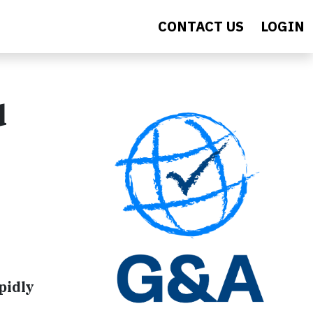
CONTACT US
LOGIN
d
pidly