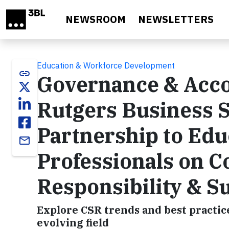
Skip to main content
NEWSROOM
NEWSLETTERS
Education & Workforce Development
link
Governance & Accou
Rutgers Business 
Partnership to Edu
email
Professionals on C
Responsibility & Su
Explore CSR trends and best practice
evolving field