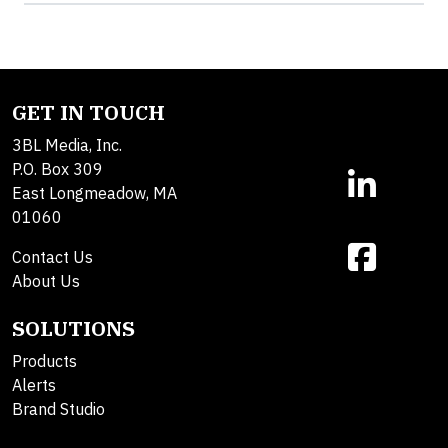
GET IN TOUCH
3BL Media, Inc.
P.O. Box 309
East Longmeadow, MA
01060
Contact Us
About Us
SOLUTIONS
Products
Alerts
Brand Studio