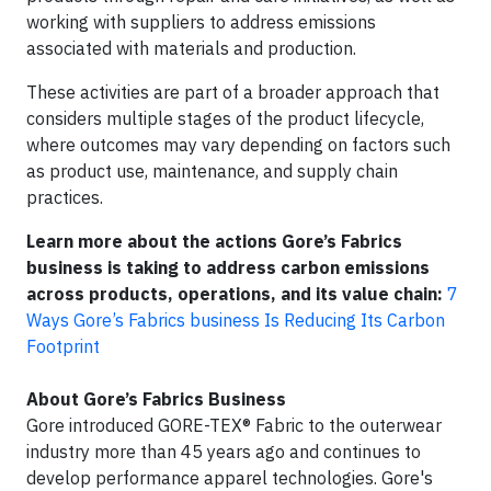
working with suppliers to address emissions
associated with materials and production.
These activities are part of a broader approach that
considers multiple stages of the product lifecycle,
where outcomes may vary depending on factors such
as product use, maintenance, and supply chain
practices.
Learn more about the actions Gore’s Fabrics
business is taking to address carbon emissions
across products, operations, and its value chain:
7
Ways Gore’s Fabrics business Is Reducing Its Carbon
Footprint
About Gore’s Fabrics Business
Gore introduced GORE-TEX® Fabric to the outerwear
industry more than 45 years ago and continues to
develop performance apparel technologies. Gore's