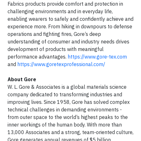
Fabrics products provide comfort and protection in
challenging environments and in everyday life,
enabling wearers to safely and confidently achieve and
experience more. From hiking in downpours to defense
operations and fighting fires, Gore’s deep
understanding of consumer and industry needs drives
development of products with meaningful
performance advantages.
https://www.gore-tex.com
and
https://www.goretexprofessional.com/
About Gore
W. L. Gore & Associates is a global materials science
company dedicated to transforming industries and
improving lives. Since 1958, Gore has solved complex
technical challenges in demanding environments -
from outer space to the world’s highest peaks to the
inner workings of the human body. With more than
13,000 Associates and a strong, team-oriented culture,
Gore generates annual revenues of $5 billion.