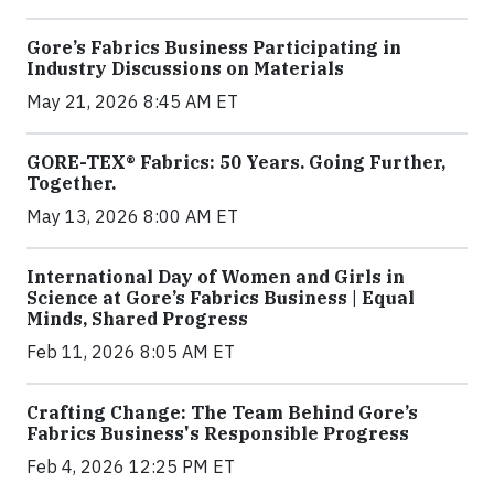
Gore’s Fabrics Business Participating in
Industry Discussions on Materials
May 21, 2026 8:45 AM ET
GORE-TEX® Fabrics: 50 Years. Going Further,
Together.
May 13, 2026 8:00 AM ET
International Day of Women and Girls in
Science at Gore’s Fabrics Business | Equal
Minds, Shared Progress
Feb 11, 2026 8:05 AM ET
Crafting Change: The Team Behind Gore’s
Fabrics Business's Responsible Progress
Feb 4, 2026 12:25 PM ET