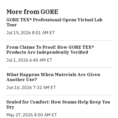
More from GORE
GORE TEX® Professional Opens Virtual Lab
Tour
Jul 15, 2026 8:01 AM ET
From Claims To Proof: How GORE TEX®
Products Are Independently Verified
Jul 1, 2026 6:40 AM ET
What Happens When Materials Are Given
Another Use?
Jun 16, 2026 7:32 AM ET
Sealed for Comfort: How Seams Help Keep You
Dry
May 27, 2026 8:00 AM ET