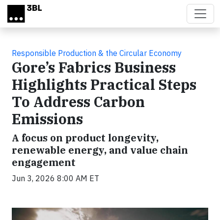
Skip to main content
Responsible Production & the Circular Economy
Gore’s Fabrics Business
Highlights Practical Steps
To Address Carbon
Emissions
A focus on product longevity,
renewable energy, and value chain
engagement
Jun 3, 2026 8:00 AM ET
Video