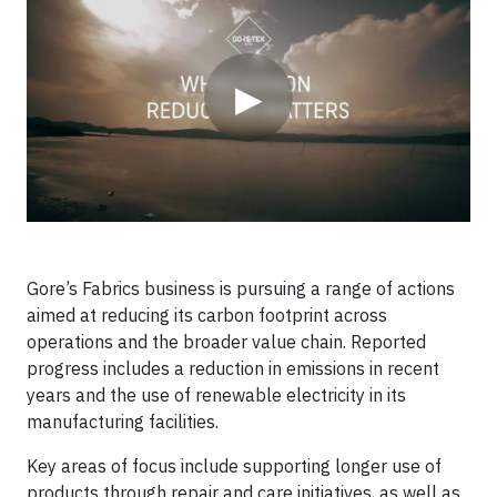
▶
Gore’s Fabrics business is pursuing a range of actions
aimed at reducing its carbon footprint across
operations and the broader value chain. Reported
progress includes a reduction in emissions in recent
years and the use of renewable electricity in its
manufacturing facilities.
Key areas of focus include supporting longer use of
products through repair and care initiatives, as well as