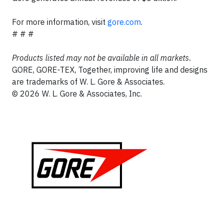
For more information, visit
gore.com
.
# # #
Products listed may not be available in all markets.
GORE, GORE-TEX, Together, improving life and designs
are trademarks of W. L. Gore & Associates.
© 2026 W. L. Gore & Associates, Inc.