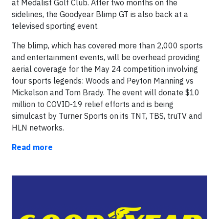
at Medalist Golf Club. After two months on the
sidelines, the Goodyear Blimp GT is also back at a
televised sporting event.
The blimp, which has covered more than 2,000 sports
and entertainment events, will be overhead providing
aerial coverage for the May 24 competition involving
four sports legends: Woods and Peyton Manning vs
Mickelson and Tom Brady. The event will donate $10
million to COVID-19 relief efforts and is being
simulcast by Turner Sports on its TNT, TBS, truTV and
HLN networks.
Read more