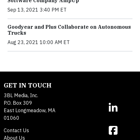
Software Company AmpUp
Sep 13, 2021 3:40 PM ET
Goodyear and Plus Collaborate on Autonomous
Trucks
Aug 23, 2021 10:00 AM ET
GET IN TOUCH
3BL Media, Inc.
P.O. Box 309
East Longmeadow, MA
01060
Contact Us
About Us