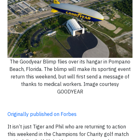
The Goodyear Blimp flies over its hangar in Pompano
Beach, Florida. The blimp will make its sporting event
return this weekend, but will first send a message of
thanks to medical workers. Image courtesy
GOODYEAR
Originally published on Forbes
It isn’t just Tiger and Phil who are returning to action
this weekend in the Champions for Charity golf match