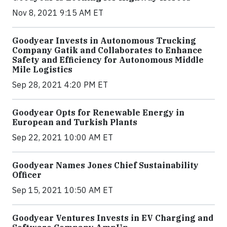
Nov 8, 2021 9:15 AM ET
Goodyear Invests in Autonomous Trucking
Company Gatik and Collaborates to Enhance
Safety and Efficiency for Autonomous Middle
Mile Logistics
Sep 28, 2021 4:20 PM ET
Goodyear Opts for Renewable Energy in
European and Turkish Plants
Sep 22, 2021 10:00 AM ET
Goodyear Names Jones Chief Sustainability
Officer
Sep 15, 2021 10:50 AM ET
Goodyear Ventures Invests in EV Charging and