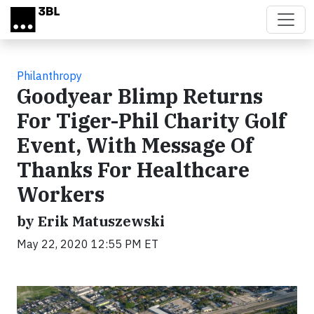
Skip to main content
Philanthropy
Goodyear Blimp Returns
For Tiger-Phil Charity Golf
Event, With Message Of
Thanks For Healthcare
Workers
by Erik Matuszewski
May 22, 2020 12:55 PM ET