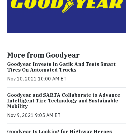
More from Goodyear
Goodyear Invests In Gatik And Tests Smart
Tires On Automated Trucks
Nov 10, 2021 10:00 AM ET
Goodyear and SARTA Collaborate to Advance
Intelligent Tire Technology and Sustainable
Mobility
Nov 9, 2021 9:05 AM ET
Goodyear Is Looking for Highway Heroes