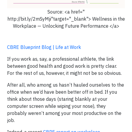
Source: <a href="
http://bit.ly/2mSyMji"target="_blank"> Wellness in the
Workplace — Unlocking Future Performance </a>
CBRE Blueprint Blog | Life at Work
If you work as, say, a professional athlete, the link
between good health and good work is pretty clear.
For the rest of us, however, it might not be so obvious.
After all, who among us hasn’t hauled ourselves to the
office when we’d have been better off in bed. If you
think about those days (staring blankly at your
computer screen while wiping your nose), they
probably weren’t among your most productive on the
job.