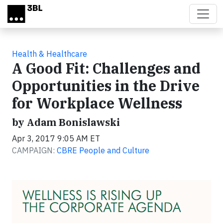
Skip to main content
Health & Healthcare
A Good Fit: Challenges and
Opportunities in the Drive
for Workplace Wellness
by Adam Bonislawski
Apr 3, 2017 9:05 AM ET
CAMPAIGN:
CBRE People and Culture