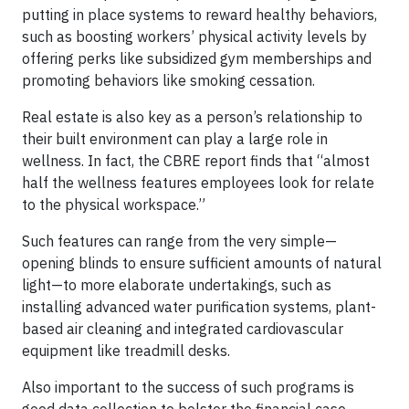
putting in place systems to reward healthy behaviors,
such as boosting workers’ physical activity levels by
offering perks like subsidized gym memberships and
promoting behaviors like smoking cessation.
Real estate is also key as a person’s relationship to
their built environment can play a large role in
wellness. In fact, the CBRE report finds that “almost
half the wellness features employees look for relate
to the physical workspace.”
Such features can range from the very simple—
opening blinds to ensure sufficient amounts of natural
light—to more elaborate undertakings, such as
installing advanced water purification systems, plant-
based air cleaning and integrated cardiovascular
equipment like treadmill desks.
Also important to the success of such programs is