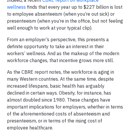
Indeed, a recent
CBRE report on workplace
wellness
finds that every year up to $227 billion is lost
to employee absenteeism (when you’re out sick) or
presenteeism (when you’re in the office, but not feeling
well enough to work at your typical clip).
From an employer’s perspective, this presents a
definite opportunity to take an interest in their
workers’ wellness. And as the makeup of the modern
workforce changes, that incentive grows more still.
As the CBRE report notes, the workforce is aging in
many Western countries. At the same time, despite
increased lifespans, basic health has arguably
declined in certain ways. Obesity, for instance, has
almost doubled since 1980. These changes have
important implications for employers, whether in terms
of the aforementioned costs of absenteeism and
presenteeism, or in terms of the rising cost of
employee healthcare.