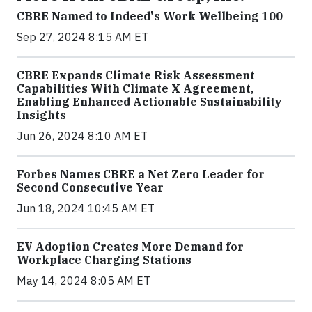
CBRE Named to Indeed's Work Wellbeing 100
Sep 27, 2024 8:15 AM ET
CBRE Expands Climate Risk Assessment
Capabilities With Climate X Agreement,
Enabling Enhanced Actionable Sustainability
Insights
Jun 26, 2024 8:10 AM ET
Forbes Names CBRE a Net Zero Leader for
Second Consecutive Year
Jun 18, 2024 10:45 AM ET
EV Adoption Creates More Demand for
Workplace Charging Stations
May 14, 2024 8:05 AM ET