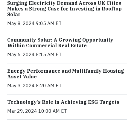
Surging Electricity Demand Across UK Cities
Makes a Strong Case for Investing in Rooftop
Solar
May 8, 2024 9:05 AM ET
Community Solar: A Growing Opportunity
Within Commercial Real Estate
May 6, 2024 8:15 AM ET
Energy Performance and Multifamily Housing
Asset Value
May 3, 2024 8:20 AM ET
Technology’s Role in Achieving ESG Targets
Mar 29, 2024 10:00 AM ET