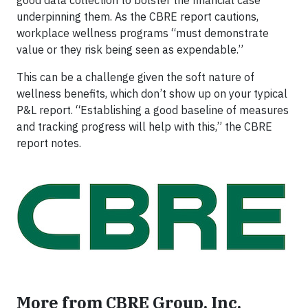
good data collection to bolster the financial case
underpinning them. As the CBRE report cautions,
workplace wellness programs “must demonstrate
value or they risk being seen as expendable.”
This can be a challenge given the soft nature of
wellness benefits, which don’t show up on your typical
P&L report. “Establishing a good baseline of measures
and tracking progress will help with this,” the CBRE
report notes.
More from CBRE Group, Inc.