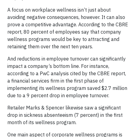
A focus on workplace wellness isn’t just about
avoiding negative consequences, however. It can also
prove a competitive advantage. According to the CBRE
report, 80 percent of employees say that company
wellness programs would be key to attracting and
retaining them over the next ten years.
And reductions in employee turnover can significantly
impact a company’s bottom line. For instance,
according to a PwC analysis cited by the CBRE report,
a financial services firm in the first phase of
implementing its wellness program saved $2.7 million
due to a 9 percent drop in employee turnover.
Retailer Marks & Spencer likewise saw a significant
drop in sickness absenteeism (7 percent) in the first
month of its wellness program.
One main aspect of corporate wellness programs is