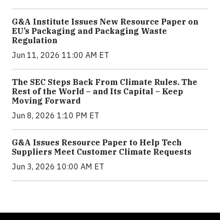
G&A Institute Issues New Resource Paper on
EU’s Packaging and Packaging Waste
Regulation
Jun 11, 2026 11:00 AM ET
The SEC Steps Back From Climate Rules. The
Rest of the World – and Its Capital – Keep
Moving Forward
Jun 8, 2026 1:10 PM ET
G&A Issues Resource Paper to Help Tech
Suppliers Meet Customer Climate Requests
Jun 3, 2026 10:00 AM ET