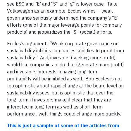
see ESG and “E’ and “S” and “g” is lower case. Take
Volkswagen as an example, Eccles writes -- weak
governance seriously undermined the company’s “E”
efforts (one of the major leverage points for company
products) and jeopardizes the “S” (social) efforts.
Eccles’s argument: “Weak corporate governance on
sustainability inhibits companies’ abilities to profit from
sustainability.” And, investors (seeking more profit)
would like companies to do that (generate more profit)
and investor’s interests in having long-term
profitability will be inhibited as well. Bob Eccles is not
too optimistic about rapid change at the board level on
sustainability issues, but is optimistic that over the
long-term, if investors make it clear that they are
interested in long-term as well as short-term
performance…well, things could change more quickly.
This is just a sample of some of the articles from