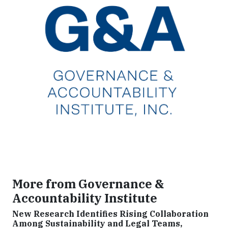
More from Governance &
Accountability Institute
New Research Identifies Rising Collaboration
Among Sustainability and Legal Teams,