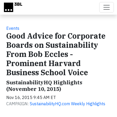
Skip to main content
Events
Good Advice for Corporate
Boards on Sustainability
From Bob Eccles -
Prominent Harvard
Business School Voice
SustainabilityHQ Highlights
(November 10, 2015)
Nov 16, 2015 9:45 AM ET
CAMPAIGN:
SustainabilityHQ.com Weekly Highlights