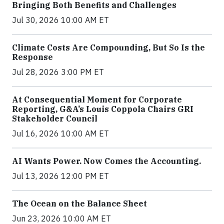
Bringing Both Benefits and Challenges
Jul 30, 2026 10:00 AM ET
Climate Costs Are Compounding, But So Is the
Response
Jul 28, 2026 3:00 PM ET
At Consequential Moment for Corporate
Reporting, G&A’s Louis Coppola Chairs GRI
Stakeholder Council
Jul 16, 2026 10:00 AM ET
AI Wants Power. Now Comes the Accounting.
Jul 13, 2026 12:00 PM ET
The Ocean on the Balance Sheet
Jun 23, 2026 10:00 AM ET