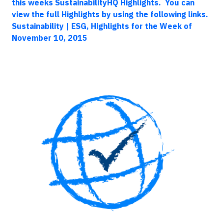
this weeks SustainabilityHQ Highlights. You can
view the full Highlights by using the following links.
Sustainability | ESG, Highlights for the Week of
November 10, 2015