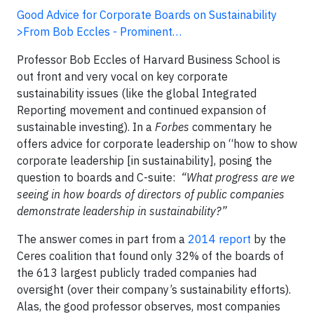
Good Advice for Corporate Boards on Sustainability
>From Bob Eccles - Prominent…
Professor Bob Eccles of Harvard Business School is
out front and very vocal on key corporate
sustainability issues (like the global Integrated
Reporting movement and continued expansion of
sustainable investing). In a
Forbes
commentary he
offers advice for corporate leadership on “how to show
corporate leadership [in sustainability], posing the
question to boards and C-suite:
“What progress are we
seeing in how boards of directors of public companies
demonstrate leadership in sustainability?”
The answer comes in part from a
2014 report
by the
Ceres coalition that found only 32% of the boards of
the 613 largest publicly traded companies had
oversight (over their company’s sustainability efforts).
Alas, the good professor observes, most companies