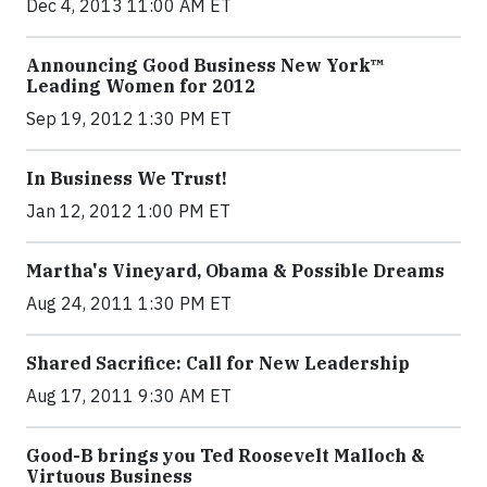
Dec 4, 2013 11:00 AM ET
Announcing Good Business New York™
Leading Women for 2012
Sep 19, 2012 1:30 PM ET
In Business We Trust!
Jan 12, 2012 1:00 PM ET
Martha's Vineyard, Obama & Possible Dreams
Aug 24, 2011 1:30 PM ET
Shared Sacrifice: Call for New Leadership
Aug 17, 2011 9:30 AM ET
Good-B brings you Ted Roosevelt Malloch &
Virtuous Business