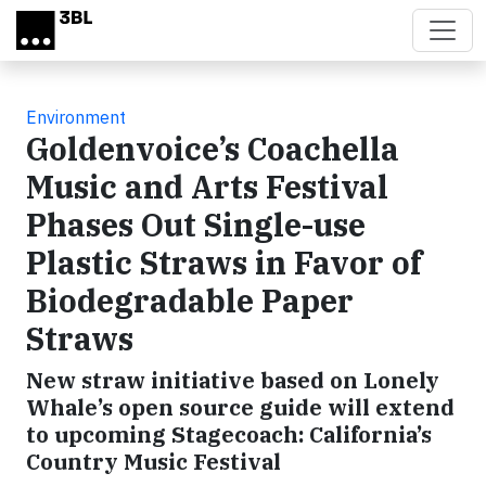
Skip to main content
Environment
Goldenvoice’s Coachella
Music and Arts Festival
Phases Out Single-use
Plastic Straws in Favor of
Biodegradable Paper
Straws
New straw initiative based on Lonely
Whale’s open source guide will extend
to upcoming Stagecoach: California’s
Country Music Festival