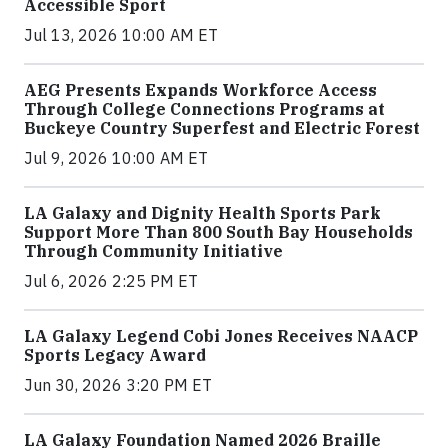
Accessible Sport
Jul 13, 2026 10:00 AM ET
AEG Presents Expands Workforce Access
Through College Connections Programs at
Buckeye Country Superfest and Electric Forest
Jul 9, 2026 10:00 AM ET
LA Galaxy and Dignity Health Sports Park
Support More Than 800 South Bay Households
Through Community Initiative
Jul 6, 2026 2:25 PM ET
LA Galaxy Legend Cobi Jones Receives NAACP
Sports Legacy Award
Jun 30, 2026 3:20 PM ET
LA Galaxy Foundation Named 2026 Braille