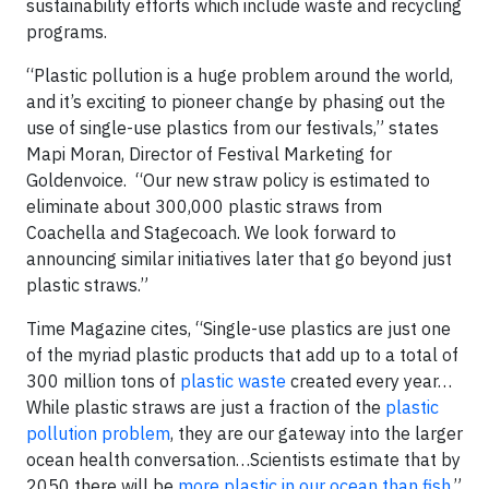
sustainability efforts which include waste and recycling
programs.
“Plastic pollution is a huge problem around the world,
and it’s exciting to pioneer change by phasing out the
use of single-use plastics from our festivals,” states
Mapi Moran, Director of Festival Marketing for
Goldenvoice. “Our new straw policy is estimated to
eliminate about 300,000 plastic straws from
Coachella and Stagecoach. We look forward to
announcing similar initiatives later that go beyond just
plastic straws.”
Time Magazine cites, “Single-use plastics are just one
of the myriad plastic products that add up to a total of
300 million tons of
plastic waste
created every year…
While plastic straws are just a fraction of the
plastic
pollution problem
, they are our gateway into the larger
ocean health conversation…Scientists estimate that by
2050 there will be
more plastic in our ocean than fish
.”