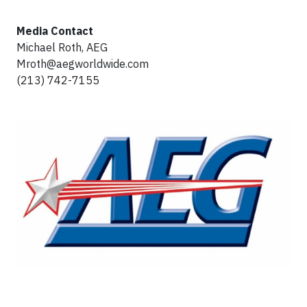
Media Contact
Michael Roth, AEG
Mroth@aegworldwide.com
(213) 742-7155