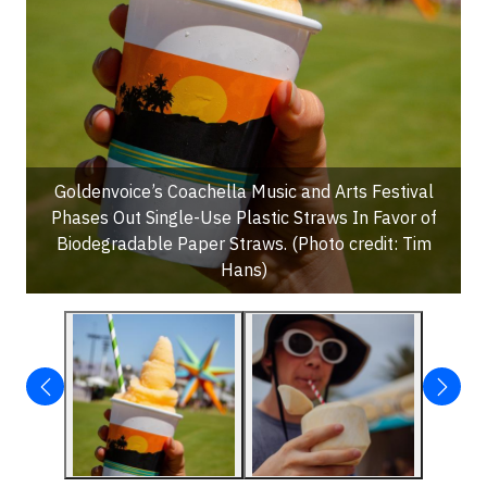
Goldenvoice’s Coachella Music and Arts Festival
Phases Out Single-Use Plastic Straws In Favor of
Biodegradable Paper Straws. (Photo credit: Tim
Hans)