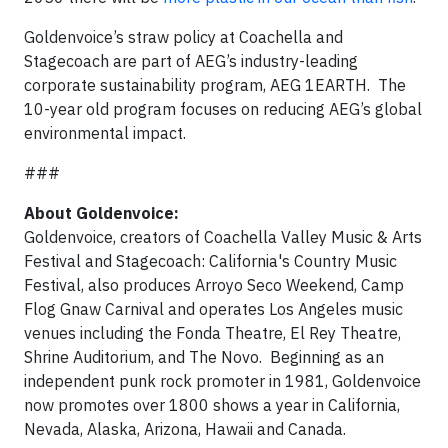
Goldenvoice’s straw policy at Coachella and
Stagecoach are part of AEG’s industry-leading
corporate sustainability program, AEG 1EARTH. The
10-year old program focuses on reducing AEG’s global
environmental impact.
###
About Goldenvoice:
Goldenvoice, creators of Coachella Valley Music & Arts
Festival and Stagecoach: California's Country Music
Festival, also produces Arroyo Seco Weekend, Camp
Flog Gnaw Carnival and operates Los Angeles music
venues including the Fonda Theatre, El Rey Theatre,
Shrine Auditorium, and The Novo. Beginning as an
independent punk rock promoter in 1981, Goldenvoice
now promotes over 1800 shows a year in California,
Nevada, Alaska, Arizona, Hawaii and Canada.