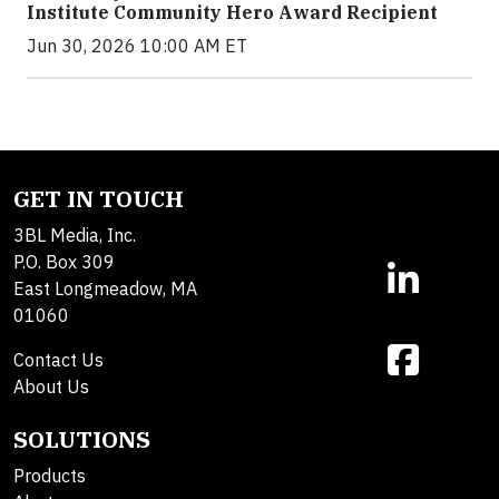
Institute Community Hero Award Recipient
Jun 30, 2026 10:00 AM ET
GET IN TOUCH
3BL Media, Inc.
P.O. Box 309
East Longmeadow, MA
01060
Contact Us
About Us
SOLUTIONS
Products