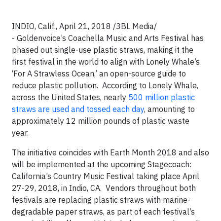
INDIO, Calif., April 21, 2018 /3BL Media/
- Goldenvoice’s Coachella Music and Arts Festival has
phased out single-use plastic straws, making it the
first festival in the world to align with Lonely Whale’s
‘For A Strawless Ocean,’ an open-source guide to
reduce plastic pollution. According to Lonely Whale,
across the United States, nearly
500 million plastic
straws are used and tossed each day
, amounting to
approximately 12 million pounds of plastic waste
year.
The initiative coincides with Earth Month 2018 and also
will be implemented at the upcoming Stagecoach:
California’s Country Music Festival taking place April
27-29, 2018, in Indio, CA. Vendors throughout both
festivals are replacing plastic straws with marine-
degradable paper straws, as part of each festival’s