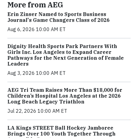
More from AEG
Erin Zinser Named to Sports Business
Journal's Game Changers Class of 2026
Aug 6, 2026 10:00 AM ET
Dignity Health Sports Park Partners With
Girls Inc. Los Angeles to Expand Career
Pathways for the Next Generation of Female
Leaders
Aug 3, 2026 10:00 AM ET
AEG Tri Team Raises More Than $18,000 for
Children’s Hospital Los Angeles at the 2026
Long Beach Legacy Triathlon
Jul 22, 2026 10:00 AM ET
LA Kings STREET Ball Hockey Jamboree
Brings Over 100 Youth Together Through