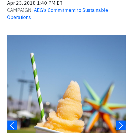
Apr 23, 2018 1:40 PM ET
CAMPAIGN:
AEG's Commitment to Sustainable
Operations