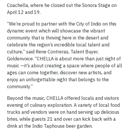
Coachella, where he closed out the Sonora Stage on
April 12 and 19.
“We’re proud to partner with the City of Indio on this
dynamic event which will showcase the vibrant
community that is thriving here in the desert and
celebrate the region’s incredible local talent and
culture,” said Rene Contreras, Talent Buyer,
Goldenvoice. “CHELLA is about more than just night of
music —it’s about creating a space where people of all
ages can come together, discover new artists, and
enjoy an unforgettable night that belongs to the
community.”
Beyond the music, CHELLA offered locals and visitors
evening of culinary exploration. A variety of local food
trucks and vendors were on hand serving up delicious
bites, while guests 21 and over can kick back with a
drink at the Indio Taphouse beer garden.