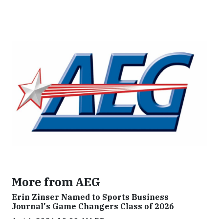
More from AEG
Erin Zinser Named to Sports Business
Journal's Game Changers Class of 2026