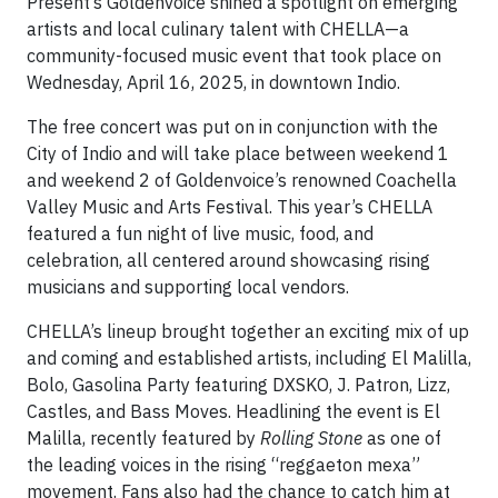
Present’s Goldenvoice shined a spotlight on emerging
artists and local culinary talent with CHELLA—a
community-focused music event that took place on
Wednesday, April 16, 2025, in downtown Indio.
The free concert was put on in conjunction with the
City of Indio and will take place between weekend 1
and weekend 2 of Goldenvoice’s renowned Coachella
Valley Music and Arts Festival. This year’s CHELLA
featured a fun night of live music, food, and
celebration, all centered around showcasing rising
musicians and supporting local vendors.
CHELLA’s lineup brought together an exciting mix of up
and coming and established artists, including El Malilla,
Bolo, Gasolina Party featuring DXSKO, J. Patron, Lizz,
Castles, and Bass Moves. Headlining the event is El
Malilla, recently featured by
Rolling Stone
as one of
the leading voices in the rising “reggaeton mexa”
movement. Fans also had the chance to catch him at