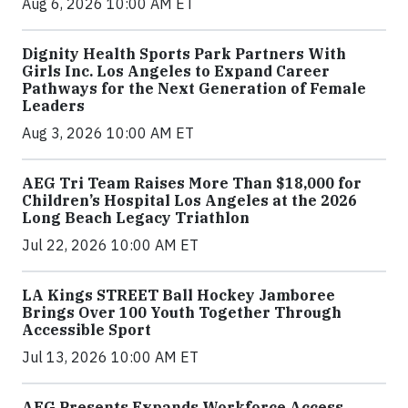
Aug 6, 2026 10:00 AM ET
Dignity Health Sports Park Partners With
Girls Inc. Los Angeles to Expand Career
Pathways for the Next Generation of Female
Leaders
Aug 3, 2026 10:00 AM ET
AEG Tri Team Raises More Than $18,000 for
Children’s Hospital Los Angeles at the 2026
Long Beach Legacy Triathlon
Jul 22, 2026 10:00 AM ET
LA Kings STREET Ball Hockey Jamboree
Brings Over 100 Youth Together Through
Accessible Sport
Jul 13, 2026 10:00 AM ET
AEG Presents Expands Workforce Access