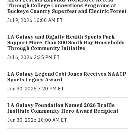
Through College Connections Programs at
Buckeye Country Superfest and Electric Forest
Jul 9, 2026 10:00 AM ET
LA Galaxy and Dignity Health Sports Park
Support More Than 800 South Bay Households
Through Community Initiative
Jul 6, 2026 2:25 PM ET
LA Galaxy Legend Cobi Jones Receives NAACP
Sports Legacy Award
Jun 30, 2026 3:20 PM ET
LA Galaxy Foundation Named 2026 Braille
Institute Community Hero Award Recipient
Jun 30, 2026 10:00 AM ET