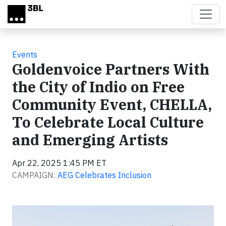
Skip to main content
Events
Goldenvoice Partners With
the City of Indio on Free
Community Event, CHELLA,
To Celebrate Local Culture
and Emerging Artists
Apr 22, 2025 1:45 PM ET
CAMPAIGN:
AEG Celebrates Inclusion