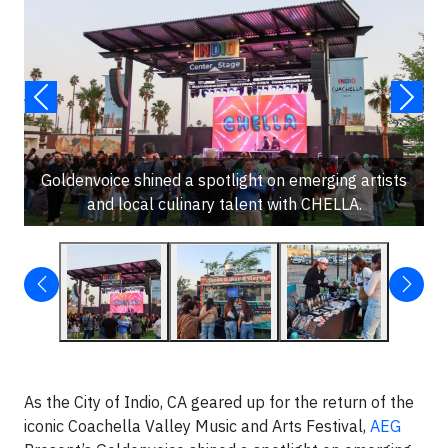
Goldenvoice shined a spotlight on emerging artists
and local culinary talent with CHELLA.
As the City of Indio, CA geared up for the return of the
iconic Coachella Valley Music and Arts Festival,
AEG