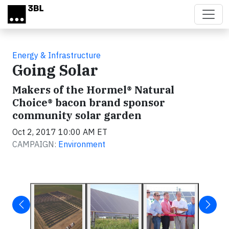
Skip to main content
Energy & Infrastructure
Going Solar
Makers of the Hormel® Natural
Choice® bacon brand sponsor
community solar garden
Oct 2, 2017 10:00 AM ET
CAMPAIGN:
Environment