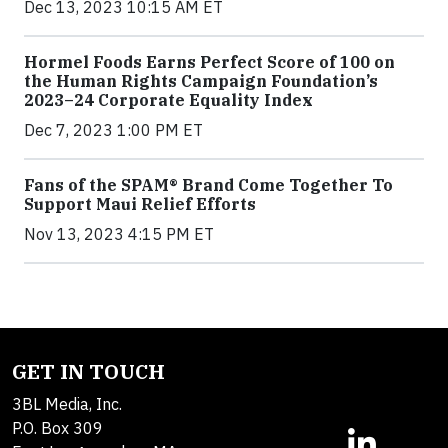
Dec 13, 2023 10:15 AM ET
Hormel Foods Earns Perfect Score of 100 on
the Human Rights Campaign Foundation’s
2023–24 Corporate Equality Index
Dec 7, 2023 1:00 PM ET
Fans of the SPAM® Brand Come Together To
Support Maui Relief Efforts
Nov 13, 2023 4:15 PM ET
GET IN TOUCH
3BL Media, Inc.
P.O. Box 309