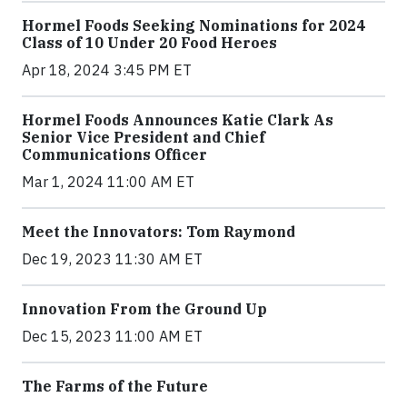
Hormel Foods Seeking Nominations for 2024
Class of 10 Under 20 Food Heroes
Apr 18, 2024 3:45 PM ET
Hormel Foods Announces Katie Clark As
Senior Vice President and Chief
Communications Officer
Mar 1, 2024 11:00 AM ET
Meet the Innovators: Tom Raymond
Dec 19, 2023 11:30 AM ET
Innovation From the Ground Up
Dec 15, 2023 11:00 AM ET
The Farms of the Future