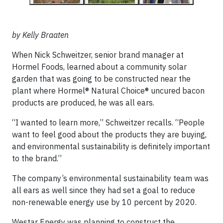
by Kelly Braaten
When Nick Schweitzer, senior brand manager at
Hormel Foods, learned about a community solar
garden that was going to be constructed near the
plant where Hormel® Natural Choice® uncured bacon
products are produced, he was all ears.
“I wanted to learn more,” Schweitzer recalls. “People
want to feel good about the products they are buying,
and environmental sustainability is definitely important
to the brand.”
The company’s environmental sustainability team was
all ears as well since they had set a goal to reduce
non-renewable energy use by 10 percent by 2020.
Westar Energy was planning to construct the