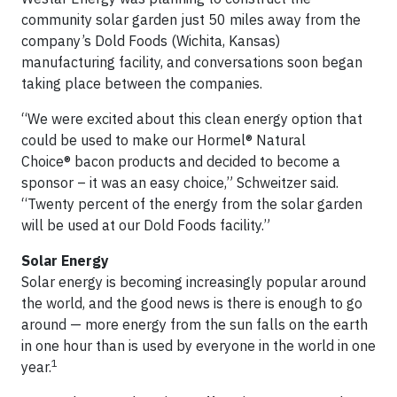
community solar garden just 50 miles away from the
company’s Dold Foods (Wichita, Kansas)
manufacturing facility, and conversations soon began
taking place between the companies.
“We were excited about this clean energy option that
could be used to make our Hormel® Natural
Choice® bacon products and decided to become a
sponsor – it was an easy choice,” Schweitzer said.
“Twenty percent of the energy from the solar garden
will be used at our Dold Foods facility.”
Solar Energy
Solar energy is becoming increasingly popular around
the world, and the good news is there is enough to go
around — more energy from the sun falls on the earth
in one hour than is used by everyone in the world in one
1
year.