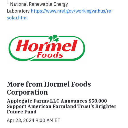
1
National Renewable Energy
Laboratory
https://www.nrel.gov/workingwithus/re-
solar.html
More from Hormel Foods
Corporation
Applegate Farms LLC Announces $50,000
Support American Farmland Trust’s Brighter
Future Fund
Apr 23, 2024 9:00 AM ET