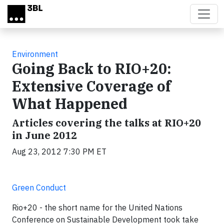
Skip to main content
Environment
Going Back to RIO+20:
Extensive Coverage of
What Happened
Articles covering the talks at RIO+20
in June 2012
Aug 23, 2012 7:30 PM ET
Green Conduct
Rio+20 - the short name for the United Nations
Conference on Sustainable Development took take