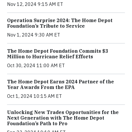
Nov 12, 2024 9:15 AM ET
Operation Surprise 2024: The Home Depot
Foundation’s Tribute to Service
Nov 1, 2024 9:30 AM ET
The Home Depot Foundation Commits $3
Million to Hurricane Relief Efforts
Oct 30, 2024 11:00 AM ET
The Home Depot Earns 2024 Partner of the
Year Awards From the EPA
Oct 1, 2024 10:15 AM ET
Unlocking New Trades Opportunities for the
Next Generation with The Home Depot
Foundation’s Path to Pro