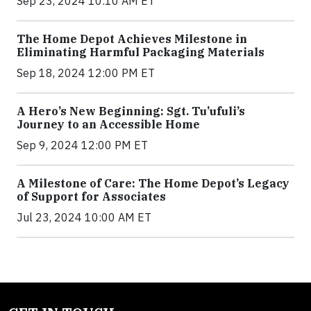
Sep 23, 2024 10:10 AM ET
The Home Depot Achieves Milestone in
Eliminating Harmful Packaging Materials
Sep 18, 2024 12:00 PM ET
A Hero’s New Beginning: Sgt. Tu’ufuli’s
Journey to an Accessible Home
Sep 9, 2024 12:00 PM ET
A Milestone of Care: The Home Depot’s Legacy
of Support for Associates
Jul 23, 2024 10:00 AM ET