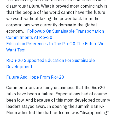
disastrous failure. What it proved most convincingly is
that the people of the world cannot have ‘the future
we want’ without taking the power back from the
corporations who currently dominate the global
economy.
Followup On Sustainable Transportation
Commitments At Rio+20
Education References In The Rio+20 The Future We
Want Text
RIO + 20 Supported Education For Sustainable
Development
Failure And Hope From Rio+20
Commentators are fairly unanimous that the Rio+20
talks have been a failure. Expectations had of course
been low. And because of this most developed country
leaders stayed away. In opening the summit Ban Ki-
Moon admitted the draft outcome was “disappointing”