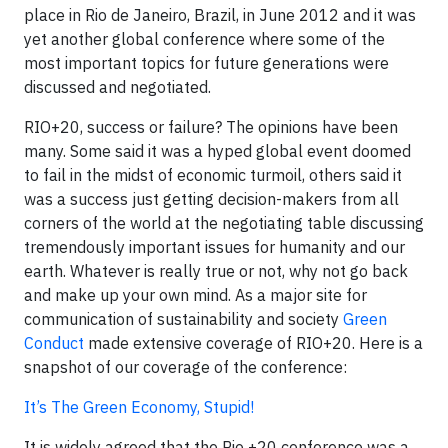
place in Rio de Janeiro, Brazil, in June 2012 and it was
yet another global conference where some of the
most important topics for future generations were
discussed and negotiated.
RIO+20, success or failure? The opinions have been
many. Some said it was a hyped global event doomed
to fail in the midst of economic turmoil, others said it
was a success just getting decision-makers from all
corners of the world at the negotiating table discussing
tremendously important issues for humanity and our
earth. Whatever is really true or not, why not go back
and make up your own mind. As a major site for
communication of sustainability and society
Green
Conduct
made extensive coverage of RIO+20. Here is a
snapshot of our coverage of the conference:
It’s The Green Economy, Stupid!
It is widely agreed that the Rio +20 conference was a