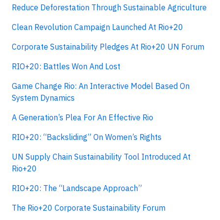
Reduce Deforestation Through Sustainable Agriculture
Clean Revolution Campaign Launched At Rio+20
Corporate Sustainability Pledges At Rio+20 UN Forum
RIO+20: Battles Won And Lost
Game Change Rio: An Interactive Model Based On
System Dynamics
A Generation’s Plea For An Effective Rio
RIO+20: “Backsliding” On Women’s Rights
UN Supply Chain Sustainability Tool Introduced At
Rio+20
RIO+20: The “Landscape Approach”
The Rio+20 Corporate Sustainability Forum