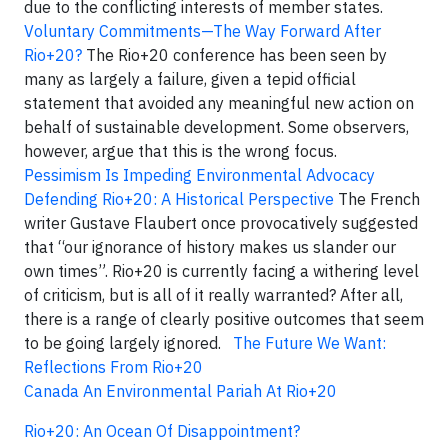
due to the conflicting interests of member states.
Voluntary Commitments—The Way Forward After
Rio+20?
The Rio+20 conference has been seen by
many as largely a failure, given a tepid official
statement that avoided any meaningful new action on
behalf of sustainable development. Some observers,
however, argue that this is the wrong focus.
Pessimism Is Impeding Environmental Advocacy
Defending Rio+20: A Historical Perspective
The French
writer Gustave Flaubert once provocatively suggested
that “our ignorance of history makes us slander our
own times”. Rio+20 is currently facing a withering level
of criticism, but is all of it really warranted? After all,
there is a range of clearly positive outcomes that seem
to be going largely ignored.
The Future We Want:
Reflections From Rio+20
Canada An Environmental Pariah At Rio+20
Rio+20: An Ocean Of Disappointment?