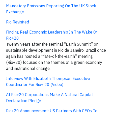
Mandatory Emissions Reporting On The UK Stock
Exchange
Rio Revisited
Finding Real Economic Leadership In The Wake Of
Rio+20
Twenty years after the seminal “Earth Summit” on
sustainable development in Rio de Janeiro, Brazil once
again has hosted a “fate-of-the-earth” meeting
(Rio+20) focused on the themes of a green economy
and institutional change.
Interview With Elizabeth Thompson Executive
Coordinator For Rio+ 20 (Video)
At Rio+20 Corporations Make A Natural Capital
Declaration Pledge
Rio+20 Announcement: US Partners With CEOs To