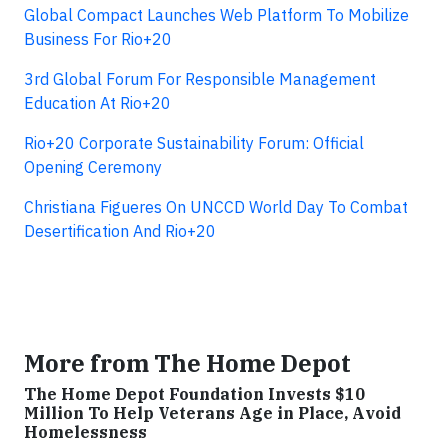
Global Compact Launches Web Platform To Mobilize
Business For Rio+20
3rd Global Forum For Responsible Management
Education At Rio+20
Rio+20 Corporate Sustainability Forum: Official
Opening Ceremony
Christiana Figueres On UNCCD World Day To Combat
Desertification And Rio+20
More from The Home Depot
The Home Depot Foundation Invests $10
Million To Help Veterans Age in Place, Avoid
Homelessness