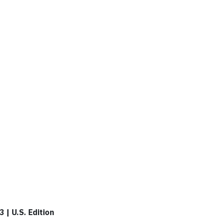
| U.S. Edition