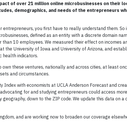
act of over 21 million online microbusinesses on their lo
titudes, demographics, and needs of the entrepreneurs w
entrepreneurs, you first have to really understand them. So 
crobusinesses, defined as an entity with a discrete domain na
er than 10 employees. We measured their effect on incomes a
the University of Iowa and University of Arizona, and establ
 health indicators.
wn these ventures, nationally and across cities, at least onc
dsets and circumstances.
vity Index with economists at UCLA Anderson Forecast and cre
 advocating for and studying entrepreneurs could access more
 geography, down to the ZIP code. We update this data on a 
Kingdom, and are working now to broaden our coverage elsewh