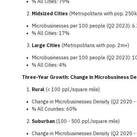
% All Cities: 79%
Midsized Cities
(Metropolitans with pop. 250k
Microbusinesses per 100 people (Q2 2023): 6.
% All Cities: 17%
Large Cities
(Metropolitans with pop. 2m+)
Microbusinesses per 100 people (Q2 2023): 1
% All Cities: 4%
Three-Year Growth: Change in Microbusiness De
Rural
(< 100 ppl./square mile)
Change in Microbusinesses Density (Q2 2020 
% All Counties: 60%
Suburban
(100 - 500 ppl./square mile)
Change in Microbusinesses Density (Q2 2020 