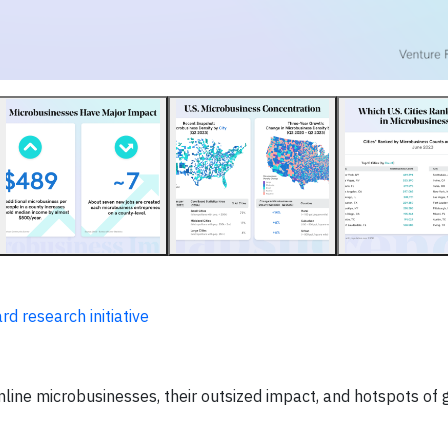
d research initiative
nline microbusinesses, their outsized impact, and hotspots of