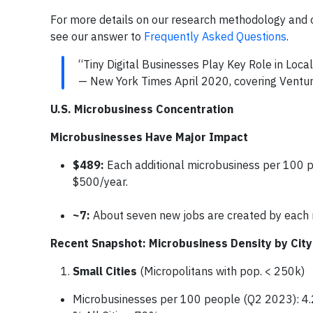
For more details on our research methodology and o
see our answer to
Frequently Asked Questions
.
“Tiny Digital Businesses Play Key Role in Loc
— New York Times April 2020, covering Ventu
U.S. Microbusiness Concentration
Microbusinesses Have Major Impact
$489:
Each additional microbusiness per 100 
$500/year.
~7:
About seven new jobs are created by each 
Recent Snapshot: Microbusiness Density by City
Small Cities
(Micropolitans with pop. < 250k)
Microbusinesses per 100 people (Q2 2023): 4.