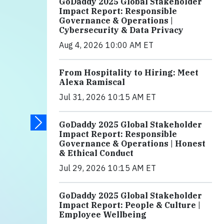
GoDaddy 2025 Global Stakeholder
Impact Report: Responsible
Governance & Operations |
Cybersecurity & Data Privacy
Aug 4, 2026 10:00 AM ET
From Hospitality to Hiring: Meet
Alexa Ramiscal
Jul 31, 2026 10:15 AM ET
GoDaddy 2025 Global Stakeholder
Impact Report: Responsible
Governance & Operations | Honest
& Ethical Conduct
Jul 29, 2026 10:15 AM ET
GoDaddy 2025 Global Stakeholder
Impact Report: People & Culture |
Employee Wellbeing