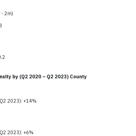
 - 2m)
3
0.2
nsity by (Q2 2020 – Q2 2023) County
- Q2 2023): +14%
- Q2 2023): +6%