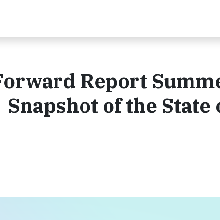
Forward Report Summ
| Snapshot of the State 