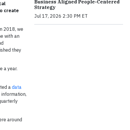
Business Aligned People-Centered
cal
Strategy
ho create
Jul 17, 2026 2:30 PM ET
in 2018, we
me with an
nd
ished they
e a year.
ated a
data
 information,
quarterly
ere around