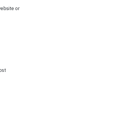
ebsite or
ost