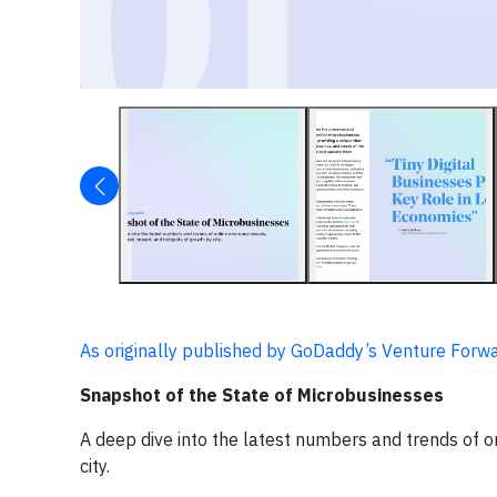
As originally published by GoDaddy’s Venture Forwar
Snapshot of the State of Microbusinesses
A deep dive into the latest numbers and trends of o
city.