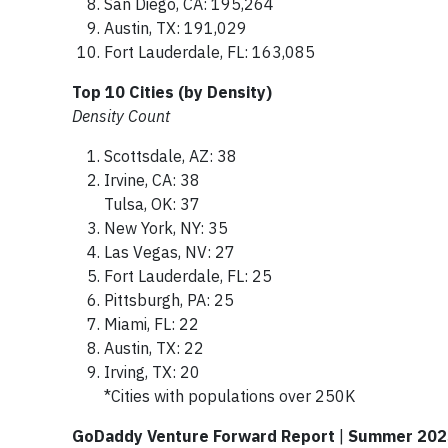
San Diego, CA: 195,264
Austin, TX: 191,029
Fort Lauderdale, FL: 163,085
Top 10 Cities (by Density)
Density Count
Scottsdale, AZ: 38
Irvine, CA: 38
Tulsa, OK: 37
New York, NY: 35
Las Vegas, NV: 27
Fort Lauderdale, FL: 25
Pittsburgh, PA: 25
Miami, FL: 22
Austin, TX: 22
Irving, TX: 20
*Cities with populations over 250K
GoDaddy Venture Forward Report
|
Summer 2023 