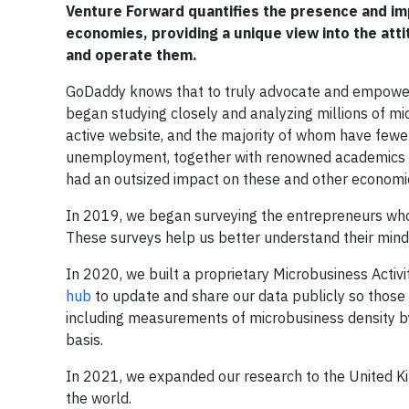
Venture Forward quantifies the presence and imp
economies, providing a unique view into the at
and operate them.
GoDaddy knows that to truly advocate and empower 
began studying closely and analyzing millions of mi
active website, and the majority of whom have few
unemployment, together with renowned academics at 
had an outsized impact on these and other economic
In 2019, we began surveying the entrepreneurs who o
These surveys help us better understand their min
In 2020, we built a proprietary Microbusiness Acti
hub
to update and share our data publicly so those
including measurements of microbusiness density by
basis.
In 2021, we expanded our research to the United 
the world.