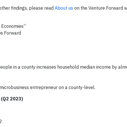
ther findings, please read
About us
on the Venture Forward w
al Economies”
re Forward
people in a county increases household median income by alm
microbusiness entrepreneur on a county-level.
 (Q2 2023)
2