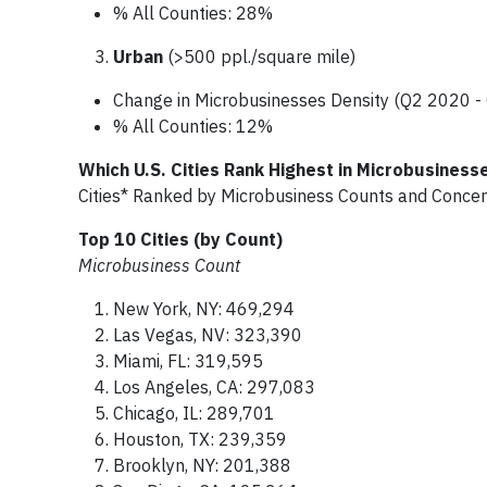
% All Counties: 28%
Urban
(>500 ppl./square mile)
Change in Microbusinesses Density (Q2 2020 
% All Counties: 12%
Which U.S. Cities Rank Highest in Microbusiness
Cities* Ranked by Microbusiness Counts and Conce
Top 10 Cities (by Count)
Microbusiness Count
New York, NY: 469,294
Las Vegas, NV: 323,390
Miami, FL: 319,595
Los Angeles, CA: 297,083
Chicago, IL: 289,701
Houston, TX: 239,359
Brooklyn, NY: 201,388