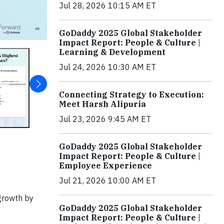
Jul 28, 2026 10:15 AM ET
GoDaddy 2025 Global Stakeholder
Impact Report: People & Culture |
Learning & Development
Jul 24, 2026 10:30 AM ET
Connecting Strategy to Execution:
Meet Harsh Alipuria
Jul 23, 2026 9:45 AM ET
GoDaddy 2025 Global Stakeholder
Impact Report: People & Culture |
Employee Experience
Jul 21, 2026 10:00 AM ET
 growth by
GoDaddy 2025 Global Stakeholder
Impact Report: People & Culture |