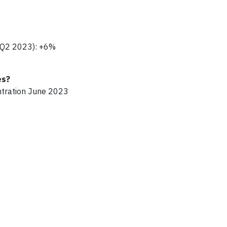
- Q2 2023): +6%
es?
ntration June 2023