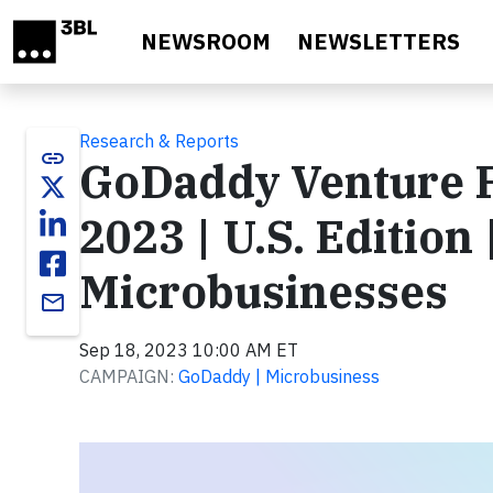
Skip to main content
NEWSROOM
NEWSLETTERS
Research & Reports
link
GoDaddy Venture 
2023 | U.S. Edition 
Microbusinesses
email
Sep 18, 2023 10:00 AM ET
CAMPAIGN:
GoDaddy | Microbusiness