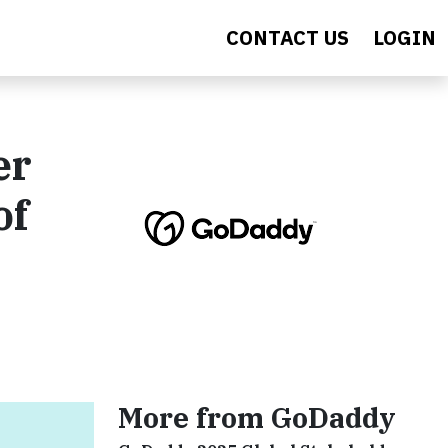
CONTACT US
LOGIN
er
of
More from GoDaddy