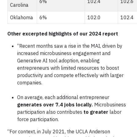
6%
102.4
102.6
Carolina
Oklahoma
6%
102.0
102.4
Other excerpted highlights of our 2024 report
“Recent months saw a rise in the MAI, driven by
increased microbusiness engagement and
Generative AI tool adoption, enabling
entrepreneurs with limited resources to boost
productivity and compete effectively with larger
companies.
On average, each additional entrepreneur
generates over 7.4 jobs locally.
Microbusiness
participation also contributes
to greater
labor
force participation.
“For context, in July 2021, the UCLA Anderson