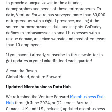
to provide a unique view into the attitudes,
demographics and needs of these entrepreneurs. To
date, Venture Forward has surveyed more than 50,000
entrepreneurs with a digital presence, making it the
source for microbusiness data and insights. GoDaddy
defines microbusinesses as small businesses with a
unique domain, an active website and most often fewer
than 10 employees.
If you haven’t already, subscribe to this newsletter to
get updates in your LinkedIn feed each quarter!
Alexandra Rosen
Global Head, Venture Forward
Updated Microbusiness Data Hub
We refreshed the Venture Forward
Microbusiness Data
Hub
through June 2024, or Q2, across Australia,
Canada, U.K. and U.S., including updated microbusiness