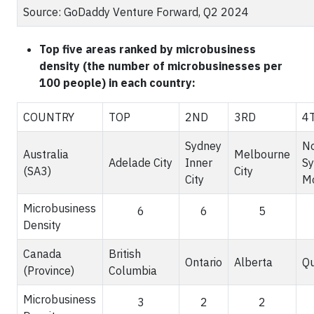
Source: GoDaddy Venture Forward, Q2 2024
Top five areas ranked by microbusiness
density (the number of microbusinesses per
100 people) in each country:
COUNTRY
TOP
2ND
3RD
4
Sydney
No
Australia
Melbourne
Adelade City
Inner
Sy
(SA3)
City
City
M
Microbusiness
6
6
5
Density
Canada
British
Ontario
Alberta
Q
(Province)
Columbia
Microbusiness
3
2
2