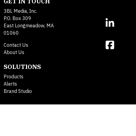
GET IN TOUCH
3BL Media, Inc.
P.O. Box 309
East Longmeadow, MA
01060
Contact Us
About Us
SOLUTIONS
Products
Alerts
Brand Studio