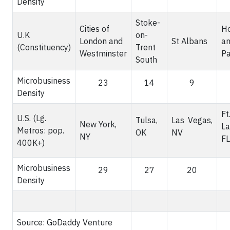
Density
Stoke-
Cities of
H
U.K
on-
London and
St Albans
an
(Constituency)
Trent
Westminster
Pa
South
Microbusiness
23
14
9
Density
Ft
U.S. (Lg.
Tulsa,
Las Vegas,
New York,
La
Metros: pop.
OK
NV
NY
FL
400K+)
Microbusiness
29
27
20
Density
Source: GoDaddy Venture