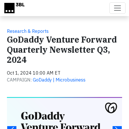
Skip to main content
Research & Reports
GoDaddy Venture Forward
Quarterly Newsletter Q3,
2024
Oct 1, 2024 10:00 AM ET
CAMPAIGN:
GoDaddy | Microbusiness