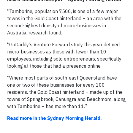
“Tamborine, population 7500, is one of a few major
towns in the Gold Coast hinterland – an area with the
second-highest density of micro-businesses in
Australia, research found.
“GoDaddy’s Venture Forward study this year defined
micro-businesses as those with fewer than 10
employees, including solo entrepreneurs, specifically
looking at those that had a presence online.
“Where most parts of south-east Queensland have
one or two of these businesses for every 100
residents, the Gold Coast hinterland – made up of the
towns of Springbrook, Canungra and Beechmont, along
with Tamborine – has more than 11.”
Read more in the Sydney Morning Herald.