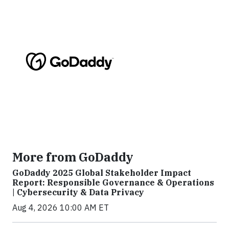
More from GoDaddy
GoDaddy 2025 Global Stakeholder Impact
Report: Responsible Governance & Operations
| Cybersecurity & Data Privacy
Aug 4, 2026 10:00 AM ET