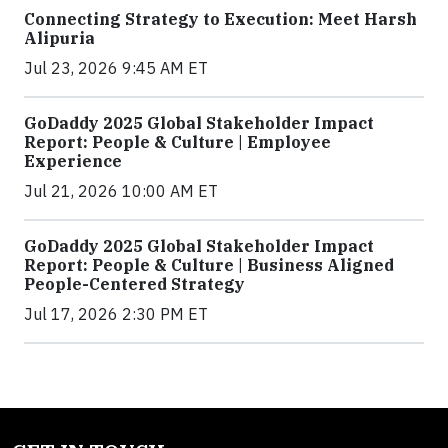
Connecting Strategy to Execution: Meet Harsh
Alipuria
Jul 23, 2026 9:45 AM ET
GoDaddy 2025 Global Stakeholder Impact
Report: People & Culture | Employee
Experience
Jul 21, 2026 10:00 AM ET
GoDaddy 2025 Global Stakeholder Impact
Report: People & Culture | Business Aligned
People-Centered Strategy
Jul 17, 2026 2:30 PM ET