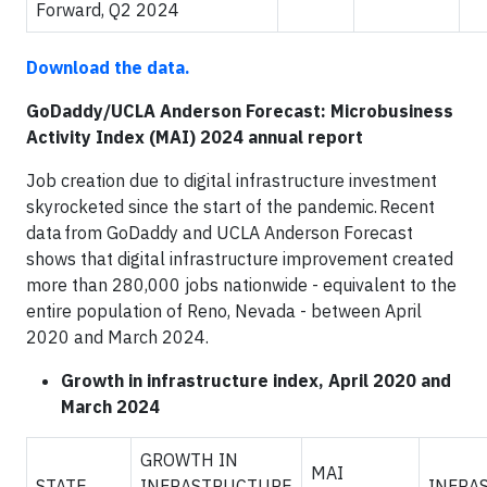
Forward, Q2 2024
Download the data.
GoDaddy/UCLA Anderson Forecast: Microbusiness
Activity Index (MAI) 2024 annual report
Job creation due to digital infrastructure investment
skyrocketed since the start of the pandemic. Recent
data from GoDaddy and UCLA Anderson Forecast
shows that digital infrastructure improvement created
more than 280,000 jobs nationwide - equivalent to the
entire population of Reno, Nevada - between April
2020 and March 2024.
Growth in infrastructure index, April 2020 and
March 2024
GROWTH IN
MAI
STATE
INFRASTRUCTURE
INFRA