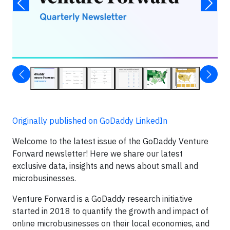
Originally published on GoDaddy LinkedIn
Welcome to the latest issue of the GoDaddy Venture
Forward newsletter! Here we share our latest
exclusive data, insights and news about small and
microbusinesses.
Venture Forward is a GoDaddy research initiative
started in 2018 to quantify the growth and impact of
online microbusinesses on their local economies, and