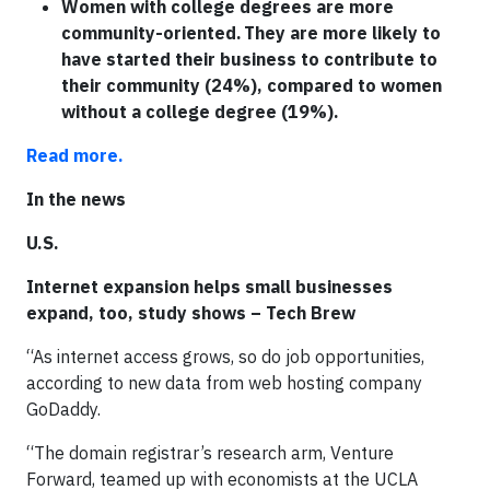
Women with college degrees are more
community-oriented. They are more likely to
have started their business to contribute to
their community (24%), compared to women
without a college degree (19%).
Read more.
In the news
U.S.
Internet expansion helps small businesses
expand, too, study shows – Tech Brew
“As internet access grows, so do job opportunities,
according to new data from web hosting company
GoDaddy.
“The domain registrar’s research arm, Venture
Forward, teamed up with economists at the UCLA