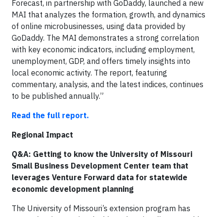
Forecast, in partnership with GoDaddy, launched a new
MAI that analyzes the formation, growth, and dynamics
of online microbusinesses, using data provided by
GoDaddy. The MAI demonstrates a strong correlation
with key economic indicators, including employment,
unemployment, GDP, and offers timely insights into
local economic activity. The report, featuring
commentary, analysis, and the latest indices, continues
to be published annually.”
Read the full report.
Regional Impact
Q&A: Getting to know the University of Missouri
Small Business Development Center team that
leverages Venture Forward data for statewide
economic development planning
The University of Missouri’s extension program has