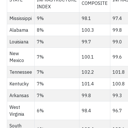
COMPOSITE
INDEX
Mississippi
9%
98.1
97.4
Alabama
8%
100.3
99.8
Louisiana
7%
99.7
99.0
New
7%
100.1
99.6
Mexico
Tennessee
7%
102.2
101.8
Kentucky
7%
101.4
100.8
Arkansas
7%
99.8
99.3
West
6%
98.4
96.7
Virginia
South