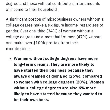
degree and those without contribute similar amounts
of income to their household.
A significant portion of microbusiness owners without a
college degree make a six-figure income, regardless of
gender. Over one-third (34%) of women without a
college degree and almost half of men (47%) without
one make over $100k pre-tax from their
microbusiness.
Women without college degrees have more
long-term dreams. They are more likely to
have started their business because they
always dreamed of doing so (26%), compared
to women with college degrees (20%). Women
without college degrees are also 6% more
likely to have started because they wanted to
be their own boss.