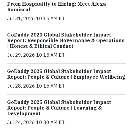
From Hospitality to Hiring: Meet Alexa
Ramiscal
Jul 31, 2026 10:15 AM ET
GoDaddy 2025 Global Stakeholder Impact
Report: Responsible Governance & Operations
| Honest & Ethical Conduct
Jul 29, 2026 10:15 AM ET
GoDaddy 2025 Global Stakeholder Impact
Report: People & Culture | Employee Wellbeing
Jul 28, 2026 10:15 AM ET
GoDaddy 2025 Global Stakeholder Impact
Report: People & Culture | Learning &
Development
Jul 24, 2026 10:30 AM ET