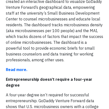
created an interactive dashboard to visualize GoDaddy
Venture Forward’s geographical data, empowering
staff at the university’s Small Business Development
Center to counsel microbusinesses and educate local
residents. The dashboard tracks microbusiness density
(aka microbusinesses per 100 people) and the MAI,
which tracks dozens of factors that impact the success
of online microbusinesses. The dashboard is a
powerful tool to provide economic briefs for small
business counselors and data training for working
professionals, among other uses.
Read more.
Entrepreneurship doesn’t require a four-year
degree
A four-year degree isn’t required for successful
entrepreneurship. GoDaddy Venture Forward data
shows that U.S. microbusiness owners with a college