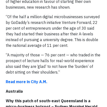
of higher education in favour of starting their own
businesses, new research has shown.
“Of the half a million digital microbusinesses surveyed
by GoDaddy’s research initiative Venture Forward, 22
per cent of entrepreneurs under the age of 30 said
they had started their business after their A-levels
instead of pursuing a university degree. This is double
the national average of 11 per cent.
“A majority of those — 76 per cent — who traded in the
prospect of lecture halls for real-world experience
also said they are ‘glad’ to not have the ‘burden’ of
debt sitting on their shoulders.”
Read more in City A.M.
Australia
Why this patch of south-east Queensland is a
micro-business hotspot – Sydney Morning Herald