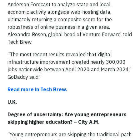
Anderson Forecast to analyze state and local
economic activity alongside web-hosting data,
ultimately returning a composite score for the
robustness of online business in a given area,
Alexandra Rosen, global head of Venture Forward, told
Tech Brew.
“The most recent results revealed that ‘digital
infrastructure improvement created nearly 300,000
jobs nationwide between April 2020 and March 2024,’
GoDaddy said.”
Read more in Tech Brew.
U.K.
Degree of uncertainty: Are young entrepreneurs
skipping higher education? – City A.M.
“Young entrepreneurs are skipping the traditional path