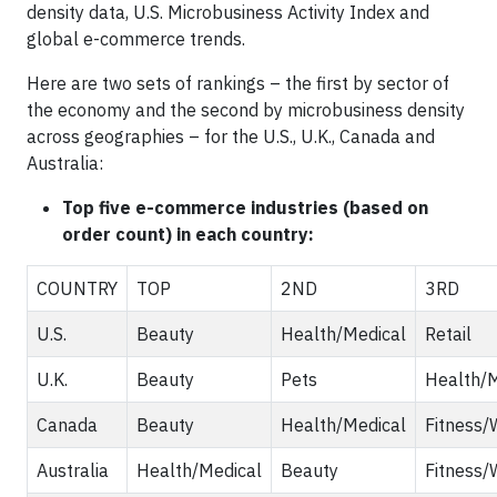
density data, U.S. Microbusiness Activity Index and
global e-commerce trends.
Here are two sets of rankings – the first by sector of
the economy and the second by microbusiness density
across geographies – for the U.S., U.K., Canada and
Australia:
Top five e-commerce industries (based on
order count) in each country:
COUNTRY
TOP
2ND
3RD
U.S.
Beauty
Health/Medical
Retail
U.K.
Beauty
Pets
Health/M
Canada
Beauty
Health/Medical
Fitness/
Australia
Health/Medical
Beauty
Fitness/