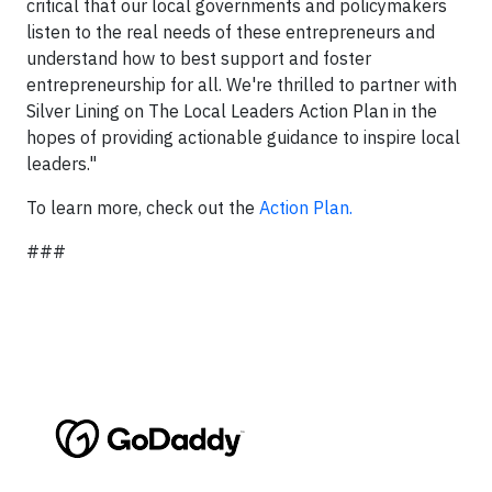
critical that our local governments and policymakers
listen to the real needs of these entrepreneurs and
understand how to best support and foster
entrepreneurship for all. We're thrilled to partner with
Silver Lining on The Local Leaders Action Plan in the
hopes of providing actionable guidance to inspire local
leaders."
To learn more, check out the
Action Plan.
###