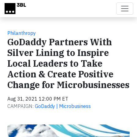
Skip to main content
Philanthropy
GoDaddy Partners With
Silver Lining to Inspire
Local Leaders to Take
Action & Create Positive
Change for Microbusinesses
Aug 31, 2021 12:00 PM ET
CAMPAIGN:
GoDaddy | Microbusiness