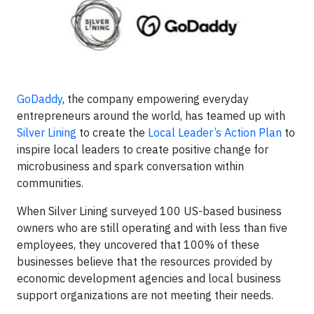
GoDaddy
, the company empowering everyday
entrepreneurs around the world, has teamed up with
Silver Lining
to create the
Local Leader’s Action Plan
to
inspire local leaders to create positive change for
microbusiness and spark conversation within
communities.
When Silver Lining surveyed 100 US-based business
owners who are still operating and with less than five
employees, they uncovered that 100% of these
businesses believe that the resources provided by
economic development agencies and local business
support organizations are not meeting their needs.