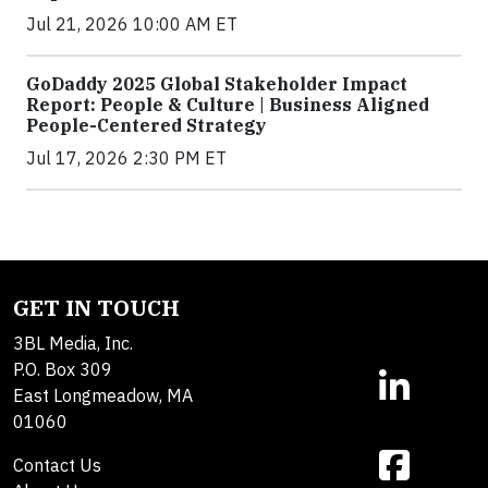
Jul 21, 2026 10:00 AM ET
GoDaddy 2025 Global Stakeholder Impact
Report: People & Culture | Business Aligned
People-Centered Strategy
Jul 17, 2026 2:30 PM ET
GET IN TOUCH
3BL Media, Inc.
P.O. Box 309
East Longmeadow, MA
01060
Contact Us