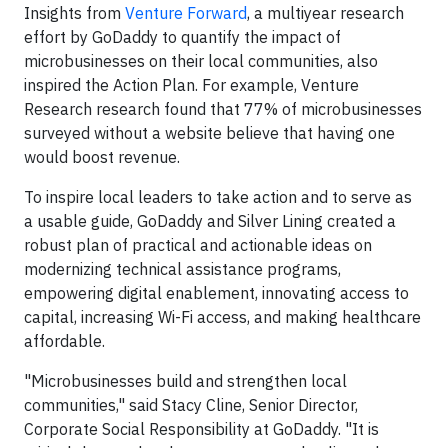
Insights from
Venture Forward
, a multiyear research
effort by GoDaddy to quantify the impact of
microbusinesses on their local communities, also
inspired the Action Plan. For example, Venture
Research research found that 77% of microbusinesses
surveyed without a website believe that having one
would boost revenue.
To inspire local leaders to take action and to serve as
a usable guide, GoDaddy and Silver Lining created a
robust plan of practical and actionable ideas on
modernizing technical assistance programs,
empowering digital enablement, innovating access to
capital, increasing Wi-Fi access, and making healthcare
affordable.
"Microbusinesses build and strengthen local
communities," said Stacy Cline, Senior Director,
Corporate Social Responsibility at GoDaddy. "It is