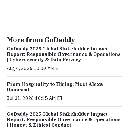
More from GoDaddy
GoDaddy 2025 Global Stakeholder Impact
Report: Responsible Governance & Operations
| Cybersecurity & Data Privacy
Aug 4, 2026 10:00 AM ET
From Hospitality to Hiring: Meet Alexa
Ramiscal
Jul 31, 2026 10:15 AM ET
GoDaddy 2025 Global Stakeholder Impact
Report: Responsible Governance & Operations
| Honest & Ethical Conduct