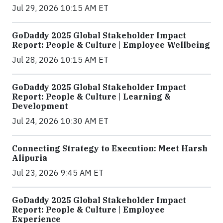
Jul 29, 2026 10:15 AM ET
GoDaddy 2025 Global Stakeholder Impact
Report: People & Culture | Employee Wellbeing
Jul 28, 2026 10:15 AM ET
GoDaddy 2025 Global Stakeholder Impact
Report: People & Culture | Learning &
Development
Jul 24, 2026 10:30 AM ET
Connecting Strategy to Execution: Meet Harsh
Alipuria
Jul 23, 2026 9:45 AM ET
GoDaddy 2025 Global Stakeholder Impact
Report: People & Culture | Employee
Experience