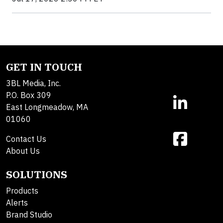
GET IN TOUCH
3BL Media, Inc.
P.O. Box 309
East Longmeadow, MA
01060
Contact Us
About Us
SOLUTIONS
Products
Alerts
Brand Studio