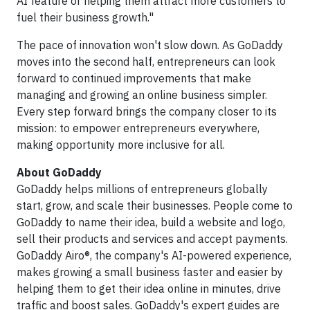
AI feature or helping them attract more customers to
fuel their business growth."
The pace of innovation won't slow down. As GoDaddy
moves into the second half, entrepreneurs can look
forward to continued improvements that make
managing and growing an online business simpler.
Every step forward brings the company closer to its
mission: to empower entrepreneurs everywhere,
making opportunity more inclusive for all.
About GoDaddy
GoDaddy helps millions of entrepreneurs globally
start, grow, and scale their businesses. People come to
GoDaddy to name their idea, build a website and logo,
sell their products and services and accept payments.
GoDaddy Airo®, the company's AI-powered experience,
makes growing a small business faster and easier by
helping them to get their idea online in minutes, drive
traffic and boost sales. GoDaddy's expert guides are