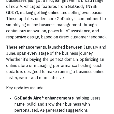
businesses just got a midyear gift with a broad range
of new AI-charged features from GoDaddy (NYSE:
GDDY), making getting online and selling even easier.
These updates underscore GoDaddy's commitment to
simplifying online business management through
continuous innovation, powerful AI assistance, and
responsive design, based on direct customer feedback.
These enhancements, launched between January and
June, span every stage of the business journey.
Whether it's buying the perfect domain, optimizing an
online store or managing performance hosting, each
update is designed to make running a business online
faster, easier and more intuitive.
Key updates include:
GoDaddy Airo® enhancements
, helping users
name, build, and grow their business with
personalized, AI-generated suggestions.