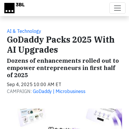
Skip to main content
AI & Technology
GoDaddy Packs 2025 With
AI Upgrades
Dozens of enhancements rolled out to
empower entrepreneurs in first half
of 2025
Sep 4, 2025 10:00 AM ET
CAMPAIGN:
GoDaddy | Microbusiness
Video