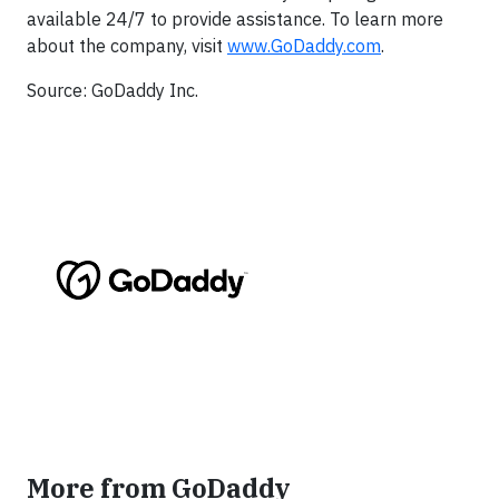
available 24/7 to provide assistance. To learn more
about the company, visit
www.GoDaddy.com
.
Source: GoDaddy Inc.
More from GoDaddy