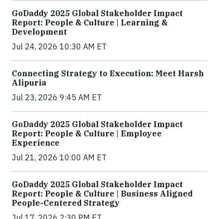
GoDaddy 2025 Global Stakeholder Impact
Report: People & Culture | Learning &
Development
Jul 24, 2026 10:30 AM ET
Connecting Strategy to Execution: Meet Harsh
Alipuria
Jul 23, 2026 9:45 AM ET
GoDaddy 2025 Global Stakeholder Impact
Report: People & Culture | Employee
Experience
Jul 21, 2026 10:00 AM ET
GoDaddy 2025 Global Stakeholder Impact
Report: People & Culture | Business Aligned
People-Centered Strategy
Jul 17, 2026 2:30 PM ET