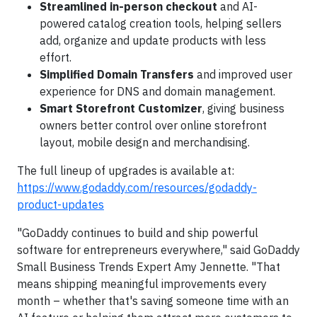
Streamlined in-person checkout
and AI-
powered catalog creation tools, helping sellers
add, organize and update products with less
effort.
Simplified Domain Transfers
and improved user
experience for DNS and domain management.
Smart Storefront Customizer
, giving business
owners better control over online storefront
layout, mobile design and merchandising.
The full lineup of upgrades is available at:
https://www.godaddy.com/resources/godaddy-
product-updates
"GoDaddy continues to build and ship powerful
software for entrepreneurs everywhere," said GoDaddy
Small Business Trends Expert Amy Jennette. "That
means shipping meaningful improvements every
month – whether that's saving someone time with an