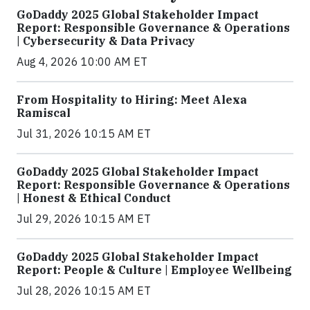
GoDaddy 2025 Global Stakeholder Impact
Report: Responsible Governance & Operations
| Cybersecurity & Data Privacy
Aug 4, 2026 10:00 AM ET
From Hospitality to Hiring: Meet Alexa
Ramiscal
Jul 31, 2026 10:15 AM ET
GoDaddy 2025 Global Stakeholder Impact
Report: Responsible Governance & Operations
| Honest & Ethical Conduct
Jul 29, 2026 10:15 AM ET
GoDaddy 2025 Global Stakeholder Impact
Report: People & Culture | Employee Wellbeing
Jul 28, 2026 10:15 AM ET