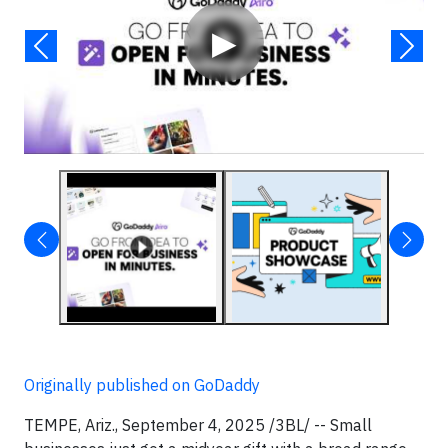
▶
Originally published on GoDaddy
TEMPE, Ariz., September 4, 2025 /3BL/ -- Small