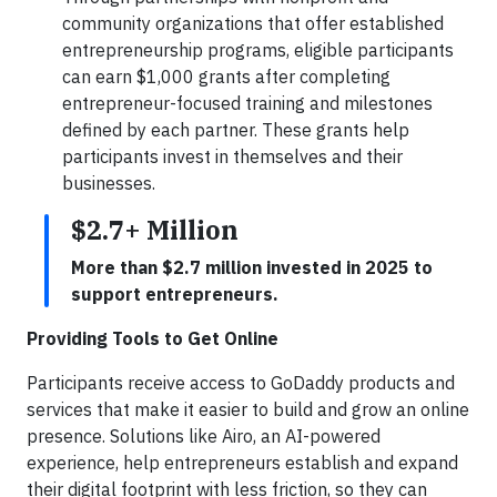
community organizations that offer established
entrepreneurship programs, eligible participants
can earn $1,000 grants after completing
entrepreneur-focused training and milestones
defined by each partner. These grants help
participants invest in themselves and their
businesses.
$2.7+ Million
More than $2.7 million invested in 2025 to
support entrepreneurs.
Providing Tools to Get Online
Participants receive access to GoDaddy products and
services that make it easier to build and grow an online
presence. Solutions like Airo, an AI-powered
experience, help entrepreneurs establish and expand
their digital footprint with less friction, so they can