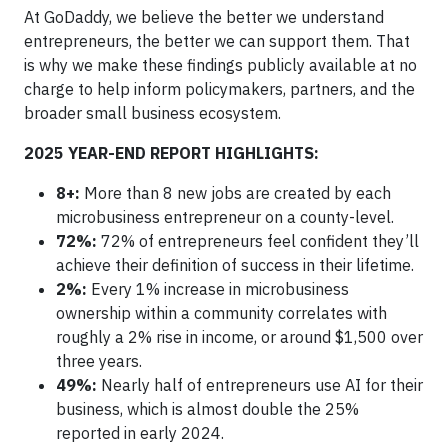
At GoDaddy, we believe the better we understand
entrepreneurs, the better we can support them. That
is why we make these findings publicly available at no
charge to help inform policymakers, partners, and the
broader small business ecosystem.
2025 YEAR-END REPORT HIGHLIGHTS:
8+:
More than 8 new jobs are created by each
microbusiness entrepreneur on a county-level.
72%:
72% of entrepreneurs feel confident they’ll
achieve their definition of success in their lifetime.
2%:
Every 1% increase in microbusiness
ownership within a community correlates with
roughly a 2% rise in income, or around $1,500 over
three years.
49%:
Nearly half of entrepreneurs use AI for their
business, which is almost double the 25%
reported in early 2024.