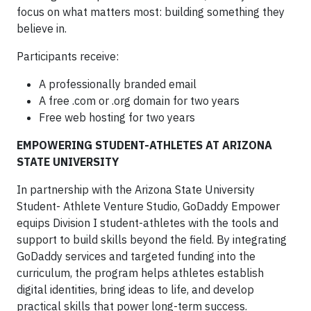
focus on what matters most: building something they
believe in.
Participants receive:
A professionally branded email
A free .com or .org domain for two years
Free web hosting for two years
EMPOWERING STUDENT-ATHLETES AT ARIZONA
STATE UNIVERSITY
In partnership with the Arizona State University
Student- Athlete Venture Studio, GoDaddy Empower
equips Division I student-athletes with the tools and
support to build skills beyond the field. By integrating
GoDaddy services and targeted funding into the
curriculum, the program helps athletes establish
digital identities, bring ideas to life, and develop
practical skills that power long-term success.