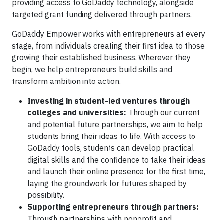
providing access to GoDaddy technology, alongside
targeted grant funding delivered through partners.
GoDaddy Empower works with entrepreneurs at every
stage, from individuals creating their first idea to those
growing their established business. Wherever they
begin, we help entrepreneurs build skills and
transform ambition into action.
Investing in student-led ventures through
colleges and universities:
Through our current
and potential future partnerships, we aim to help
students bring their ideas to life. With access to
GoDaddy tools, students can develop practical
digital skills and the confidence to take their ideas
and launch their online presence for the first time,
laying the groundwork for futures shaped by
possibility.
Supporting entrepreneurs through partners:
Through partnerships with nonprofit and