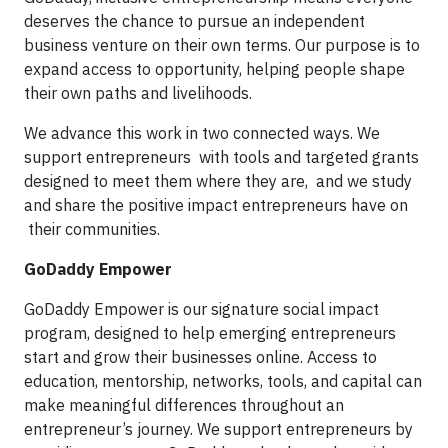
deserves the chance to pursue an independent
business venture on their own terms. Our purpose is to
expand access to opportunity, helping people shape
their own paths and livelihoods.
We advance this work in two connected ways. We
support entrepreneurs with tools and targeted grants
designed to meet them where they are, and we study
and share the positive impact entrepreneurs have on
their communities.
GoDaddy Empower
GoDaddy Empower is our signature social impact
program, designed to help emerging entrepreneurs
start and grow their businesses online. Access to
education, mentorship, networks, tools, and capital can
make meaningful differences throughout an
entrepreneur’s journey. We support entrepreneurs by