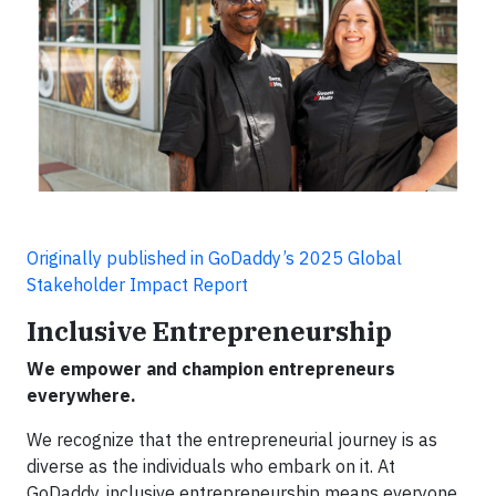
Originally published in GoDaddy’s 2025 Global
Stakeholder Impact Report
Inclusive Entrepreneurship
We empower and champion entrepreneurs
everywhere.
We recognize that the entrepreneurial journey is as
diverse as the individuals who embark on it. At
GoDaddy, inclusive entrepreneurship means everyone