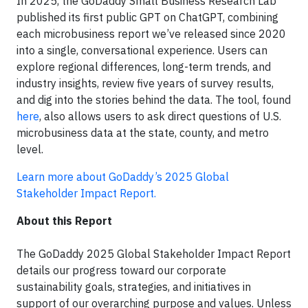
In 2025, the GoDaddy Small Business Research Lab
published its first public GPT on ChatGPT, combining
each microbusiness report we’ve released since 2020
into a single, conversational experience. Users can
explore regional differences, long-term trends, and
industry insights, review five years of survey results,
and dig into the stories behind the data. The tool, found
here
, also allows users to ask direct questions of U.S.
microbusiness data at the state, county, and metro
level.
Learn more about GoDaddy’s 2025 Global
Stakeholder Impact Report.
About this Report
The GoDaddy 2025 Global Stakeholder Impact Report
details our progress toward our corporate
sustainability goals, strategies, and initiatives in
support of our overarching purpose and values. Unless