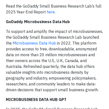
Read the GoDaddy Small Business Research Lab’s full
2025 Year-End Report
here
.
GoDaddy Microbusiness Data Hub
To support and amplify the impact of microbusinesses,
the GoDaddy Small Business Research Lab launched
the
Microbusiness Data Hub
in 2022. This platform
provides access to free, downloadable, anonymized
data on more than 20 million microbusinesses and
their owners across the U.S., U.K., Canada, and
Australia. Refreshed quarterly, the data hub offers
valuable insights into microbusiness density by
geography and industry, empowering policymakers,
researchers, and community leaders to make data-
driven decisions that support small business growth.
MICROBUSINESS DATA HUB GPT