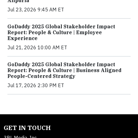
Alipuria
Jul 23, 2026 9:45 AM ET
GoDaddy 2025 Global Stakeholder Impact
Report: People & Culture | Employee
Experience
Jul 21, 2026 10:00 AM ET
GoDaddy 2025 Global Stakeholder Impact
Report: People & Culture | Business Aligned
People-Centered Strategy
Jul 17, 2026 2:30 PM ET
GET IN TOUCH
3BL Media, Inc.