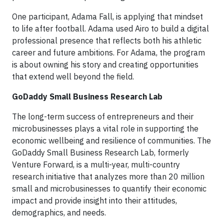
One participant, Adama Fall, is applying that mindset
to life after football. Adama used Airo to build a digital
professional presence that reflects both his athletic
career and future ambitions. For Adama, the program
is about owning his story and creating opportunities
that extend well beyond the field.
GoDaddy Small Business Research Lab
The long-term success of entrepreneurs and their
microbusinesses plays a vital role in supporting the
economic wellbeing and resilience of communities. The
GoDaddy Small Business Research Lab, formerly
Venture Forward, is a multi-year, multi-country
research initiative that analyzes more than 20 million
small and microbusinesses to quantify their economic
impact and provide insight into their attitudes,
demographics, and needs.