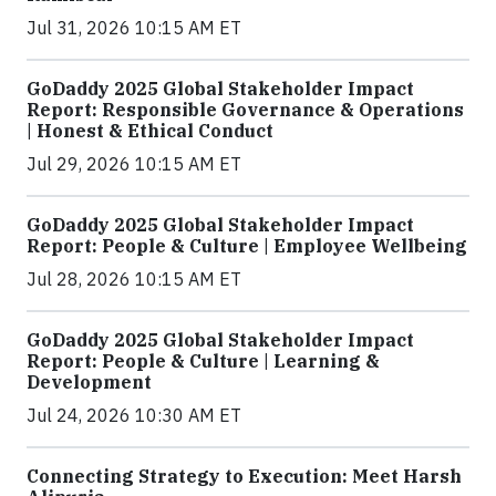
Jul 31, 2026 10:15 AM ET
GoDaddy 2025 Global Stakeholder Impact
Report: Responsible Governance & Operations
| Honest & Ethical Conduct
Jul 29, 2026 10:15 AM ET
GoDaddy 2025 Global Stakeholder Impact
Report: People & Culture | Employee Wellbeing
Jul 28, 2026 10:15 AM ET
GoDaddy 2025 Global Stakeholder Impact
Report: People & Culture | Learning &
Development
Jul 24, 2026 10:30 AM ET
Connecting Strategy to Execution: Meet Harsh