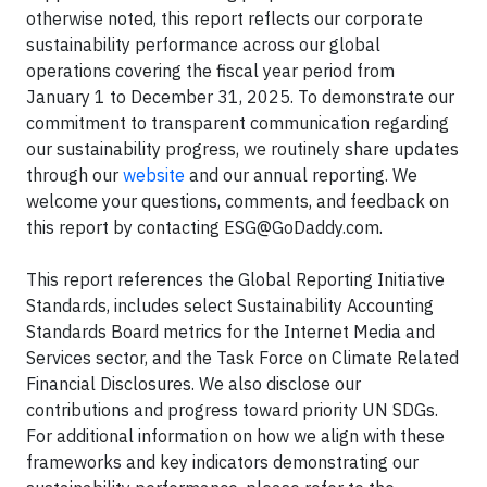
otherwise noted, this report reflects our corporate
sustainability performance across our global
operations covering the fiscal year period from
January 1 to December 31, 2025. To demonstrate our
commitment to transparent communication regarding
our sustainability progress, we routinely share updates
through our
website
and our annual reporting. We
welcome your questions, comments, and feedback on
this report by contacting
ESG@GoDaddy.com
.
This report references the Global Reporting Initiative
Standards, includes select Sustainability Accounting
Standards Board metrics for the Internet Media and
Services sector, and the Task Force on Climate Related
Financial Disclosures. We also disclose our
contributions and progress toward priority UN SDGs.
For additional information on how we align with these
frameworks and key indicators demonstrating our