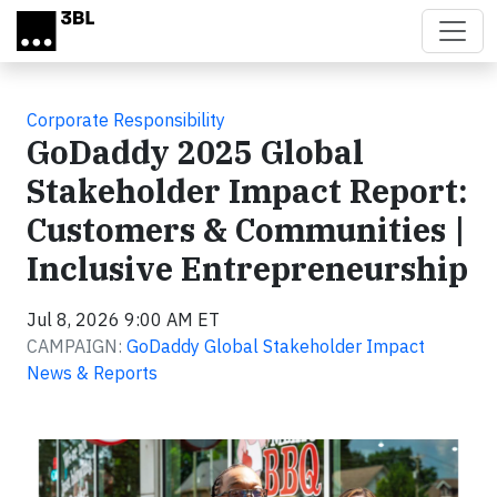
Skip to main content
Corporate Responsibility
GoDaddy 2025 Global
Stakeholder Impact Report:
Customers & Communities |
Inclusive Entrepreneurship
Jul 8, 2026 9:00 AM ET
CAMPAIGN:
GoDaddy Global Stakeholder Impact
News & Reports