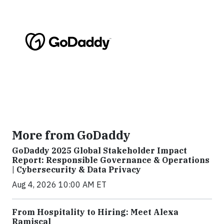
More from GoDaddy
GoDaddy 2025 Global Stakeholder Impact
Report: Responsible Governance & Operations
| Cybersecurity & Data Privacy
Aug 4, 2026 10:00 AM ET
From Hospitality to Hiring: Meet Alexa
Ramiscal