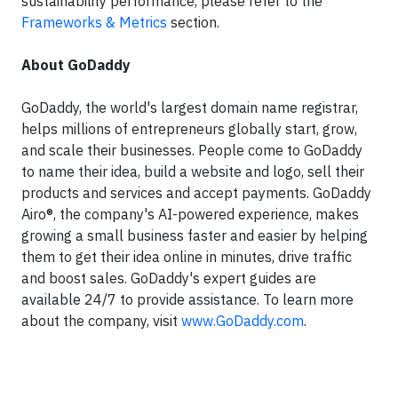
sustainability performance, please refer to the
Frameworks & Metrics
section.
About GoDaddy
GoDaddy, the world's largest domain name registrar,
helps millions of entrepreneurs globally start, grow,
and scale their businesses. People come to GoDaddy
to name their idea, build a website and logo, sell their
products and services and accept payments. GoDaddy
Airo®, the company's AI-powered experience, makes
growing a small business faster and easier by helping
them to get their idea online in minutes, drive traffic
and boost sales. GoDaddy's expert guides are
available 24/7 to provide assistance. To learn more
about the company, visit
www.GoDaddy.com
.