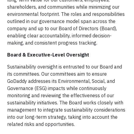
shareholders, and communities while minimizing our
environmental footprint. The roles and responsibilities
outlined in our governance model span across the
company and up to our Board of Directors (Board),
enabling clear accountability, informed decision-
making, and consistent progress tracking.
Board & Executive-Level Oversight
Sustainability oversight is entrusted to our Board and
its committees. Our committees aim to ensure
GoDaddy addresses its Environmental, Social, and
Governance (ESG) impacts while continuously
monitoring and reviewing the effectiveness of our
sustainability initiatives. The Board works closely with
management to integrate sustainability considerations
into our long-term strategy, taking into account the
related risks and opportunities.