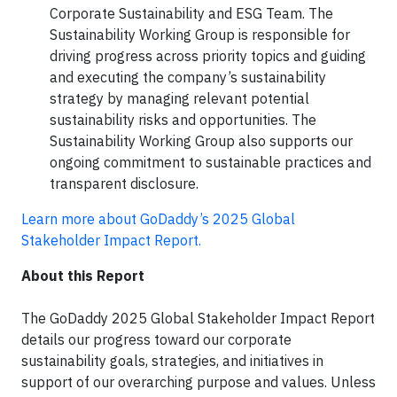
Corporate Sustainability and ESG Team. The
Sustainability Working Group is responsible for
driving progress across priority topics and guiding
and executing the company’s sustainability
strategy by managing relevant potential
sustainability risks and opportunities. The
Sustainability Working Group also supports our
ongoing commitment to sustainable practices and
transparent disclosure.
Learn more about GoDaddy’s 2025 Global
Stakeholder Impact Report.
About this Report
The GoDaddy 2025 Global Stakeholder Impact Report
details our progress toward our corporate
sustainability goals, strategies, and initiatives in
support of our overarching purpose and values. Unless