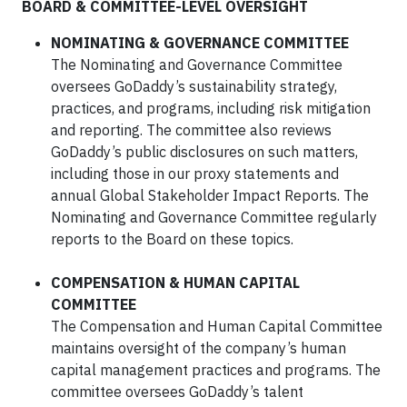
BOARD & COMMITTEE-LEVEL OVERSIGHT
NOMINATING & GOVERNANCE COMMITTEE
The Nominating and Governance Committee
oversees GoDaddy’s sustainability strategy,
practices, and programs, including risk mitigation
and reporting. The committee also reviews
GoDaddy’s public disclosures on such matters,
including those in our proxy statements and
annual Global Stakeholder Impact Reports. The
Nominating and Governance Committee regularly
reports to the Board on these topics.
COMPENSATION & HUMAN CAPITAL
COMMITTEE
The Compensation and Human Capital Committee
maintains oversight of the company’s human
capital management practices and programs. The
committee oversees GoDaddy’s talent