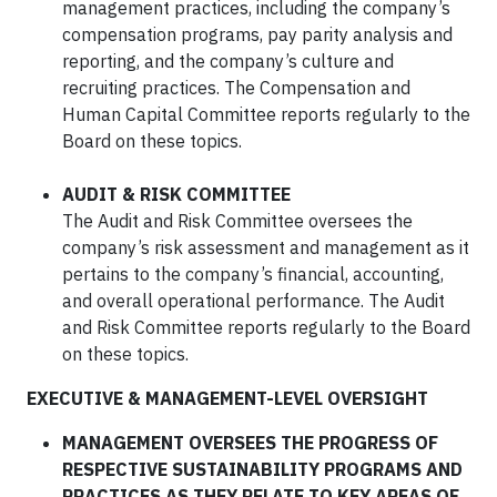
management practices, including the company’s
compensation programs, pay parity analysis and
reporting, and the company’s culture and
recruiting practices. The Compensation and
Human Capital Committee reports regularly to the
Board on these topics.
AUDIT & RISK COMMITTEE
The Audit and Risk Committee oversees the
company’s risk assessment and management as it
pertains to the company’s financial, accounting,
and overall operational performance. The Audit
and Risk Committee reports regularly to the Board
on these topics.
EXECUTIVE & MANAGEMENT-LEVEL OVERSIGHT
MANAGEMENT OVERSEES THE PROGRESS OF
RESPECTIVE SUSTAINABILITY PROGRAMS AND
PRACTICES AS THEY RELATE TO KEY AREAS OF