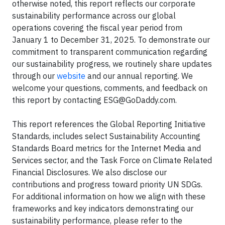
otherwise noted, this report reflects our corporate
sustainability performance across our global
operations covering the fiscal year period from
January 1 to December 31, 2025. To demonstrate our
commitment to transparent communication regarding
our sustainability progress, we routinely share updates
through our
website
and our annual reporting. We
welcome your questions, comments, and feedback on
this report by contacting
ESG@GoDaddy.com
.
This report references the Global Reporting Initiative
Standards, includes select Sustainability Accounting
Standards Board metrics for the Internet Media and
Services sector, and the Task Force on Climate Related
Financial Disclosures. We also disclose our
contributions and progress toward priority UN SDGs.
For additional information on how we align with these
frameworks and key indicators demonstrating our
sustainability performance, please refer to the