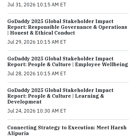
Jul 31, 2026 10:15 AM ET
GoDaddy 2025 Global Stakeholder Impact
Report: Responsible Governance & Operations
| Honest & Ethical Conduct
Jul 29, 2026 10:15 AM ET
GoDaddy 2025 Global Stakeholder Impact
Report: People & Culture | Employee Wellbeing
Jul 28, 2026 10:15 AM ET
GoDaddy 2025 Global Stakeholder Impact
Report: People & Culture | Learning &
Development
Jul 24, 2026 10:30 AM ET
Connecting Strategy to Execution: Meet Harsh
Alipuria