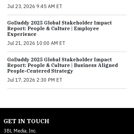
Jul 23, 2026 9:45 AM ET
GoDaddy 2025 Global Stakeholder Impact
Report: People & Culture | Employee
Experience
Jul 21, 2026 10:00 AM ET
GoDaddy 2025 Global Stakeholder Impact
Report: People & Culture | Business Aligned
People-Centered Strategy
Jul 17, 2026 2:30 PM ET
GET IN TOUCH
3BL Media, Inc.