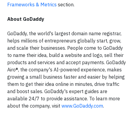
Frameworks & Metrics
section.
About GoDaddy
GoDaddy, the world's largest domain name registrar,
helps millions of entrepreneurs globally start, grow,
and scale their businesses. People come to GoDaddy
to name their idea, build a website and logo, sell their
products and services and accept payments. GoDaddy
Airo®, the company's AI-powered experience, makes
growing a small business faster and easier by helping
them to get their idea online in minutes, drive traffic
and boost sales. GoDaddy's expert guides are
available 24/7 to provide assistance. To learn more
about the company, visit
www.GoDaddy.com
.