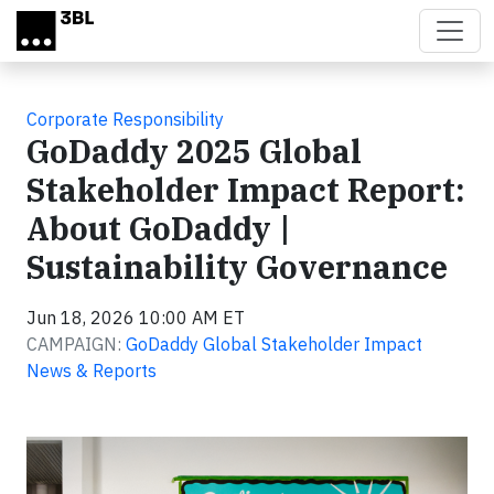
Skip to main content
Corporate Responsibility
GoDaddy 2025 Global
Stakeholder Impact Report:
About GoDaddy |
Sustainability Governance
Jun 18, 2026 10:00 AM ET
CAMPAIGN:
GoDaddy Global Stakeholder Impact
News & Reports