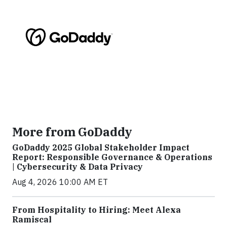
More from GoDaddy
GoDaddy 2025 Global Stakeholder Impact
Report: Responsible Governance & Operations
| Cybersecurity & Data Privacy
Aug 4, 2026 10:00 AM ET
From Hospitality to Hiring: Meet Alexa
Ramiscal