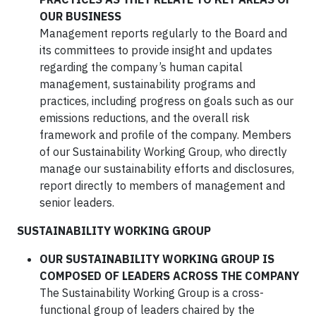
OUR BUSINESS
Management reports regularly to the Board and
its committees to provide insight and updates
regarding the company’s human capital
management, sustainability programs and
practices, including progress on goals such as our
emissions reductions, and the overall risk
framework and profile of the company. Members
of our Sustainability Working Group, who directly
manage our sustainability efforts and disclosures,
report directly to members of management and
senior leaders.
SUSTAINABILITY WORKING GROUP
OUR SUSTAINABILITY WORKING GROUP IS
COMPOSED OF LEADERS ACROSS THE COMPANY
The Sustainability Working Group is a cross-
functional group of leaders chaired by the