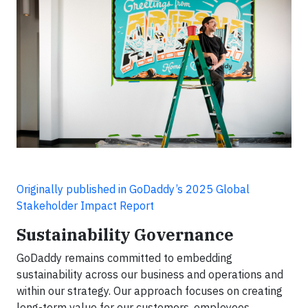
Originally published in GoDaddy’s 2025 Global
Stakeholder Impact Report
Sustainability Governance
GoDaddy remains committed to embedding
sustainability across our business and operations and
within our strategy. Our approach focuses on creating
long-term value for our customers, employees,