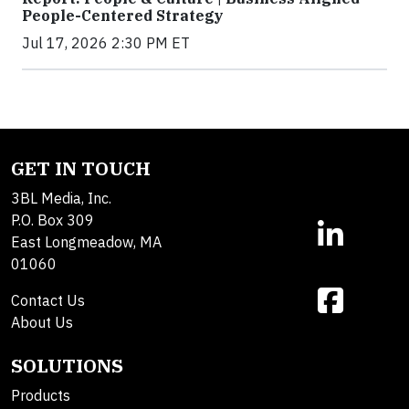
People-Centered Strategy
Jul 17, 2026 2:30 PM ET
GET IN TOUCH
3BL Media, Inc.
P.O. Box 309
East Longmeadow, MA
01060
Contact Us
About Us
SOLUTIONS
Products