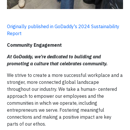
Originally published in GoDaddy's 2024 Sustainability
Report
Community Engagement
At GoDaddy, we’re dedicated to building and
promoting a culture that celebrates community.
We strive to create a more successful workplace and a
stronger, more connected global landscape
throughout our industry. We take a human- centered
approach to empower our employees and the
communities in which we operate, including
entrepreneurs we serve. Fostering meaningful
connections and making a positive impact are key
parts of our ethos.