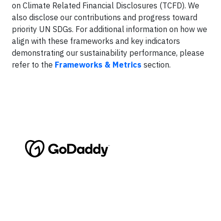
on Climate Related Financial Disclosures (TCFD). We
also disclose our contributions and progress toward
priority UN SDGs. For additional information on how we
align with these frameworks and key indicators
demonstrating our sustainability performance, please
refer to the
Frameworks & Metrics
section.