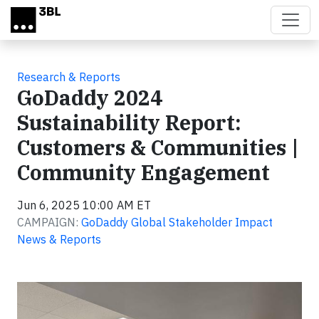
Skip to main content
Research & Reports
GoDaddy 2024
Sustainability Report:
Customers & Communities |
Community Engagement
Jun 6, 2025 10:00 AM ET
CAMPAIGN:
GoDaddy Global Stakeholder Impact
News & Reports