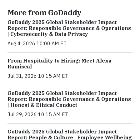
More from GoDaddy
GoDaddy 2025 Global Stakeholder Impact
Report: Responsible Governance & Operations
| Cybersecurity & Data Privacy
Aug 4, 2026 10:00 AM ET
From Hospitality to Hiring: Meet Alexa
Ramiscal
Jul 31, 2026 10:15 AM ET
GoDaddy 2025 Global Stakeholder Impact
Report: Responsible Governance & Operations
| Honest & Ethical Conduct
Jul 29, 2026 10:15 AM ET
GoDaddy 2025 Global Stakeholder Impact
Report: People & Culture | Employee Wellbeing