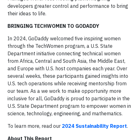
developers greater control and performance to bring
their ideas to life.
BRINGING TECHWOMEN TO GODADDY
In 2024, GoDaddy welcomed five inspiring women
through the TechWomen program, a U.S. State
Department initiative connecting technical women
from Africa, Central and South Asia, the Middle East,
and Europe with U.S. host companies each year. Over
several weeks, these participants gained insights into
U.S. tech operations while receiving mentorship from
our team. As a we work to make opportunity more
inclusive for all, GoDaddy is proud to participate in the
U.S. State Department program to empower women in
science, technology, engineering, and mathematics.
To learn more, read our
2024 Sustainability Report
.
About This Report