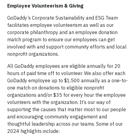
Employee Volunteerism & Giving
GoDaddy’s Corporate Sustainability and ESG Team
facilitates employee volunteerism as well as our
corporate philanthropy and an employee donation
match program to ensure our employees can get
involved with and support community efforts and local
nonprofit organizations.
All GoDaddy employees are eligible annually for 20
hours of paid time off to volunteer. We also offer each
GoDaddy employee up to $1,500 annually as a one-to-
one match on donations to eligible nonprofit
organizations and/or $35 for every hour the employee
volunteers with the organization. It’s our way of
supporting the causes that matter most to our people
and encouraging community engagement and
thoughtful leadership across our teams. Some of our
2024 highlights include: