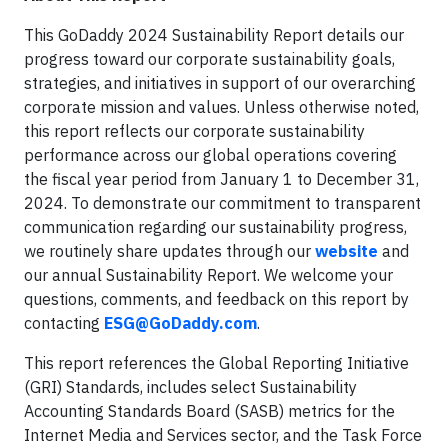
This GoDaddy 2024 Sustainability Report details our
progress toward our corporate sustainability goals,
strategies, and initiatives in support of our overarching
corporate mission and values. Unless otherwise noted,
this report reflects our corporate sustainability
performance across our global operations covering
the fiscal year period from January 1 to December 31,
2024. To demonstrate our commitment to transparent
communication regarding our sustainability progress,
we routinely share updates through our
website
and
our annual Sustainability Report. We welcome your
questions, comments, and feedback on this report by
contacting
ESG@GoDaddy.com
.
This report references the Global Reporting Initiative
(GRI) Standards, includes select Sustainability
Accounting Standards Board (SASB) metrics for the
Internet Media and Services sector, and the Task Force