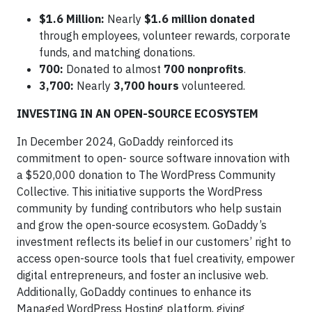
$1.6 Million:
Nearly
$1.6 million donated
through employees, volunteer rewards, corporate
funds, and matching donations.
700:
Donated to almost
700 nonprofits
.
3,700:
Nearly
3,700 hours
volunteered.
INVESTING IN AN OPEN-SOURCE ECOSYSTEM
In December 2024, GoDaddy reinforced its
commitment to open- source software innovation with
a $520,000 donation to The WordPress Community
Collective. This initiative supports the WordPress
community by funding contributors who help sustain
and grow the open-source ecosystem. GoDaddy’s
investment reflects its belief in our customers’ right to
access open-source tools that fuel creativity, empower
digital entrepreneurs, and foster an inclusive web.
Additionally, GoDaddy continues to enhance its
Managed WordPress Hosting platform, giving