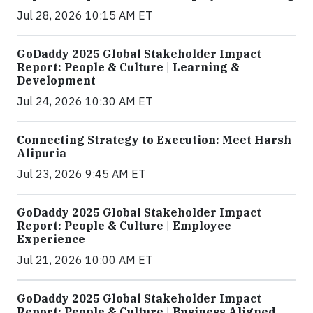
Jul 28, 2026 10:15 AM ET
GoDaddy 2025 Global Stakeholder Impact
Report: People & Culture | Learning &
Development
Jul 24, 2026 10:30 AM ET
Connecting Strategy to Execution: Meet Harsh
Alipuria
Jul 23, 2026 9:45 AM ET
GoDaddy 2025 Global Stakeholder Impact
Report: People & Culture | Employee
Experience
Jul 21, 2026 10:00 AM ET
GoDaddy 2025 Global Stakeholder Impact
Report: People & Culture | Business Aligned