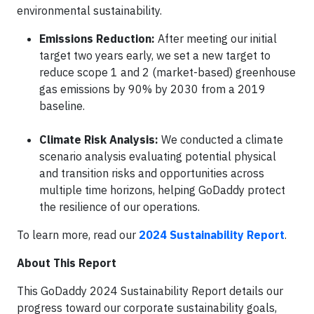
environmental sustainability.
Emissions Reduction:
After meeting our initial
target two years early, we set a new target to
reduce scope 1 and 2 (market-based) greenhouse
gas emissions by 90% by 2030 from a 2019
baseline.
Climate Risk Analysis:
We conducted a climate
scenario analysis evaluating potential physical
and transition risks and opportunities across
multiple time horizons, helping GoDaddy protect
the resilience of our operations.
To learn more, read our
2024 Sustainability Report
.
About This Report
This GoDaddy 2024 Sustainability Report details our
progress toward our corporate sustainability goals,