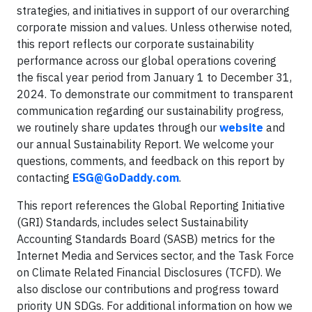
strategies, and initiatives in support of our overarching
corporate mission and values. Unless otherwise noted,
this report reflects our corporate sustainability
performance across our global operations covering
the fiscal year period from January 1 to December 31,
2024. To demonstrate our commitment to transparent
communication regarding our sustainability progress,
we routinely share updates through our
website
and
our annual Sustainability Report. We welcome your
questions, comments, and feedback on this report by
contacting
ESG@GoDaddy.com
.
This report references the Global Reporting Initiative
(GRI) Standards, includes select Sustainability
Accounting Standards Board (SASB) metrics for the
Internet Media and Services sector, and the Task Force
on Climate Related Financial Disclosures (TCFD). We
also disclose our contributions and progress toward
priority UN SDGs. For additional information on how we