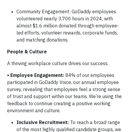
Community Engagement: GoDaddy employees
volunteered nearly 3,700 hours in 2024, with
almost $1.6 million donated through employee-
led efforts, volunteer rewards, corporate funds,
and matching donations.
People & Culture
A thriving workplace culture drives our success.
• Employee Engagement:
84% of our employees
participated in GoDaddy Voice, our annual employee
survey, revealing that employees feel a strong sense
of trust and support within our teams. We’re using the
feedback to continue creating a positive working
environment and culture.
Inclusive Recruitment:
To reach a broad range
of the most highly qualified candidate groups, we