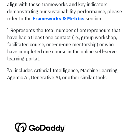
align with these frameworks and key indicators
demonstrating our sustainability performance, please
refer to the
Frameworks & Metrics
section.
1
Represents the total number of entrepreneurs that
have had at least one contact (i.e., group workshop,
facilitated course, one-on-one mentorship) or who
have completed one course in the online self-serve
learning portal.
2
AI includes Artificial Intelligence, Machine Learning,
Agentic AI, Generative AI, or other similar tools.