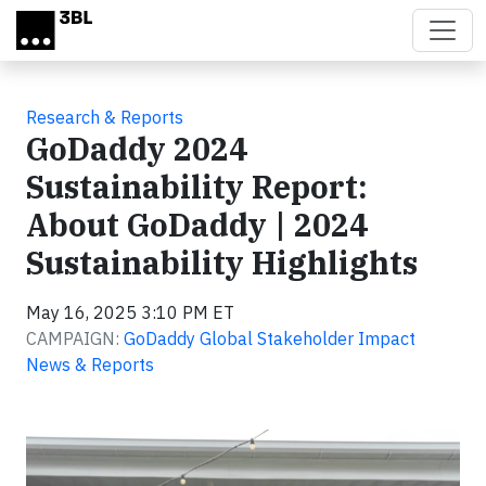
Skip to main content
Research & Reports
GoDaddy 2024
Sustainability Report:
About GoDaddy | 2024
Sustainability Highlights
May 16, 2025 3:10 PM ET
CAMPAIGN:
GoDaddy Global Stakeholder Impact
News & Reports