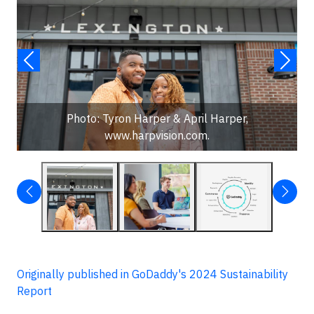
Photo: Tyron Harper & April Harper,
www.harpvision.com.
Originally published in GoDaddy's 2024 Sustainability
Report