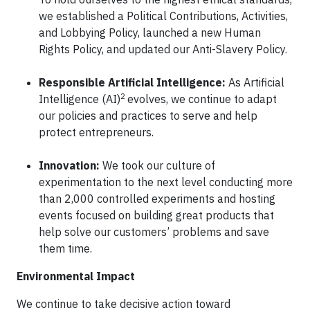
we established a Political Contributions, Activities,
and Lobbying Policy, launched a new Human
Rights Policy, and updated our Anti-Slavery Policy.
Responsible Artificial Intelligence:
As Artificial
2
Intelligence (AI)
evolves, we continue to adapt
our policies and practices to serve and help
protect entrepreneurs.
Innovation:
We took our culture of
experimentation to the next level conducting more
than 2,000 controlled experiments and hosting
events focused on building great products that
help solve our customers’ problems and save
them time.
Environmental Impact
We continue to take decisive action toward