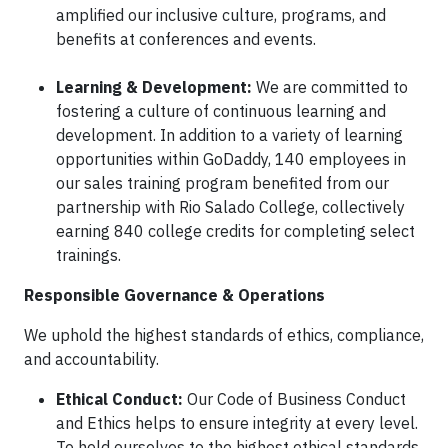
amplified our inclusive culture, programs, and
benefits at conferences and events.
Learning & Development:
We are committed to
fostering a culture of continuous learning and
development. In addition to a variety of learning
opportunities within GoDaddy, 140 employees in
our sales training program benefited from our
partnership with Rio Salado College, collectively
earning 840 college credits for completing select
trainings.
Responsible Governance & Operations
We uphold the highest standards of ethics, compliance,
and accountability.
Ethical Conduct:
Our Code of Business Conduct
and Ethics helps to ensure integrity at every level.
To hold ourselves to the highest ethical standards,