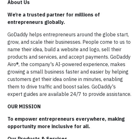
About Us
We’re a trusted partner for millions of
entrepreneurs globally.
GoDaddy helps entrepreneurs around the globe start,
grow, and scale their businesses. People come to us to
name their idea, build a website and logo, sell their
products and services, and accept payments. GoDaddy
Airo®, the company's AI-powered experience, makes
growing a small business faster and easier by helping
customers get their idea online in minutes, enabling
them to drive traffic and boost sales. GoDaddy's
expert guides are available 24/7 to provide assistance.
OUR MISSION
To empower entrepreneurs everywhere, making
opportunity more inclusive for all.
Our Products & Services