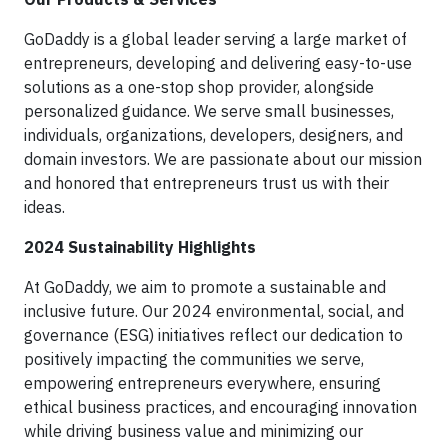
GoDaddy is a global leader serving a large market of
entrepreneurs, developing and delivering easy-to-use
solutions as a one-stop shop provider, alongside
personalized guidance. We serve small businesses,
individuals, organizations, developers, designers, and
domain investors. We are passionate about our mission
and honored that entrepreneurs trust us with their
ideas.
2024 Sustainability Highlights
At GoDaddy, we aim to promote a sustainable and
inclusive future. Our 2024 environmental, social, and
governance (ESG) initiatives reflect our dedication to
positively impacting the communities we serve,
empowering entrepreneurs everywhere, ensuring
ethical business practices, and encouraging innovation
while driving business value and minimizing our