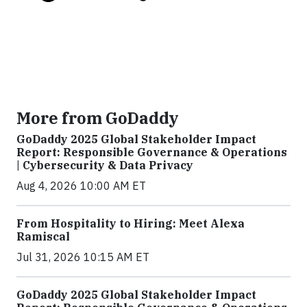
More from GoDaddy
GoDaddy 2025 Global Stakeholder Impact
Report: Responsible Governance & Operations
| Cybersecurity & Data Privacy
Aug 4, 2026 10:00 AM ET
From Hospitality to Hiring: Meet Alexa
Ramiscal
Jul 31, 2026 10:15 AM ET
GoDaddy 2025 Global Stakeholder Impact