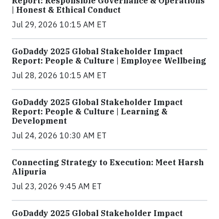
Report: Responsible Governance & Operations
| Honest & Ethical Conduct
Jul 29, 2026 10:15 AM ET
GoDaddy 2025 Global Stakeholder Impact
Report: People & Culture | Employee Wellbeing
Jul 28, 2026 10:15 AM ET
GoDaddy 2025 Global Stakeholder Impact
Report: People & Culture | Learning &
Development
Jul 24, 2026 10:30 AM ET
Connecting Strategy to Execution: Meet Harsh
Alipuria
Jul 23, 2026 9:45 AM ET
GoDaddy 2025 Global Stakeholder Impact