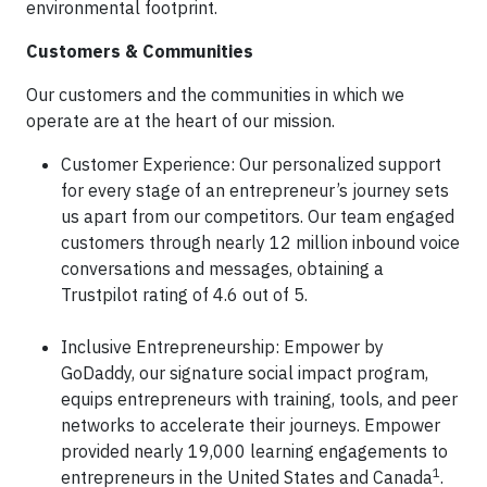
environmental footprint.
Customers & Communities
Our customers and the communities in which we
operate are at the heart of our mission.
Customer Experience: Our personalized support
for every stage of an entrepreneur’s journey sets
us apart from our competitors. Our team engaged
customers through nearly 12 million inbound voice
conversations and messages, obtaining a
Trustpilot rating of 4.6 out of 5.
Inclusive Entrepreneurship: Empower by
GoDaddy, our signature social impact program,
equips entrepreneurs with training, tools, and peer
networks to accelerate their journeys. Empower
provided nearly 19,000 learning engagements to
1
entrepreneurs in the United States and Canada
.