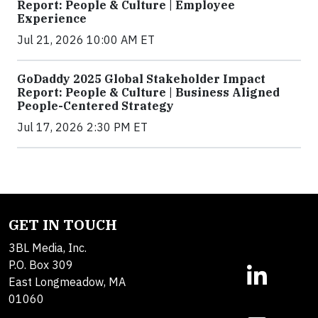
Report: People & Culture | Employee
Experience
Jul 21, 2026 10:00 AM ET
GoDaddy 2025 Global Stakeholder Impact
Report: People & Culture | Business Aligned
People-Centered Strategy
Jul 17, 2026 2:30 PM ET
GET IN TOUCH
3BL Media, Inc.
P.O. Box 309
East Longmeadow, MA
01060