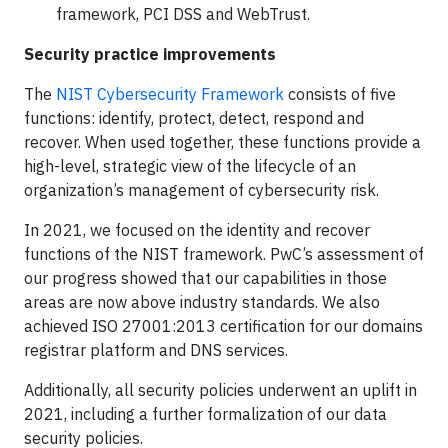
framework, PCI DSS and WebTrust.
Security practice improvements
The
NIST Cybersecurity Framework
consists of five
functions: identify, protect, detect, respond and
recover. When used together, these functions provide a
high-level, strategic view of the lifecycle of an
organization’s management of cybersecurity risk.
In 2021, we focused on the identity and recover
functions of the NIST framework. PwC’s assessment of
our progress showed that our capabilities in those
areas are now above industry standards. We also
achieved ISO 27001:2013 certification for our domains
registrar platform and DNS services.
Additionally, all security policies underwent an uplift in
2021, including a further formalization of our data
security policies.