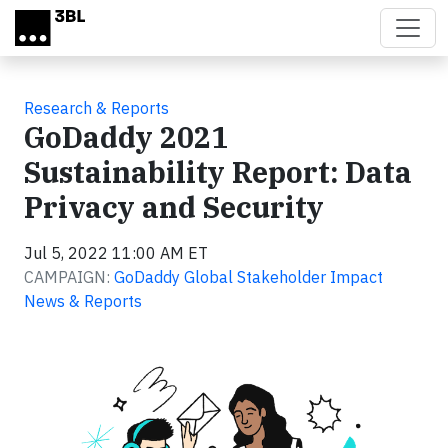
Skip to main content
Research & Reports
GoDaddy 2021
Sustainability Report: Data
Privacy and Security
Jul 5, 2022 11:00 AM ET
CAMPAIGN:
GoDaddy Global Stakeholder Impact
News & Reports