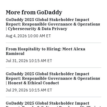
More from GoDaddy
GoDaddy 2025 Global Stakeholder Impact
Report: Responsible Governance & Operations
| Cybersecurity & Data Privacy
Aug 4, 2026 10:00 AM ET
From Hospitality to Hiring: Meet Alexa
Ramiscal
Jul 31, 2026 10:15 AM ET
GoDaddy 2025 Global Stakeholder Impact
Report: Responsible Governance & Operations
| Honest & Ethical Conduct
Jul 29, 2026 10:15 AM ET
GoDaddy 2025 Global Stakeholder Impact