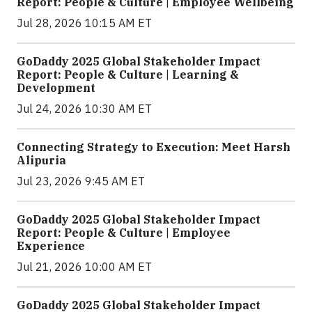
Report: People & Culture | Employee Wellbeing
Jul 28, 2026 10:15 AM ET
GoDaddy 2025 Global Stakeholder Impact
Report: People & Culture | Learning &
Development
Jul 24, 2026 10:30 AM ET
Connecting Strategy to Execution: Meet Harsh
Alipuria
Jul 23, 2026 9:45 AM ET
GoDaddy 2025 Global Stakeholder Impact
Report: People & Culture | Employee
Experience
Jul 21, 2026 10:00 AM ET
GoDaddy 2025 Global Stakeholder Impact