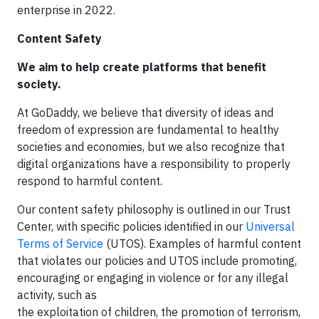
enterprise in 2022.
Content Safety
We aim to help create platforms that benefit
society.
At GoDaddy, we believe that diversity of ideas and
freedom of expression are fundamental to healthy
societies and economies, but we also recognize that
digital organizations have a responsibility to properly
respond to harmful content.
Our content safety philosophy is outlined in our Trust
Center, with specific policies identified in our
Universal
Terms of Service
(UTOS). Examples of harmful content
that violates our policies and UTOS include promoting,
encouraging or engaging in violence or for any illegal
activity, such as
the exploitation of children, the promotion of terrorism,