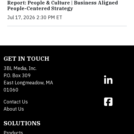
Report: People & Culture | Business Aligned
People-Centered Strategy
Jul 17, 2026 2:30 PM ET
GET IN TOUCH
3BL Media, Inc.
P.O. Box 309
East Longmeadow, MA
01060
Contact Us
About Us
SOLUTIONS
Products