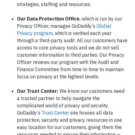
strategies, staffing and resources.
Our Data Protection Office
, which is run by our
Privacy Officer, manages GoDaddy’s
Global
Privacy program
, which is verified each year
through a third-party audit. All our customers have
access to core privacy tools and we do not sell
customer information to third parties. Our Privacy
Officer reviews our program with the Audit and
Finance Committee from time to time to maintain
focus on privacy at the highest levels.
Our Trust Center:
We know our customers need
a trusted partner to help navigate the
complicated world of privacy and security.
GoDaddy’s
Trust Center
site houses all data
protection, security and privacy resources in one
easy location for our customers, giving them the
resources needed to ensure their information —