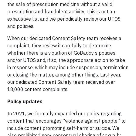
the sale of prescription medicine without a valid
prescription and fraudulent activity. This is not an
exhaustive list and we periodically review our UTOS
and policies.
When our dedicated Content Safety team receives a
complaint, they review it carefully to determine
whether there is a violation of GoDaddy’s policies
and/or UTOS and, if so, the appropriate action to take
in response, which may include suspension, termination
or closing the matter, among other things. Last year,
our dedicated Content Safety team received over
18,000 content complaints.
Policy updates
In 2021, we formally expanded our policy regarding
content that encourages “violence against people” to
include content promoting self-harm or suicide. We
also prohibited non- consensual sharing of sexually