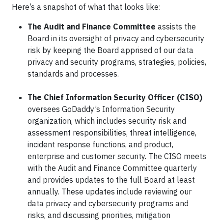
Here’s a snapshot of what that looks like:
The Audit and Finance Committee
assists the
Board in its oversight of privacy and cybersecurity
risk by keeping the Board apprised of our data
privacy and security programs, strategies, policies,
standards and processes.
The Chief Information Security Officer (CISO)
oversees GoDaddy’s Information Security
organization, which includes security risk and
assessment responsibilities, threat intelligence,
incident response functions, and product,
enterprise and customer security. The CISO meets
with the Audit and Finance Committee quarterly
and provides updates to the full Board at least
annually. These updates include reviewing our
data privacy and cybersecurity programs and
risks, and discussing priorities, mitigation