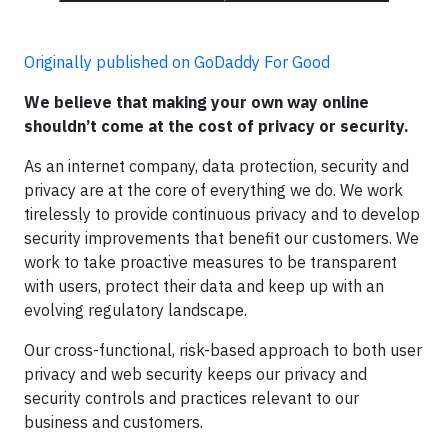
Originally published on GoDaddy For Good
We believe that making your own way online
shouldn’t come at the cost of privacy or security.
As an internet company, data protection, security and
privacy are at the core of everything we do. We work
tirelessly to provide continuous privacy and to develop
security improvements that benefit our customers. We
work to take proactive measures to be transparent
with users, protect their data and keep up with an
evolving regulatory landscape.
Our cross-functional, risk-based approach to both user
privacy and web security keeps our privacy and
security controls and practices relevant to our
business and customers.