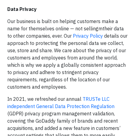
Data Privacy
Our business is built on helping customers make a
name for themselves online — not sellingmtheir data
to other companies, ever. Our
Privacy Policy
details our
approach to protecting the personal data we collect,
use, store and share. We care about the privacy of our
customers and employees from around the world,
which is why we apply a globally consistent approach
to privacy and adhere to stringent privacy
requirements, regardless of the location of our
customers and employees.
In 2021, we refreshed our annual
TRUSTe LLC
independent General Data Protection Regulation
(GDPR) privacy program management validation,
covering the GoDaddy family of brands and recent
acquisitions, and added a new feature in customers’
account settings that allows them to more easily