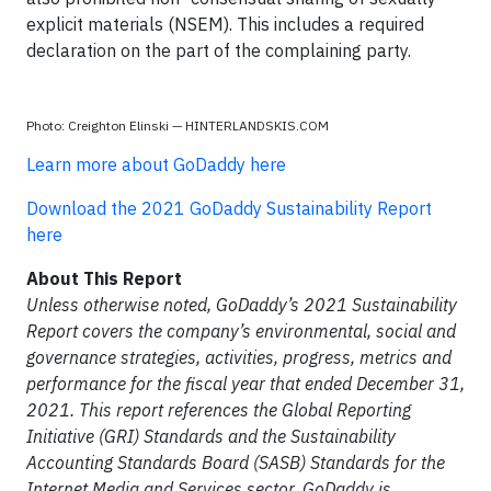
explicit materials (NSEM). This includes a required
declaration on the part of the complaining party.
Photo: Creighton Elinski — HINTERLANDSKIS.COM
Learn more about GoDaddy here
Download the 2021 GoDaddy Sustainability Report
here
About This Report
Unless otherwise noted, GoDaddy’s 2021 Sustainability
Report covers the company’s environmental, social and
governance strategies, activities, progress, metrics and
performance for the fiscal year that ended December 31,
2021. This report references the Global Reporting
Initiative (GRI) Standards and the Sustainability
Accounting Standards Board (SASB) Standards for the
Internet Media and Services sector. GoDaddy is