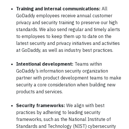
Training and internal communications:
All
GoDaddy employees receive annual customer
privacy and security training to preserve our high
standards. We also send regular and timely alerts
to employees to keep them up to date on the
latest security and privacy initiatives and activities
at GoDaddy, as well as industry best practices.
Intentional development:
Teams within
GoDaddy’s information security organization
partner with product development teams to make
security a core consideration when building new
products and services.
Security frameworks:
We align with best
practices by adhering to leading security
frameworks, such as the National Institute of
Standards and Technology (NIST) cybersecurity