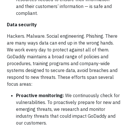
and their customers’ information — is safe and
compliant.
Data security
Hackers. Malware. Social engineering. Phishing. There
are many ways data can end up in the wrong hands.
We work every day to protect against all of them.
GoDaddy maintains a broad range of policies and
procedures, training programs and company-wide
systems designed to secure data, avoid breaches and
respond to new threats. These efforts span several
focus areas:
Proactive monitoring:
We continuously check for
vulnerabilities. To proactively prepare for new and
emerging threats, we research and monitor
industry threats that could impact GoDaddy and
our customers.