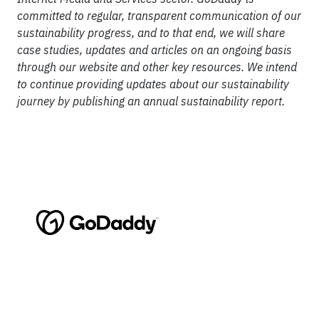
committed to regular, transparent communication of our
sustainability progress, and to that end, we will share
case studies, updates and articles on an ongoing basis
through our website and other key resources. We intend
to continue providing updates about our sustainability
journey by publishing an annual sustainability report.