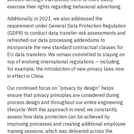
exercise their rights regarding behavioral advertising.
Additionally, in 2021, we also addressed the
requirement under General Data Protection Regulation
(GDPR) to conduct data transfer risk assessments and
refreshed our data processing addendums to
incorporate the new standard contractual clauses for
EU data transfers. We remain committed to staying on
top of evolving international regulations — including,
for example, the introduction of new privacy laws now
in effect in China.
Our continued focus on “privacy by design” helps
ensure that privacy principles are considered during
process design and throughout our entire engineering
lifecycle. With this approach in mind, we constantly
assess how data protection can be achieved by
improving processes and creating additional employee
training sessions, which was delivered across the