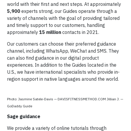
world with their first and next steps. At approximately
5,900
experts strong, our Guides operate through a
variety of channels with the goal of providing tailored
and timely support to our customers, handling
approximately
15 million
contacts in 2021.
Our customers can choose their preferred guidance
channel, including WhatsApp, WeChat and SMS. They
can also find guidance in our digital product
experiences. In addition to the Guides located in the
U.S., we have international specialists who provide in-
region support in native languages around the world.
Photo: Jasmine Satele-Davis — DAVISFITNESSMETHOD.COM Jillian J. —
GoDaddy Guide
Sage guidance
We provide a variety of online tutorials through