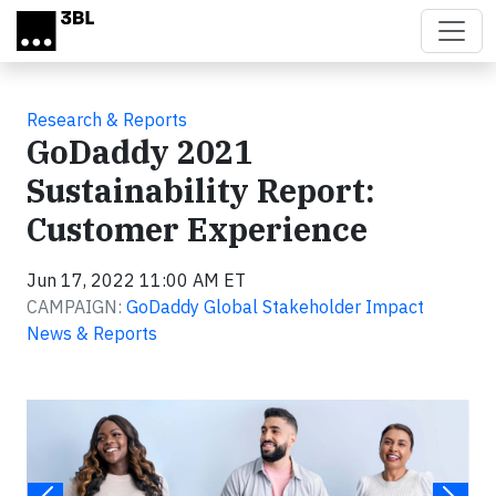
Skip to main content
Research & Reports
GoDaddy 2021
Sustainability Report:
Customer Experience
Jun 17, 2022 11:00 AM ET
CAMPAIGN:
GoDaddy Global Stakeholder Impact
News & Reports