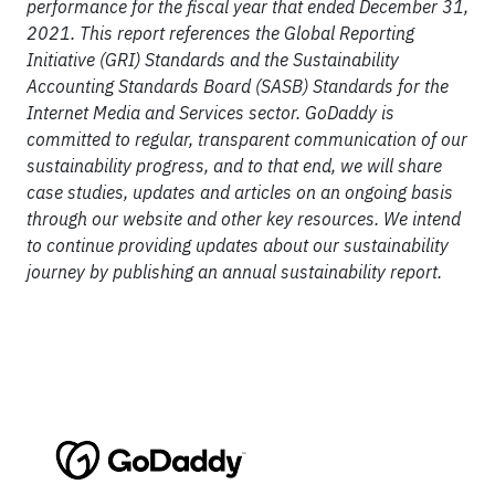
performance for the fiscal year that ended December 31,
2021. This report references the Global Reporting
Initiative (GRI) Standards and the Sustainability
Accounting Standards Board (SASB) Standards for the
Internet Media and Services sector. GoDaddy is
committed to regular, transparent communication of our
sustainability progress, and to that end, we will share
case studies, updates and articles on an ongoing basis
through our website and other key resources. We intend
to continue providing updates about our sustainability
journey by publishing an annual sustainability report.