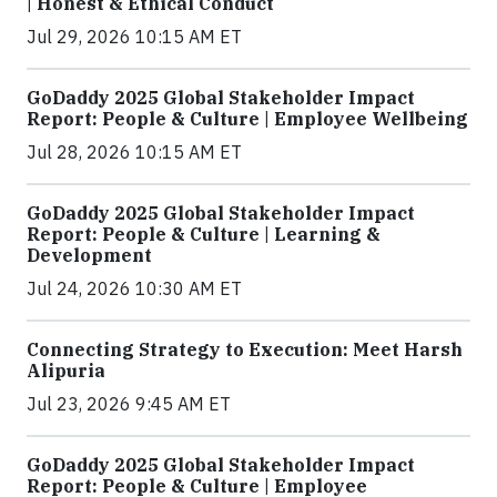
| Honest & Ethical Conduct
Jul 29, 2026 10:15 AM ET
GoDaddy 2025 Global Stakeholder Impact
Report: People & Culture | Employee Wellbeing
Jul 28, 2026 10:15 AM ET
GoDaddy 2025 Global Stakeholder Impact
Report: People & Culture | Learning &
Development
Jul 24, 2026 10:30 AM ET
Connecting Strategy to Execution: Meet Harsh
Alipuria
Jul 23, 2026 9:45 AM ET
GoDaddy 2025 Global Stakeholder Impact
Report: People & Culture | Employee