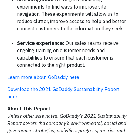
experiments to find ways to improve site
navigation. These experiments will allow us to
reduce clutter, improve access to help and better
connect customers to the information they seek.
Service experience:
Our sales teams receive
ongoing training on customer needs and
capabilities to ensure that each customer is
connected to the right product.
Learn more about GoDaddy here
Download the 2021 GoDaddy Sustainability Report
here
About This Report
Unless otherwise noted, GoDaddy’s 2021 Sustainability
Report covers the company’s environmental, social and
governance strategies, activities, progress, metrics and