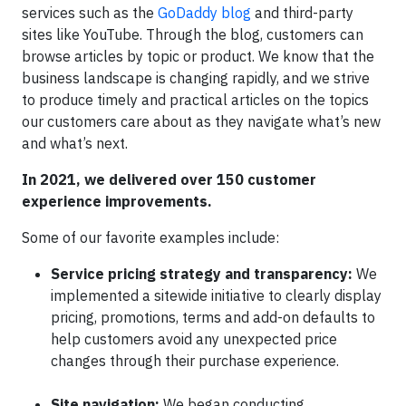
services such as the
GoDaddy blog
and third-party
sites like YouTube. Through the blog, customers can
browse articles by topic or product. We know that the
business landscape is changing rapidly, and we strive
to produce timely and practical articles on the topics
our customers care about as they navigate what’s new
and what’s next.
In 2021, we delivered over 150 customer
experience improvements.
Some of our favorite examples include:
Service pricing strategy and transparency:
We
implemented a sitewide initiative to clearly display
pricing, promotions, terms and add-on defaults to
help customers avoid any unexpected price
changes through their purchase experience.
Site navigation:
We began conducting