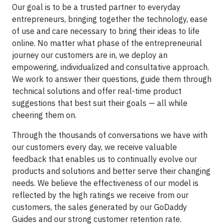
Our goal is to be a trusted partner to everyday
entrepreneurs, bringing together the technology, ease
of use and care necessary to bring their ideas to life
online. No matter what phase of the entrepreneurial
journey our customers are in, we deploy an
empowering, individualized and consultative approach.
We work to answer their questions, guide them through
technical solutions and offer real-time product
suggestions that best suit their goals — all while
cheering them on.
Through the thousands of conversations we have with
our customers every day, we receive valuable
feedback that enables us to continually evolve our
products and solutions and better serve their changing
needs. We believe the effectiveness of our model is
reflected by the high ratings we receive from our
customers, the sales generated by our GoDaddy
Guides and our strong customer retention rate.