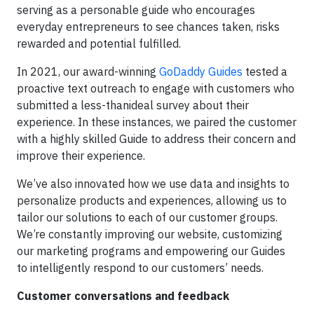
serving as a personable guide who encourages
everyday entrepreneurs to see chances taken, risks
rewarded and potential fulfilled.
In 2021, our award-winning
GoDaddy Guides
tested a
proactive text outreach to engage with customers who
submitted a less-thanideal survey about their
experience. In these instances, we paired the customer
with a highly skilled Guide to address their concern and
improve their experience.
We’ve also innovated how we use data and insights to
personalize products and experiences, allowing us to
tailor our solutions to each of our customer groups.
We’re constantly improving our website, customizing
our marketing programs and empowering our Guides
to intelligently respond to our customers’ needs.
Customer conversations and feedback