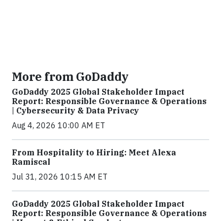
More from GoDaddy
GoDaddy 2025 Global Stakeholder Impact
Report: Responsible Governance & Operations
| Cybersecurity & Data Privacy
Aug 4, 2026 10:00 AM ET
From Hospitality to Hiring: Meet Alexa
Ramiscal
Jul 31, 2026 10:15 AM ET
GoDaddy 2025 Global Stakeholder Impact
Report: Responsible Governance & Operations