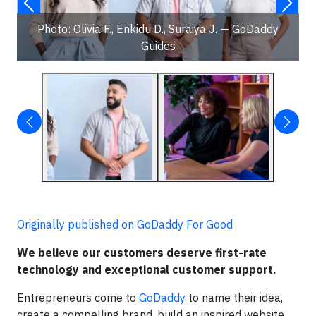
Photo: Olivia F., Enkidu D., Suraiya J. — GoDaddy
Guides
Originally published on GoDaddy For Good
We believe our customers deserve first-rate
technology and exceptional customer support.
Entrepreneurs come to
GoDaddy
to name their idea,
create a compelling brand, build an inspired website,