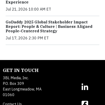
Experience
Jul 21, 2026 10:00 AM ET
GoDaddy 2025 Global Stakeholder Impact
Report: People & Culture | Business Aligned
People-Centered Strategy
Jul 17, 2026 2:30 PM ET
GET IN TOUCH
3BL Media, Inc.
P.O. Box 309
East Longmeadow, MA
01060
Contact Us