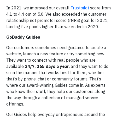
In 2021, we improved our overall
Trustpilot
score from
4.1 to 4.4 out of 5.0. We also exceeded the customer
relationship net promoter score (rNPS) goal for 2021,
landing five points higher than we ended in 2020.
GoDaddy Guides
Our customers sometimes need guidance to create a
website, launch a new feature or try something new.
They want to connect with real people who are
available
24/7, 365 days a year
, and they want to do
so in the manner that works best for them, whether
that’s by phone, chat or community forums. That’s
where our award-winning Guides come in. As experts
who know their stuff, they help our customers along
the way through a collection of managed service
offerings.
Our Guides help everyday entrepreneurs around the