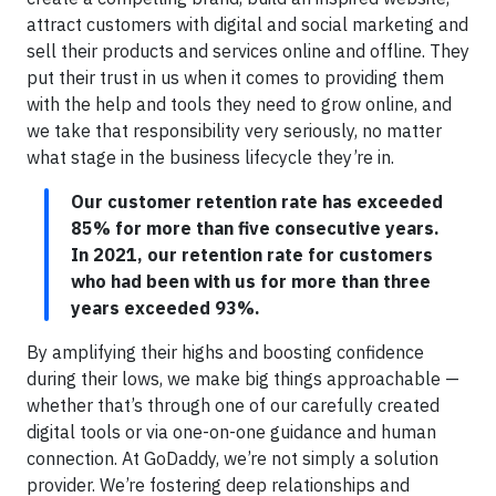
attract customers with digital and social marketing and
sell their products and services online and offline. They
put their trust in us when it comes to providing them
with the help and tools they need to grow online, and
we take that responsibility very seriously, no matter
what stage in the business lifecycle they’re in.
Our customer retention rate has exceeded
85% for more than five consecutive years.
In 2021, our retention rate for customers
who had been with us for more than three
years exceeded 93%.
By amplifying their highs and boosting confidence
during their lows, we make big things approachable —
whether that’s through one of our carefully created
digital tools or via one-on-one guidance and human
connection. At GoDaddy, we’re not simply a solution
provider. We’re fostering deep relationships and