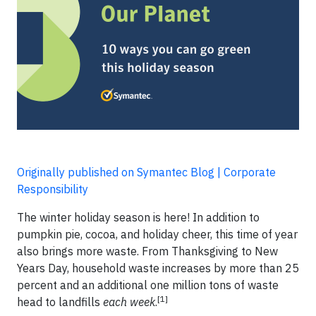
Originally published on Symantec Blog | Corporate
Responsibility
The winter holiday season is here! In addition to
pumpkin pie, cocoa, and holiday cheer, this time of year
also brings more waste. From Thanksgiving to New
Years Day, household waste increases by more than 25
percent and an additional one million tons of waste
[1]
head to landfills
each week
.