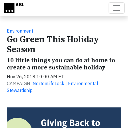
Skip to main content
Environment
Go Green This Holiday
Season
10 little things you can do at home to
create a more sustainable holiday
Nov 26, 2018 10:00 AM ET
CAMPAIGN:
NortonLifeLock | Environmental
Stewardship