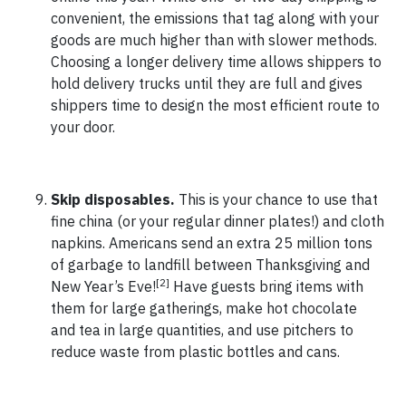
convenient, the emissions that tag along with your
goods are much higher than with slower methods.
Choosing a longer delivery time allows shippers to
hold delivery trucks until they are full and gives
shippers time to design the most efficient route to
your door.
Skip disposables.
This is your chance to use that
fine china (or your regular dinner plates!) and cloth
napkins. Americans send an extra 25 million tons
of garbage to landfill between Thanksgiving and
[2]
New Year’s Eve!
Have guests bring items with
them for large gatherings, make hot chocolate
and tea in large quantities, and use pitchers to
reduce waste from plastic bottles and cans.