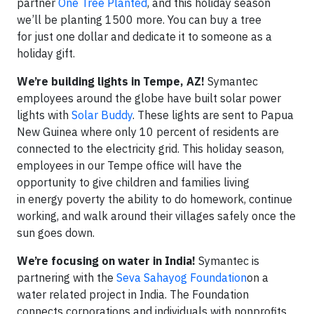
partner
One Tree Planted
, and this holiday season
we’ll be planting 1500 more. You can buy a tree
for just one dollar and dedicate it to someone as a
holiday gift.
We’re building lights in Tempe, AZ!
Symantec
employees around the globe have built solar power
lights with
Solar Buddy
. These lights are sent to Papua
New Guinea where only 10 percent of residents are
connected to the electricity grid. This holiday season,
employees in our Tempe office will have the
opportunity to give children and families living
in energy poverty the ability to do homework, continue
working, and walk around their villages safely once the
sun goes down.
We’re focusing on water in India!
Symantec is
partnering with the
Seva Sahayog Foundation
on a
water related project in India. The Foundation
connects corporations and individuals with nonprofits