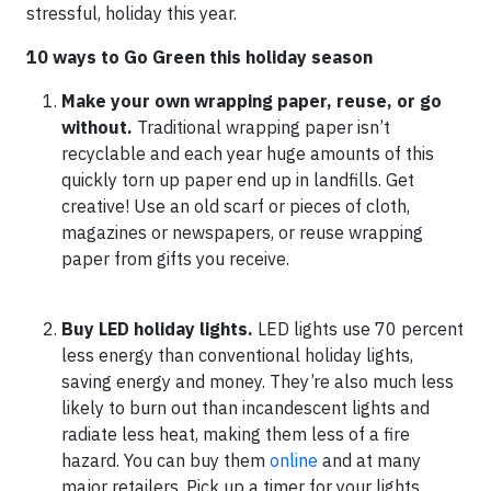
stressful, holiday this year.
10 ways to Go Green this holiday season
Make your own wrapping paper, reuse, or go
without.
Traditional wrapping paper isn’t
recyclable and each year huge amounts of this
quickly torn up paper end up in landfills. Get
creative! Use an old scarf or pieces of cloth,
magazines or newspapers, or reuse wrapping
paper from gifts you receive.
Buy LED holiday lights.
LED lights use 70 percent
less energy than conventional holiday lights,
saving energy and money. They’re also much less
likely to burn out than incandescent lights and
radiate less heat, making them less of a fire
hazard. You can buy them
online
and at many
major retailers. Pick up a timer for your lights