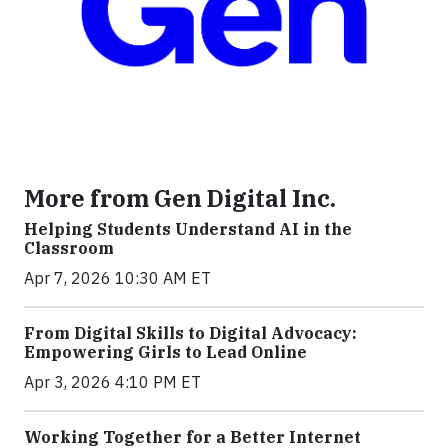
More from Gen Digital Inc.
Helping Students Understand AI in the
Classroom
Apr 7, 2026 10:30 AM ET
From Digital Skills to Digital Advocacy:
Empowering Girls to Lead Online
Apr 3, 2026 4:10 PM ET
Working Together for a Better Internet