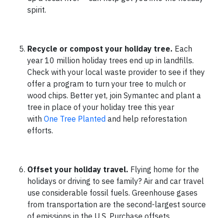
spirit.
Recycle or compost your holiday tree.
Each
year 10 million holiday trees end up in landfills.
Check with your local waste provider to see if they
offer a program to turn your tree to mulch or
wood chips. Better yet, join Symantec and plant a
tree in place of your holiday tree this year
with
One Tree Planted
and help reforestation
efforts.
Offset your holiday travel.
Flying home for the
holidays or driving to see family? Air and car travel
use considerable fossil fuels. Greenhouse gases
from transportation are the second-largest source
of emissions in the U.S. Purchase offsets