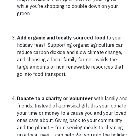
while you’re shopping to double down on your
green.
Add organic and locally sourced food
to your
holiday feast.
Supporting organic agriculture can
reduce carbon dioxide and slow climate change,
and choosing a local family farmer avoids the
large amounts of non-renewable resources that
go into food transport.
Donate to a charity or volunteer
with family and
friends. Instead of a physical gift this year, donate
your time or money to a cause you and your loved
ones care about. Giving back to your community
and the planet – from serving meals to cleaning
up a local river – can help get you into the holiday