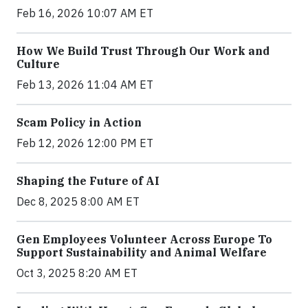
Feb 16, 2026 10:07 AM ET
How We Build Trust Through Our Work and
Culture
Feb 13, 2026 11:04 AM ET
Scam Policy in Action
Feb 12, 2026 12:00 PM ET
Shaping the Future of AI
Dec 8, 2025 8:00 AM ET
Gen Employees Volunteer Across Europe To
Support Sustainability and Animal Welfare
Oct 3, 2025 8:20 AM ET