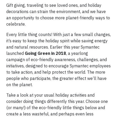
Gift giving, traveling to see loved ones, and holiday
decorations can strain the environment, and we have
an opportunity to choose more planet-friendly ways to
celebrate.
Every little thing counts! With just a few small changes,
it’s easy to keep the holiday spirit while saving energy
and natural resources. Earlier this year Symantec
launched
Going Green in 2018
, a yearlong
campaign of eco-friendly awareness, challenges, and
initiatives, designed to encourage Symantec employees
to take action, and help protect the world. The more
people who participate, the greater effect we’ll have
on the planet.
Take a look at your usual holiday activities and
consider doing things differently this year. Choose one
(or many!) of the eco-friendly little things below and
create a less wasteful, and perhaps even less