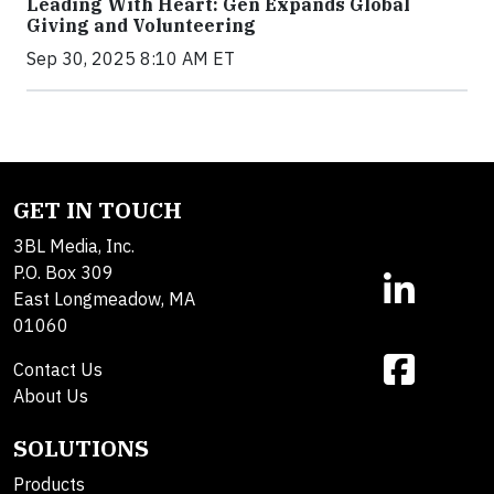
Leading With Heart: Gen Expands Global
Giving and Volunteering
Sep 30, 2025 8:10 AM ET
GET IN TOUCH
3BL Media, Inc.
P.O. Box 309
East Longmeadow, MA
01060
Contact Us
About Us
SOLUTIONS
Products