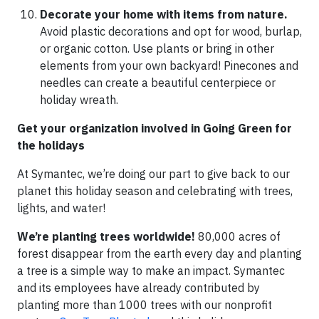
Decorate your home with items from nature.
Avoid plastic decorations and opt for wood, burlap,
or organic cotton. Use plants or bring in other
elements from your own backyard! Pinecones and
needles can create a beautiful centerpiece or
holiday wreath.
Get your organization involved in Going Green for
the holidays
At Symantec, we’re doing our part to give back to our
planet this holiday season and celebrating with trees,
lights, and water!
We’re planting trees worldwide!
80,000 acres of
forest disappear from the earth every day and planting
a tree is a simple way to make an impact. Symantec
and its employees have already contributed by
planting more than 1000 trees with our nonprofit