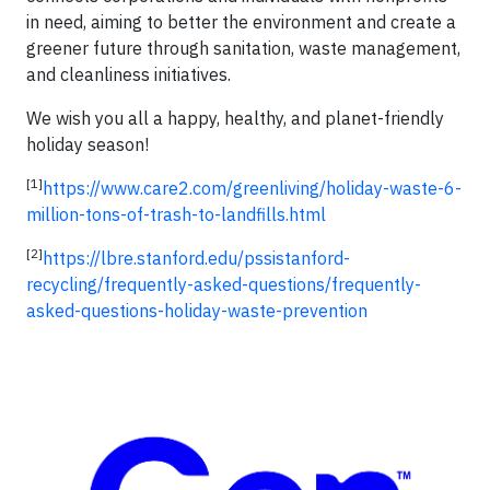
in need, aiming to better the environment and create a
greener future through sanitation, waste management,
and cleanliness initiatives.
We wish you all a happy, healthy, and planet-friendly
holiday season!
[1]
https://www.care2.com/greenliving/holiday-waste-6-
million-tons-of-trash-to-landfills.html
[2]
https://lbre.stanford.edu/pssistanford-
recycling/frequently-asked-questions/frequently-
asked-questions-holiday-waste-prevention