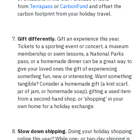
from
Terrapass
or
CarbonFund
and offset the
carbon footprint from your holiday travel.
Gift differently.
Gift an experience this year.
Tickets to a sporting event or concert, a museum
membership or swim lessons, a National Parks
pass, or a homemade dinner can be a great way to
give your loved ones the gift of experiencing
something fun, new or interesting. Want something
tangible? Consider a homemade gift (a knit scarf,
jar of jam, or homemade soap), gifting a used item
from a second-hand shop, or ‘shopping’ in your
own home for a holiday exchange.
Slow down shipping.
Doing your holiday shopping
online this year? While one- or two-day shipping is