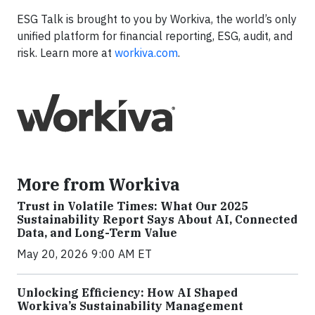
ESG Talk is brought to you by Workiva, the world’s only
unified platform for financial reporting, ESG, audit, and
risk. Learn more at
workiva.com
.
More from Workiva
Trust in Volatile Times: What Our 2025
Sustainability Report Says About AI, Connected
Data, and Long-Term Value
May 20, 2026 9:00 AM ET
Unlocking Efficiency: How AI Shaped
Workiva’s Sustainability Management