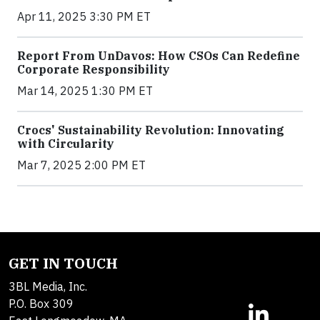
Apr 11, 2025 3:30 PM ET
Report From UnDavos: How CSOs Can Redefine
Corporate Responsibility
Mar 14, 2025 1:30 PM ET
Crocs' Sustainability Revolution: Innovating
with Circularity
Mar 7, 2025 2:00 PM ET
GET IN TOUCH
3BL Media, Inc.
P.O. Box 309