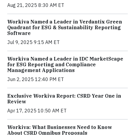
Aug 21, 2025 8:30 AM ET
Workiva Named a Leader in Verdantix Green
Quadrant for ESG & Sustainability Reporting
Software
Jul 9, 2025 9:15 AM ET
Workiva Named a Leader in IDC MarketScape
for ESG Reporting and Compliance
Management Applications
Jun 2, 2025 12:40 PM ET
Exclusive Workiva Report: CSRD Year One in
Review
Apr 17, 2025 10:50 AM ET
Workiva: What Businesses Need to Know
About CSRD Omnibus Proposals