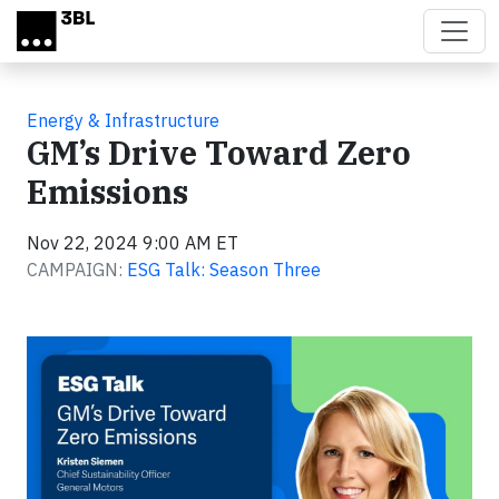
Skip to main content
Energy & Infrastructure
GM’s Drive Toward Zero
Emissions
Nov 22, 2024 9:00 AM ET
CAMPAIGN:
ESG Talk: Season Three