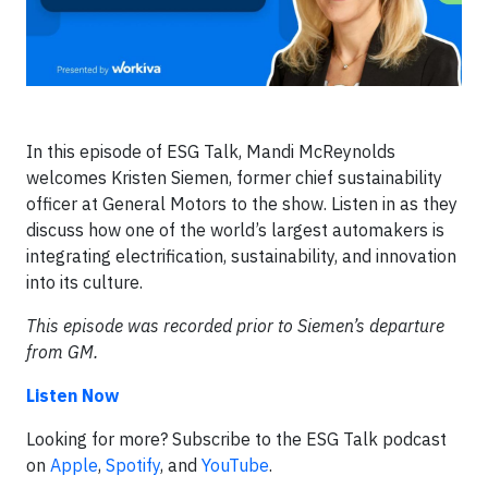
In this episode of ESG Talk, Mandi McReynolds
welcomes Kristen Siemen, former chief sustainability
officer at General Motors to the show. Listen in as they
discuss how one of the world’s largest automakers is
integrating electrification, sustainability, and innovation
into its culture.
This episode was recorded prior to Siemen’s departure
from GM.
Listen Now
Looking for more? Subscribe to the ESG Talk podcast
on
Apple
,
Spotify
, and
YouTube
.