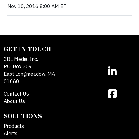
Nov 10, 2016 8:00 AM ET
GET IN TOUCH
3BL Media, Inc.
P.O. Box 309
East Longmeadow, MA
01060
Contact Us
About Us
SOLUTIONS
Products
Alerts