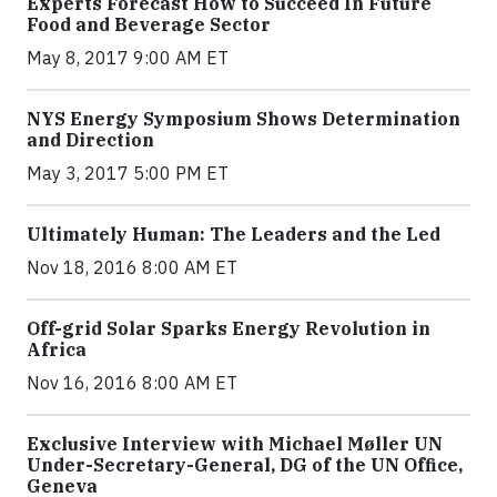
Experts Forecast How to Succeed In Future
Food and Beverage Sector
May 8, 2017 9:00 AM ET
NYS Energy Symposium Shows Determination
and Direction
May 3, 2017 5:00 PM ET
Ultimately Human: The Leaders and the Led
Nov 18, 2016 8:00 AM ET
Off-grid Solar Sparks Energy Revolution in
Africa
Nov 16, 2016 8:00 AM ET
Exclusive Interview with Michael Møller UN
Under-Secretary-General, DG of the UN Office,
Geneva