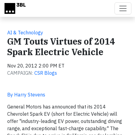
Skip to main content
AI & Technology
GM Touts Virtues of 2014
Spark Electric Vehicle
Nov 20, 2012 2:00 PM ET
CAMPAIGN:
CSR Blogs
By Harry Stevens
General Motors has announced that its 2014
Chevrolet Spark EV (short for Electric Vehicle) will
offer "industry-leading EV power, outstanding driving
range, and exceptional fast-charge capability." The