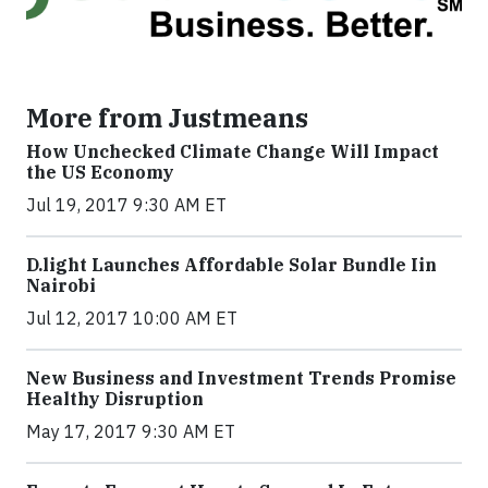
More from Justmeans
How Unchecked Climate Change Will Impact
the US Economy
Jul 19, 2017 9:30 AM ET
​D​.light ​L​aunches ​A​ffordable ​S​olar ​Bundle ​Iin
Nairobi
Jul 12, 2017 10:00 AM ET
New Business and Investment Trends Promise
Healthy Disruption
May 17, 2017 9:30 AM ET