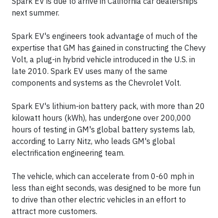
Spark EV is due to arrive in California car dealerships
next summer.
Spark EV's engineers took advantage of much of the
expertise that GM has gained in constructing the Chevy
Volt, a plug-in hybrid vehicle introduced in the U.S. in
late 2010. Spark EV uses many of the same
components and systems as the Chevrolet Volt.
Spark EV's lithium-ion battery pack, with more than 20
kilowatt hours (kWh), has undergone over 200,000
hours of testing in GM's global battery systems lab,
according to Larry Nitz, who leads GM's global
electrification engineering team.
The vehicle, which can accelerate from 0-60 mph in
less than eight seconds, was designed to be more fun
to drive than other electric vehicles in an effort to
attract more customers.