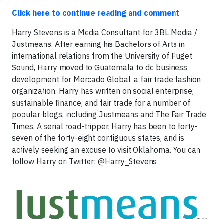
Click here to continue reading and comment
Harry Stevens is a Media Consultant for 3BL Media /
Justmeans. After earning his Bachelors of Arts in
international relations from the University of Puget
Sound, Harry moved to Guatemala to do business
development for Mercado Global, a fair trade fashion
organization. Harry has written on social enterprise,
sustainable finance, and fair trade for a number of
popular blogs, including Justmeans and The Fair Trade
Times. A serial road-tripper, Harry has been to forty-
seven of the forty-eight contiguous states, and is
actively seeking an excuse to visit Oklahoma. You can
follow Harry on Twitter: @Harry_Stevens