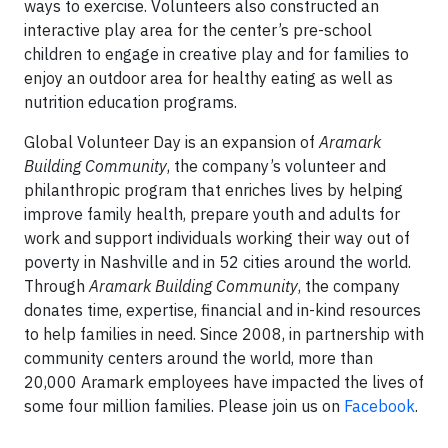
ways to exercise. Volunteers also constructed an
interactive play area for the center’s pre-school
children to engage in creative play and for families to
enjoy an outdoor area for healthy eating as well as
nutrition education programs.
Global Volunteer Day is an expansion of
Aramark
Building Community
, the company’s volunteer and
philanthropic program that enriches lives by helping
improve family health, prepare youth and adults for
work and support individuals working their way out of
poverty in Nashville and in 52 cities around the world.
Through
Aramark Building Community
, the company
donates time, expertise, financial and in-
kind resources
to help families in need. Since 2008, in partnership with
community centers around the world, more than
20,000 Aramark employees have impacted the lives of
some four million families. Please join us on
Facebook
.