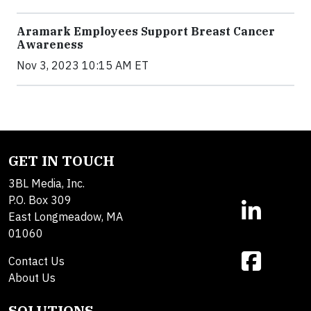
Aramark Employees Support Breast Cancer
Awareness
Nov 3, 2023 10:15 AM ET
GET IN TOUCH
3BL Media, Inc.
P.O. Box 309
East Longmeadow, MA
01060
Contact Us
About Us
SOLUTIONS