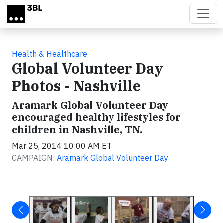
Skip to main content
Health & Healthcare
Global Volunteer Day
Photos - Nashville
Aramark Global Volunteer Day
encouraged healthy lifestyles for
children in Nashville, TN.
Mar 25, 2014 10:00 AM ET
CAMPAIGN:
Aramark Global Volunteer Day