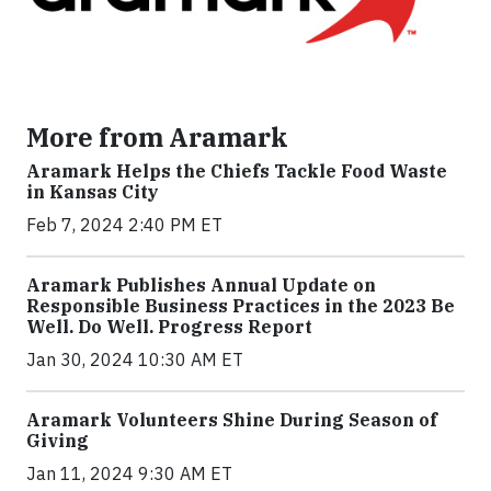
More from Aramark
Aramark Helps the Chiefs Tackle Food Waste
in Kansas City
Feb 7, 2024 2:40 PM ET
Aramark Publishes Annual Update on
Responsible Business Practices in the 2023 Be
Well. Do Well. Progress Report
Jan 30, 2024 10:30 AM ET
Aramark Volunteers Shine During Season of
Giving
Jan 11, 2024 9:30 AM ET