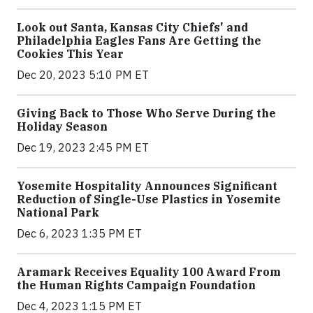
Look out Santa, Kansas City Chiefs' and
Philadelphia Eagles Fans Are Getting the
Cookies This Year
Dec 20, 2023 5:10 PM ET
Giving Back to Those Who Serve During the
Holiday Season
Dec 19, 2023 2:45 PM ET
Yosemite Hospitality Announces Significant
Reduction of Single-Use Plastics in Yosemite
National Park
Dec 6, 2023 1:35 PM ET
Aramark Receives Equality 100 Award From
the Human Rights Campaign Foundation
Dec 4, 2023 1:15 PM ET