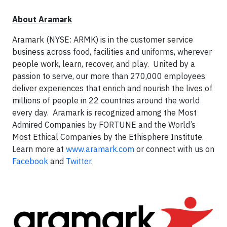
About Aramark
Aramark (NYSE: ARMK) is in the customer service
business across food, facilities and uniforms, wherever
people work, learn, recover, and play. United by a
passion to serve, our more than 270,000 employees
deliver experiences that enrich and nourish the lives of
millions of people in 22 countries around the world
every day. Aramark is recognized among the Most
Admired Companies by FORTUNE and the World’s
Most Ethical Companies by the Ethisphere Institute.
Learn more at
www.aramark.com
or connect with us on
Facebook
and
Twitter
.