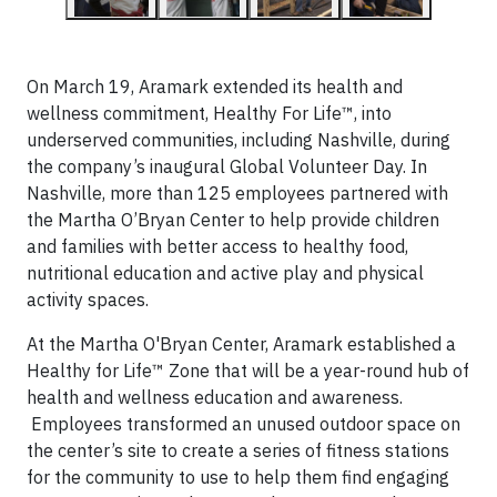
On March 19, Aramark extended
its health and
wellness commitment, Healthy For Life™, into
underserved communities, including Nashville, during
the company’s inaugural Global Volunteer Day. In
Nashville, more than 125 employees partnered with
the Martha O’Bryan Center to help provide children
and families with better access to healthy food,
nutritional education and active play and physical
activity spaces.
At the Martha O'Bryan Center,
Aramark established a
Healthy for Life™ Zone that will be a year-round hub of
health and wellness education and awareness.
Employees transformed an unused outdoor space on
the center’s site to create a series of fitness stations
for the community to use to help them find engaging