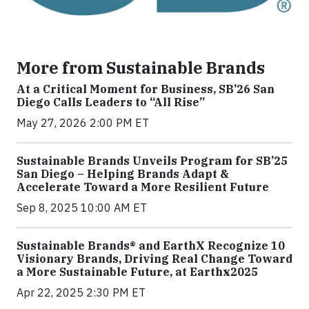
More from Sustainable Brands
At a Critical Moment for Business, SB’26 San
Diego Calls Leaders to “All Rise”
May 27, 2026 2:00 PM ET
Sustainable Brands Unveils Program for SB’25
San Diego – Helping Brands Adapt &
Accelerate Toward a More Resilient Future
Sep 8, 2025 10:00 AM ET
Sustainable Brands® and EarthX Recognize 10
Visionary Brands, Driving Real Change Toward
a More Sustainable Future, at Earthx2025
Apr 22, 2025 2:30 PM ET