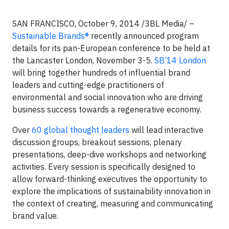
SAN FRANCISCO, October 9, 2014 /3BL Media/ –
Sustainable Brands®
recently announced program
details for its pan-European conference to be held at
the Lancaster London, November 3-5.
SB’14 London
will bring together hundreds of influential brand
leaders and cutting-edge practitioners of
environmental and social innovation who are driving
business success towards a regenerative economy.
Over
60 global thought leaders
will lead interactive
discussion groups, breakout sessions, plenary
presentations, deep-dive workshops and networking
activities. Every session is specifically designed to
allow forward-thinking executives the opportunity to
explore the implications of sustainability innovation in
the context of creating, measuring and communicating
brand value.