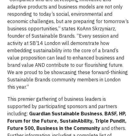
adaptive products and business models are not only
responding to today’s social, environmental and
economic challenges, but are preparing for tomorrow’s
business opportunities,” states KoAnn Skrzyniarz,
founder of Sustainable Brands. “Every session and
activity at SB’14 London will demonstrate how
embedding sustainability into the core of a brand’s
value proposition can lead to enhanced business and
brand value AND contribute to our flourishing future.
We are proud to be showcasing these forward-thinking
Sustainable Brands community members in London
this year.”
This premier gathering of business leaders is
supported by participating sponsors and partners
including:
Guardian Sustainable Business
,
BASF, HP,
Forum for the Future, SustainAbility, Triple Pundit,
Future 500, Business in the Community
and others.
Further information, including a complete list of