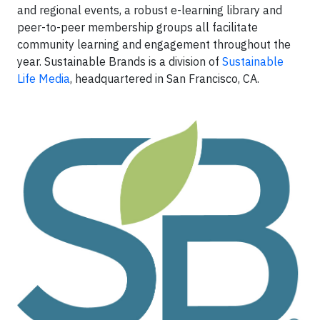
and regional events, a robust e-learning library and
peer-to-peer membership groups all facilitate
community learning and engagement throughout the
year. Sustainable Brands is a division of
Sustainable
Life Media
, headquartered in San Francisco, CA.