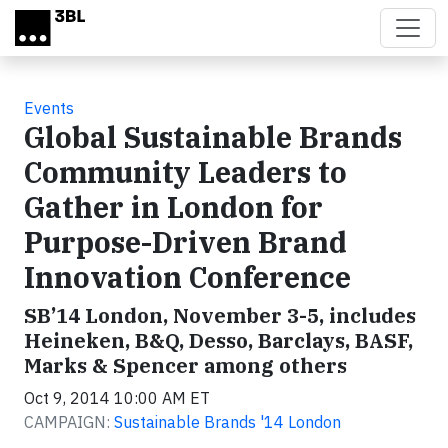
Skip to main content
Events
Global Sustainable Brands
Community Leaders to
Gather in London for
Purpose-Driven Brand
Innovation Conference
SB’14 London, November 3-5, includes
Heineken, B&Q, Desso, Barclays, BASF,
Marks & Spencer among others
Oct 9, 2014 10:00 AM ET
CAMPAIGN:
Sustainable Brands '14 London