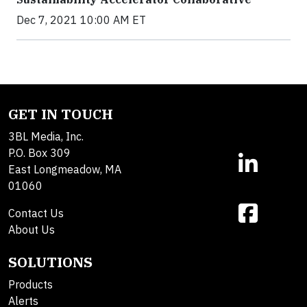
Dec 7, 2021 10:00 AM ET
GET IN TOUCH
3BL Media, Inc.
P.O. Box 309
East Longmeadow, MA
01060
Contact Us
About Us
SOLUTIONS
Products
Alerts