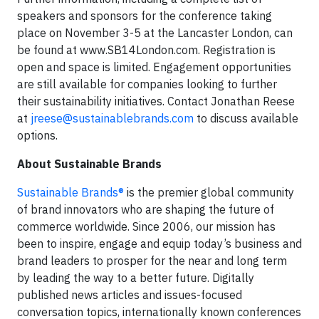
speakers and sponsors for the conference taking
place on November 3-5 at the Lancaster London, can
be found at www.SB14London.com. Registration is
open and space is limited. Engagement opportunities
are still available for companies looking to further
their sustainability initiatives. Contact Jonathan Reese
at
jreese@sustainablebrands.com
to discuss available
options.
About Sustainable Brands
Sustainable Brands®
is the premier global community
of brand innovators who are shaping the future of
commerce worldwide. Since 2006, our mission has
been to inspire, engage and equip today’s business and
brand leaders to prosper for the near and long term
by leading the way to a better future. Digitally
published news articles and issues-focused
conversation topics, internationally known conferences