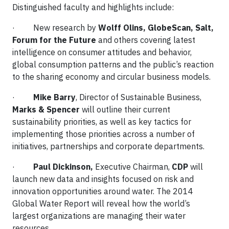
Distinguished faculty and highlights include:
· New research by
Wolff Olins, GlobeScan, Salt,
Forum for the Future
and others covering latest
intelligence on consumer attitudes and behavior,
global consumption patterns and the public’s reaction
to the sharing economy and circular business models.
·
Mike Barry
, Director of Sustainable Business,
Marks & Spencer
will outline their current
sustainability priorities, as well as key tactics for
implementing those priorities across a number of
initiatives, partnerships and corporate departments.
·
Paul Dickinson,
Executive Chairman,
CDP
will
launch new data and insights focused on risk and
innovation opportunities around water. The 2014
Global Water Report will reveal how the world’s
largest organizations are managing their water
resources.