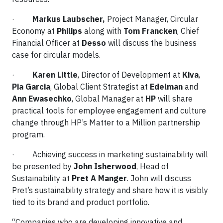
·
Markus Laubscher,
Project Manager, Circular
Economy at
Philips
along with
Tom Francken
, Chief
Financial Officer at
Desso
will discuss the business
case for circular models.
·
Karen Little
, Director of Development at
Kiva
,
Pia Garcia
, Global Client Strategist at
Edelman
and
Ann Ewasechko
, Global Manager at
HP
will share
practical tools for employee engagement and culture
change through HP’s Matter to a Million partnership
program.
· Achieving success in marketing sustainability will
be presented by
John Isherwood
, Head of
Sustainability at
Pret A Manger
. John will discuss
Pret’s sustainability strategy and share how it is visibly
tied to its brand and product portfolio.
“Companies who are developing innovative and