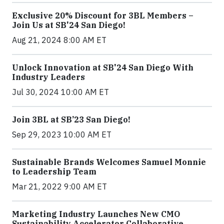
Exclusive 20% Discount for 3BL Members –
Join Us at SB'24 San Diego!
Aug 21, 2024 8:00 AM ET
Unlock Innovation at SB'24 San Diego With
Industry Leaders
Jul 30, 2024 10:00 AM ET
Join 3BL at SB’23 San Diego!
Sep 29, 2023 10:00 AM ET
Sustainable Brands Welcomes Samuel Monnie
to Leadership Team
Mar 21, 2022 9:00 AM ET
Marketing Industry Launches New CMO
Sustainability Accelerator Collaborative