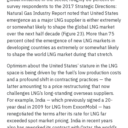
survey respondents to the 2017 Strategic Directions:
Natural Gas Industry Report noted that United States
emergence as a major LNG supplier is either extremely
or somewhat likely to shape the global LNG market
over the next half decade (Figure 23). More than 75
percent cited the emergence of new LNG markets in
developing countries as extremely or somewhat likely
to shape the world LNG market during that stretch.
Optimism about the United States’ stature in the LNG
space is being driven by the fuel’s low production costs
and a profound shift in contracting practices — the
latter amounting to a price restructuring that now
challenges LNG’s long-standing overseas suppliers.
For example, India — which previously signed a 20-
year deal in 2009 for LNG from ExxonMobil — has
renegotiated the terms after its rate for LNG far
exceeded spot market pricing. India in recent years
also has reworked its contract with Qatar, the world’s