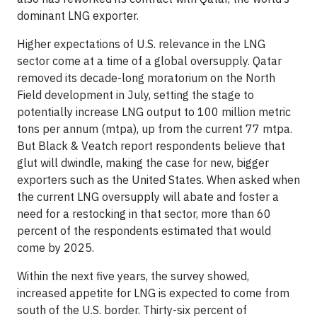
dominant LNG exporter.
Higher expectations of U.S. relevance in the LNG
sector come at a time of a global oversupply. Qatar
removed its decade-long moratorium on the North
Field development in July, setting the stage to
potentially increase LNG output to 100 million metric
tons per annum (mtpa), up from the current 77 mtpa.
But Black & Veatch report respondents believe that
glut will dwindle, making the case for new, bigger
exporters such as the United States. When asked when
the current LNG oversupply will abate and foster a
need for a restocking in that sector, more than 60
percent of the respondents estimated that would
come by 2025.
Within the next five years, the survey showed,
increased appetite for LNG is expected to come from
south of the U.S. border. Thirty-six percent of