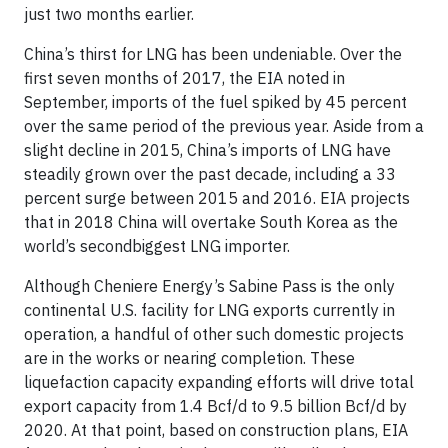
just two months earlier.
China’s thirst for LNG has been undeniable. Over the
first seven months of 2017, the EIA noted in
September, imports of the fuel spiked by 45 percent
over the same period of the previous year. Aside from a
slight decline in 2015, China’s imports of LNG have
steadily grown over the past decade, including a 33
percent surge between 2015 and 2016. EIA projects
that in 2018 China will overtake South Korea as the
world’s secondbiggest LNG importer.
Although Cheniere Energy’s Sabine Pass is the only
continental U.S. facility for LNG exports currently in
operation, a handful of other such domestic projects
are in the works or nearing completion. These
liquefaction capacity expanding efforts will drive total
export capacity from 1.4 Bcf/d to 9.5 billion Bcf/d by
2020. At that point, based on construction plans, EIA