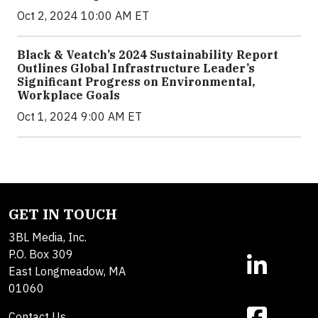
Oct 2, 2024 10:00 AM ET
Black & Veatch’s 2024 Sustainability Report
Outlines Global Infrastructure Leader’s
Significant Progress on Environmental,
Workplace Goals
Oct 1, 2024 9:00 AM ET
GET IN TOUCH
3BL Media, Inc.
P.O. Box 309
East Longmeadow, MA
01060
Contact Us