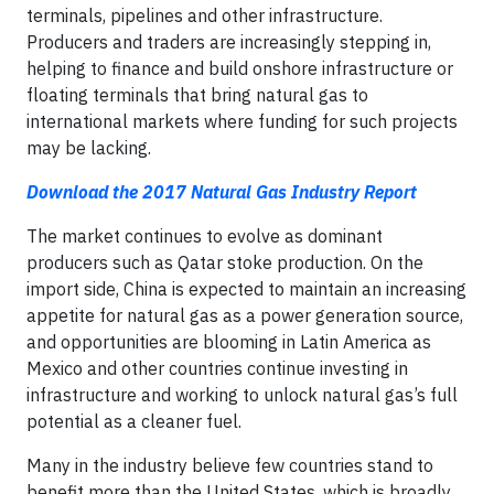
terminals, pipelines and other infrastructure.
Producers and traders are increasingly stepping in,
helping to finance and build onshore infrastructure or
floating terminals that bring natural gas to
international markets where funding for such projects
may be lacking.
Download the 2017 Natural Gas Industry Report
The market continues to evolve as dominant
producers such as Qatar stoke production. On the
import side, China is expected to maintain an increasing
appetite for natural gas as a power generation source,
and opportunities are blooming in Latin America as
Mexico and other countries continue investing in
infrastructure and working to unlock natural gas’s full
potential as a cleaner fuel.
Many in the industry believe few countries stand to
benefit more than the United States, which is broadly