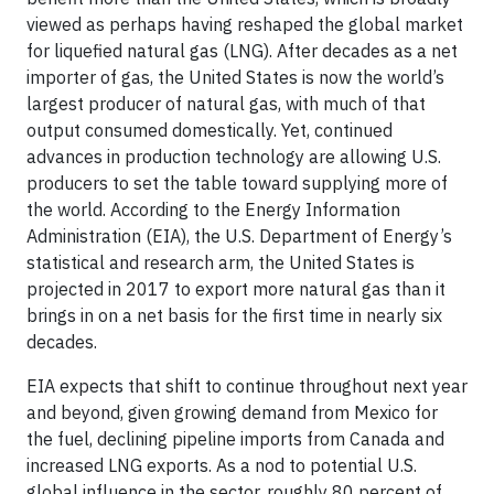
viewed as perhaps having reshaped the global market
for liquefied natural gas (LNG). After decades as a net
importer of gas, the United States is now the world’s
largest producer of natural gas, with much of that
output consumed domestically. Yet, continued
advances in production technology are allowing U.S.
producers to set the table toward supplying more of
the world. According to the Energy Information
Administration (EIA), the U.S. Department of Energy’s
statistical and research arm, the United States is
projected in 2017 to export more natural gas than it
brings in on a net basis for the first time in nearly six
decades.
EIA expects that shift to continue throughout next year
and beyond, given growing demand from Mexico for
the fuel, declining pipeline imports from Canada and
increased LNG exports. As a nod to potential U.S.
global influence in the sector, roughly 80 percent of