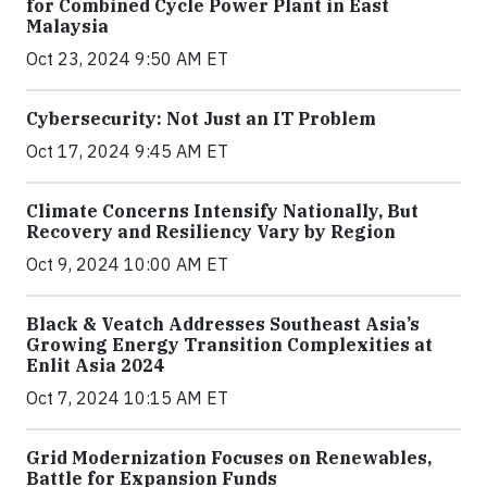
for Combined Cycle Power Plant in East
Malaysia
Oct 23, 2024 9:50 AM ET
Cybersecurity: Not Just an IT Problem
Oct 17, 2024 9:45 AM ET
Climate Concerns Intensify Nationally, But
Recovery and Resiliency Vary by Region
Oct 9, 2024 10:00 AM ET
Black & Veatch Addresses Southeast Asia’s
Growing Energy Transition Complexities at
Enlit Asia 2024
Oct 7, 2024 10:15 AM ET
Grid Modernization Focuses on Renewables,
Battle for Expansion Funds