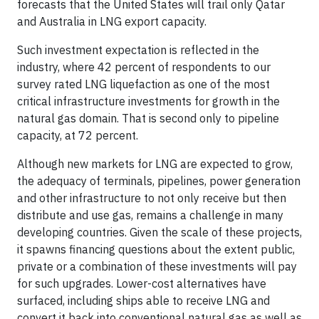
forecasts that the United States will trail only Qatar
and Australia in LNG export capacity.
Such investment expectation is reflected in the
industry, where 42 percent of respondents to our
survey rated LNG liquefaction as one of the most
critical infrastructure investments for growth in the
natural gas domain. That is second only to pipeline
capacity, at 72 percent.
Although new markets for LNG are expected to grow,
the adequacy of terminals, pipelines, power generation
and other infrastructure to not only receive but then
distribute and use gas, remains a challenge in many
developing countries. Given the scale of these projects,
it spawns financing questions about the extent public,
private or a combination of these investments will pay
for such upgrades. Lower-cost alternatives have
surfaced, including ships able to receive LNG and
convert it back into conventional natural gas as well as