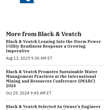
More from Black & Veatch
Black & Veatch Leaning Into the Storm Power
Utility Readiness Response a Growing
Imperative
Aug 12, 2025 9:30 AM ET
Black & Veatch Promotes Sustainable Water
Management Practices at the International
Mining and Resources Conference (IMARC)
2024
Oct 29, 2024 9:45 AM ET
Black & Veatch Selected As Owner’s Engineer