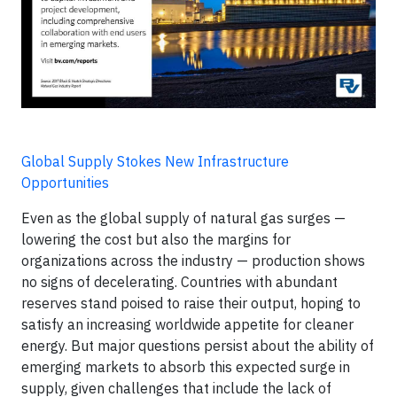
Global Supply Stokes New Infrastructure
Opportunities
Even as the global supply of natural gas surges —
lowering the cost but also the margins for
organizations across the industry — production shows
no signs of decelerating. Countries with abundant
reserves stand poised to raise their output, hoping to
satisfy an increasing worldwide appetite for cleaner
energy. But major questions persist about the ability of
emerging markets to absorb this expected surge in
supply, given challenges that include the lack of