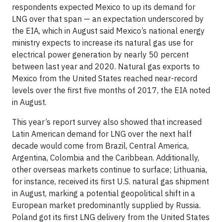
respondents expected Mexico to up its demand for
LNG over that span — an expectation underscored by
the EIA, which in August said Mexico’s national energy
ministry expects to increase its natural gas use for
electrical power generation by nearly 50 percent
between last year and 2020. Natural gas exports to
Mexico from the United States reached near-record
levels over the first five months of 2017, the EIA noted
in August.
This year’s report survey also showed that increased
Latin American demand for LNG over the next half
decade would come from Brazil, Central America,
Argentina, Colombia and the Caribbean. Additionally,
other overseas markets continue to surface; Lithuania,
for instance, received its first U.S. natural gas shipment
in August, marking a potential geopolitical shift in a
European market predominantly supplied by Russia.
Poland got its first LNG delivery from the United States