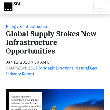
Skip to main content
Energy & Infrastructure
Global Supply Stokes New
Infrastructure
Opportunities
Jan 12, 2018 9:00 AM ET
CAMPAIGN:
2017 Strategic Directions: Natural Gas
Industry Report