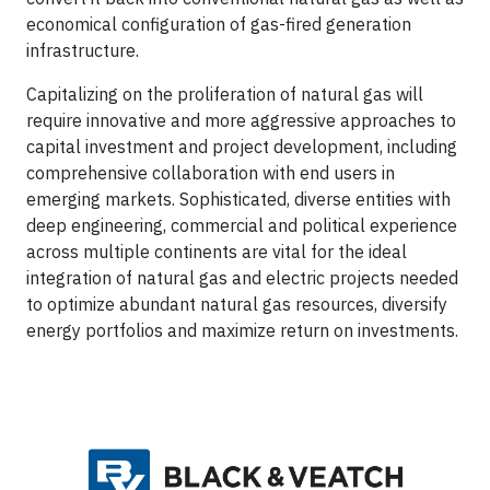
economical configuration of gas-fired generation
infrastructure.
Capitalizing on the proliferation of natural gas will
require innovative and more aggressive approaches to
capital investment and project development, including
comprehensive collaboration with end users in
emerging markets. Sophisticated, diverse entities with
deep engineering, commercial and political experience
across multiple continents are vital for the ideal
integration of natural gas and electric projects needed
to optimize abundant natural gas resources, diversify
energy portfolios and maximize return on investments.