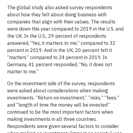
The global study also asked survey respondents
about how they felt about doing business with
companies that align with their values. The results
were down this year compared to 2019 in the U.S. and
the UK. In the U.S., 29 percent of respondents
answered, “Yes, it matters to me,” compared to 32
percent in 2019. And in the UK, 20 percent felt it
“matters” compared to 24 percent in 2019. In
Germany, 41 percent responded, “No, it does not
matter to me.”
On the investment side of the survey, respondents
were asked about considerations when making
investments. “Return on investment,” “risks,” “fees,”
and “length of time the money will be invested”
continued to be the most important factors when
making investments in all three countries.
Respondents were given several factors to consider