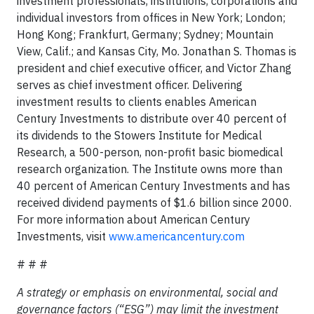
investment professionals, institutions, corporations and
individual investors from offices in New York; London;
Hong Kong; Frankfurt, Germany; Sydney; Mountain
View, Calif.; and Kansas City, Mo. Jonathan S. Thomas is
president and chief executive officer, and Victor Zhang
serves as chief investment officer. Delivering
investment results to clients enables American
Century Investments to distribute over 40 percent of
its dividends to the Stowers Institute for Medical
Research, a 500-person, non-profit basic biomedical
research organization. The Institute owns more than
40 percent of American Century Investments and has
received dividend payments of $1.6 billion since 2000.
For more information about American Century
Investments, visit
www.americancentury.com
# # #
A strategy or emphasis on environmental, social and
governance factors (“ESG”) may limit the investment