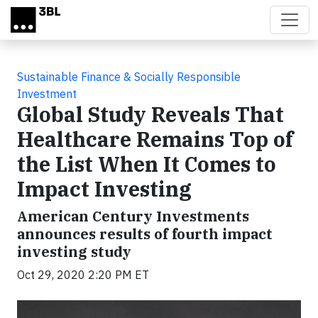
Skip to main content
Sustainable Finance & Socially Responsible
Investment
Global Study Reveals That
Healthcare Remains Top of
the List When It Comes to
Impact Investing
American Century Investments
announces results of fourth impact
investing study
Oct 29, 2020 2:20 PM ET