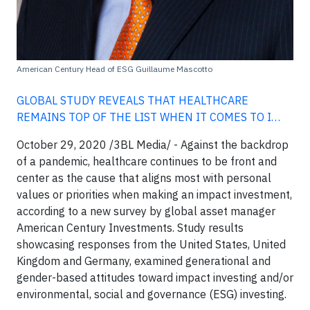
American Century Head of ESG Guillaume Mascotto
GLOBAL STUDY REVEALS THAT HEALTHCARE
REMAINS TOP OF THE LIST WHEN IT COMES TO I…
October 29, 2020 /3BL Media/ -
Against the backdrop
of a pandemic, healthcare continues to be front and
center as the cause that aligns most with personal
values or priorities when making an impact investment,
according to a new survey by global asset manager
American Century Investments. Study results
showcasing responses from the United States, United
Kingdom and Germany, examined generational and
gender-based attitudes toward impact investing and/or
environmental, social and governance (ESG) investing.