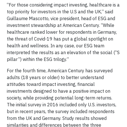
“For those considering impact investing, healthcare is a
top priority for investors in the U.S and the UK,” said
Guillaume Mascotto, vice president, head of ESG and
investment stewardship at American Century. “While
healthcare ranked lower for respondents in Germany,
the threat of Covid-19 has put a global spotlight on
health and wellness. In any case, our ESG team
interpreted the results as an elevation of the social (“S
pillar”) within the ESG trilogy.”
For the fourth time, American Century has surveyed
adults (18 years or older) to better understand
attitudes toward impact investing, financial
investments designed to have a positive impact on
society, while providing potential long-term returns.
The initial survey in 2016 included only U.S. investors,
but in recent years, the survey included respondents
from the UK and Germany. Study results showed
similarities and differences between the three