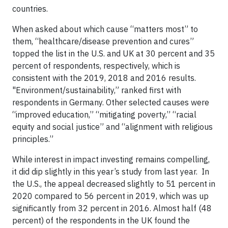
countries.
When asked about which cause “matters most” to
them, “healthcare/disease prevention and cures”
topped the list in the U.S. and UK at 30 percent and 35
percent of respondents, respectively, which is
consistent with the 2019, 2018 and 2016 results.
"Environment/sustainability,” ranked first with
respondents in Germany. Other selected causes were
“improved education,” “mitigating poverty,” “racial
equity and social justice” and “alignment with religious
principles.”
While interest in impact investing remains compelling,
it did dip slightly in this year’s study from last year. In
the U.S., the appeal decreased slightly to 51 percent in
2020 compared to 56 percent in 2019, which was up
significantly from 32 percent in 2016. Almost half (48
percent) of the respondents in the UK found the