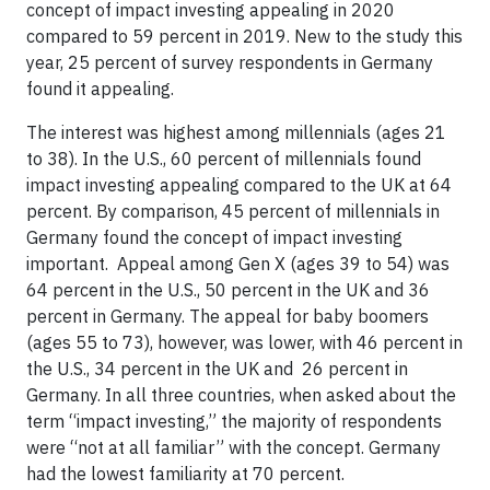
concept of impact investing appealing in 2020
compared to 59 percent in 2019. New to the study this
year, 25 percent of survey respondents in Germany
found it appealing.
The interest was highest among millennials (ages 21
to 38). In the U.S., 60 percent of millennials found
impact investing appealing compared to the UK at 64
percent. By comparison, 45 percent of millennials in
Germany found the concept of impact investing
important. Appeal among Gen X (ages 39 to 54) was
64 percent in the U.S., 50 percent in the UK and 36
percent in Germany. The appeal for baby boomers
(ages 55 to 73), however, was lower, with 46 percent in
the U.S., 34 percent in the UK and 26 percent in
Germany. In all three countries, when asked about the
term “impact investing,” the majority of respondents
were “not at all familiar” with the concept. Germany
had the lowest familiarity at 70 percent.