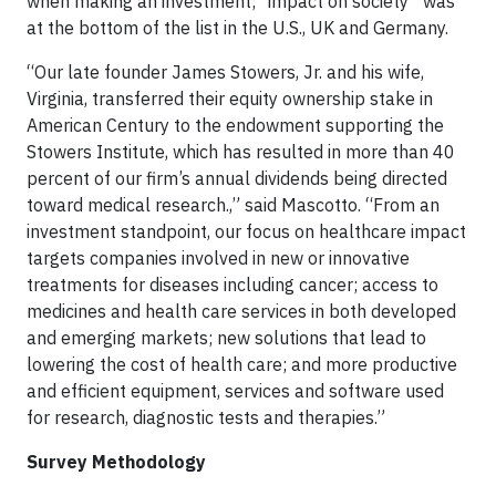
when making an investment; “impact on society” was
at the bottom of the list in the U.S., UK and Germany.
“Our late founder James Stowers, Jr. and his wife,
Virginia, transferred their equity ownership stake in
American Century to the endowment supporting the
Stowers Institute, which has resulted in more than 40
percent of our firm’s annual dividends being directed
toward medical research.,” said Mascotto. “From an
investment standpoint, our focus on healthcare impact
targets companies involved in new or innovative
treatments for diseases including cancer; access to
medicines and health care services in both developed
and emerging markets; new solutions that lead to
lowering the cost of health care; and more productive
and efficient equipment, services and software used
for research, diagnostic tests and therapies.”
Survey Methodology