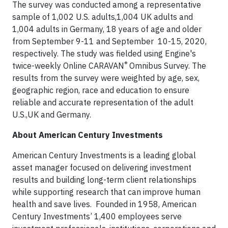
The survey was conducted among a representative
sample of 1,002 U.S. adults,1,004 UK adults and
1,004 adults in Germany, 18 years of age and older
from September 9-11 and September 10-15, 2020,
respectively. The study was fielded using Engine's
®
twice-weekly Online CARAVAN
Omnibus Survey. The
results from the survey were weighted by age, sex,
geographic region, race and education to ensure
reliable and accurate representation of the adult
U.S.,UK and Germany.
About American Century Investments
American Century Investments is a leading global
asset manager focused on delivering investment
results and building long-term client relationships
while supporting research that can improve human
health and save lives. Founded in 1958, American
Century Investments’ 1,400 employees serve