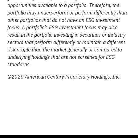
opportunities available to a portfolio. Therefore, the
portfolio may underperform or perform differently than
other portfolios that do not have an ESG investment
focus. A portfolio’s ESG investment focus may also
result in the portfolio investing in securities or industry
sectors that perform differently or maintain a different
risk profile than the market generally or compared to
underlying holdings that are not screened for ESG
standards.
©2020 American Century Proprietary Holdings, Inc.