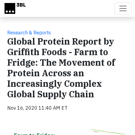
Skip to main content
Research & Reports
Global Protein Report by
Griffith Foods - Farm to
Fridge: The Movement of
Protein Across an
Increasingly Complex
Global Supply Chain
Nov 16, 2020 11:40 AM ET