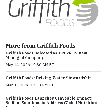
More from Griffith Foods
Griffith Foods Selected as a 2026 US Best
Managed Company
May 14, 2026 10:30 AM ET
Griffith Foods: Driving Water Stewardship
Mar 31, 2026 12:30 PM ET
Griffith Foods Launches Craveable Impact:
Sodium Solutions to Address Global Nutrition