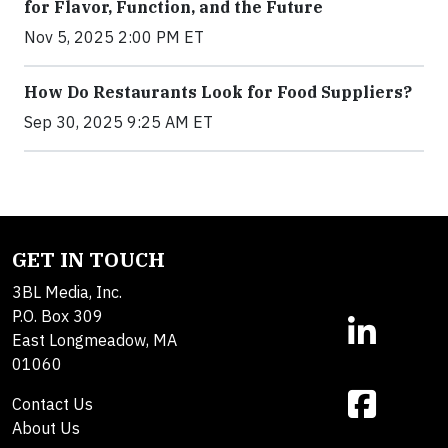
for Flavor, Function, and the Future
Nov 5, 2025 2:00 PM ET
How Do Restaurants Look for Food Suppliers?
Sep 30, 2025 9:25 AM ET
GET IN TOUCH
3BL Media, Inc.
P.O. Box 309
East Longmeadow, MA
01060
Contact Us
About Us