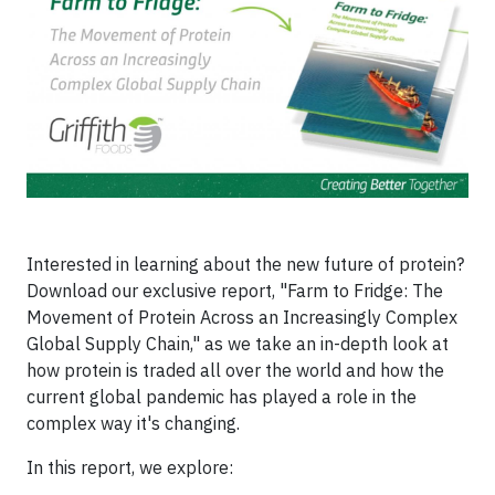
Interested in learning about the new future of protein?
Download our exclusive report, "Farm to Fridge: The
Movement of Protein Across an Increasingly Complex
Global Supply Chain," as we take an in-depth look at
how protein is traded all over the world and how the
current global pandemic has played a role in the
complex way it's changing.
In this report, we explore: