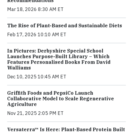
Recommendations
Mar 18, 2026 8:30 AM ET
The Rise of Plant-Based and Sustainable Diets
Feb 17, 2026 10:10 AM ET
In Pictures: Derbyshire Special School
Launches Purpose-Built Library – Which
Features Personalised Books From David
Walliams
Dec 10, 2025 10:45 AM ET
Griffith Foods and PepsiCo Launch
Collaborative Model to Scale Regenerative
Agriculture
Nov 21, 2025 2:05 PM ET
Versaterra™ Is Here: Plant-Based Protein Built