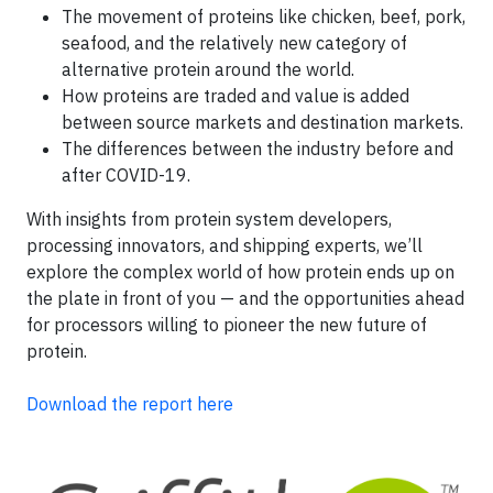
The movement of proteins like chicken, beef, pork,
seafood, and the relatively new category of
alternative protein around the world.
How proteins are traded and value is added
between source markets and destination markets.
The differences between the industry before and
after COVID-19.
With insights from protein system developers,
processing innovators, and shipping experts, we’ll
explore the complex world of how protein ends up on
the plate in front of you — and the opportunities ahead
for processors willing to pioneer the new future of
protein.
Download the report here