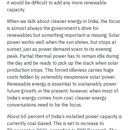
it would be difficult to add any more renewable
capacity.
When we talk about cleaner energy in India, the focus
is almost always the government‘s drive for
renewables but something important is missing. Solar
power works well when the sun shines, but stops at
sunset, just as power demand soars to its evening
peak. Partial thermal power has to remain idle during
the day and be ready to pick up the slack when solar
production stops. This forced idleness carries huge
costs hidden by ostensibly inexpensive solar power.
Renewable energy is essential to sustainably power
future growth; in the present, however, when most of
India‘s energy comes from coal, cleaner energy
conversations need to be the focus.
About 60 percent of India’s installed power capacity is
currently coal-based. This is set to increase to