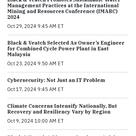
Management Practices at the International
Mining and Resources Conference (IMARC)
2024
Oct 29, 2024 9:45 AM ET
Black & Veatch Selected As Owner’s Engineer
for Combined Cycle Power Plant in East
Malaysia
Oct 23, 2024 9:50 AM ET
Cybersecurity: Not Just an IT Problem
Oct 17, 2024 9:45 AM ET
Climate Concerns Intensify Nationally, But
Recovery and Resiliency Vary by Region
Oct 9, 2024 10:00 AM ET