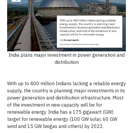
India plans major investment in power generation and
distribution
With up to 400 million Indians lacking a reliable energy
supply, the country is planning major investments in its
power generation and distribution infrastructure. Most
of the investment in new capacity will be for
renewable energy. India has a 175 gigawatt (GW)
target for renewable energy (100 GW solar, 60 GW
wind and 15 GW biogas and others) by 2022.