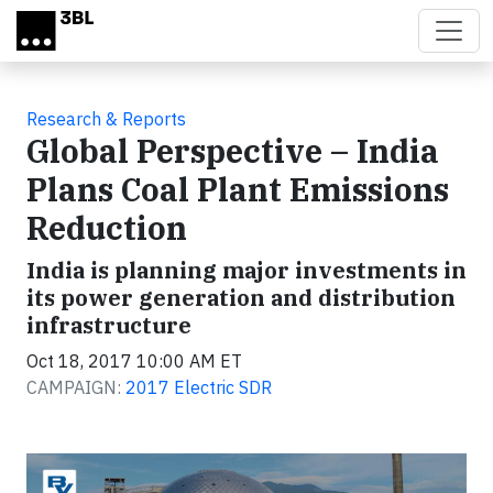
Skip to main content
Research & Reports
Global Perspective – India
Plans Coal Plant Emissions
Reduction
India is planning major investments in
its power generation and distribution
infrastructure
Oct 18, 2017 10:00 AM ET
CAMPAIGN:
2017 Electric SDR