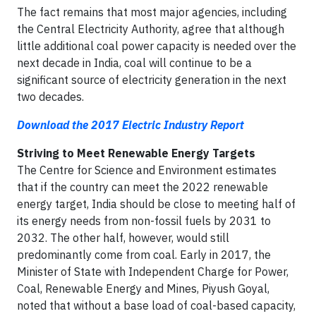
The fact remains that most major agencies, including
the Central Electricity Authority, agree that although
little additional coal power capacity is needed over the
next decade in India, coal will continue to be a
significant source of electricity generation in the next
two decades.
Download the 2017 Electric Industry Report
Striving to Meet Renewable Energy Targets
The Centre for Science and Environment estimates
that if the country can meet the 2022 renewable
energy target, India should be close to meeting half of
its energy needs from non-fossil fuels by 2031 to
2032. The other half, however, would still
predominantly come from coal. Early in 2017, the
Minister of State with Independent Charge for Power,
Coal, Renewable Energy and Mines, Piyush Goyal,
noted that without a base load of coal-based capacity,