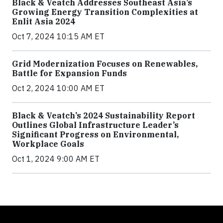
Black & Veatch Addresses Southeast Asia’s
Growing Energy Transition Complexities at
Enlit Asia 2024
Oct 7, 2024 10:15 AM ET
Grid Modernization Focuses on Renewables,
Battle for Expansion Funds
Oct 2, 2024 10:00 AM ET
Black & Veatch’s 2024 Sustainability Report
Outlines Global Infrastructure Leader’s
Significant Progress on Environmental,
Workplace Goals
Oct 1, 2024 9:00 AM ET