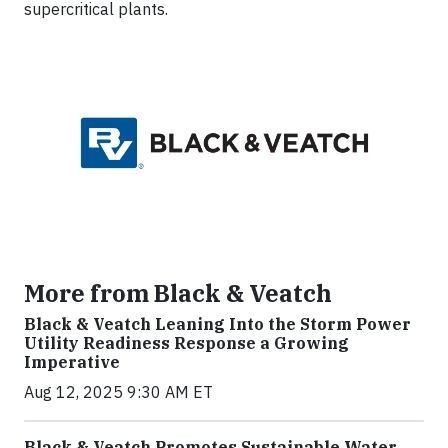
supercritical plants.
More from Black & Veatch
Black & Veatch Leaning Into the Storm Power
Utility Readiness Response a Growing
Imperative
Aug 12, 2025 9:30 AM ET
Black & Veatch Promotes Sustainable Water