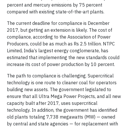
percent and mercury emissions by 75 percent
compared with existing state-of-the-art plants.
The current deadline for compliance is December
2017, but getting an extension is likely. The cost of
compliance, according to the Association of Power
Producers, could be as much as Rs 2.5 trillion. NTPC
Limited, India‘s largest energy conglomerate, has
estimated that implementing the new standards could
increase its cost of power production by 10 percent.
The path to compliance is challenging. Supercritical
technology is one route to cleaner coal for operators
building new assets. The government legislated to
ensure that all Ultra Mega Power Projects, and all new
capacity built after 2017, uses supercritical
technology. In addition, the government has identified
old plants totaling 7,738 megawatts (MW) — owned
by central and state agencies — for replacement with