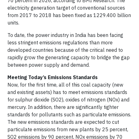
70 percent in 2026, according to BMI Research. The
electricity generation target of conventional sources
from 2017 to 2018 has been fixed as 1229.400 billion
units.
To date, the power industry in India has been facing
less stringent emissions regulations than more
developed countries because of the critical need to
rapidly grow the generating capacity to bridge the gap
between power supply and demand.
Meeting Today’s Emissions Standards
Now, for the first time, all of this coal capacity (new
and existing assets) has to meet emissions standards
for sulphur dioxide (SO2), oxides of nitrogen (NOx) and
mercury. In addition, there are significantly tighter
standards for pollutants such as particulate emissions.
The new emissions standards are expected to cut
particulate emissions from new plants by 25 percent,
SO2 emissions by 90 percent, NOx emissions by 70