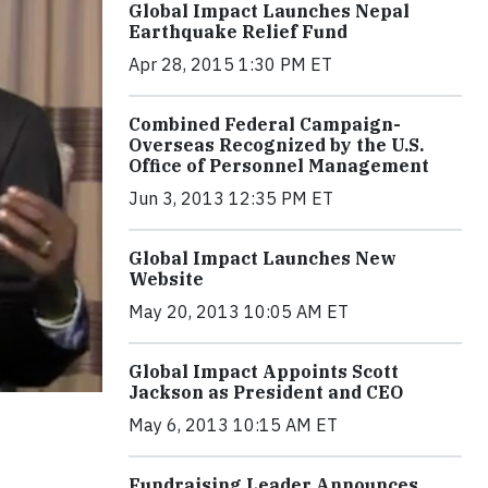
Global Impact Launches Nepal
Earthquake Relief Fund
Apr 28, 2015 1:30 PM ET
Combined Federal Campaign-
Overseas Recognized by the U.S.
Office of Personnel Management
Jun 3, 2013 12:35 PM ET
Global Impact Launches New
Website
May 20, 2013 10:05 AM ET
Global Impact Appoints Scott
Jackson as President and CEO
May 6, 2013 10:15 AM ET
Fundraising Leader Announces