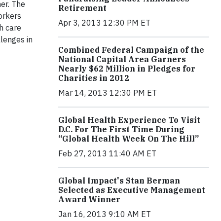
er. The
Retirement
orkers
Apr 3, 2013 12:30 PM ET
h care
lenges in
Combined Federal Campaign of the
National Capital Area Garners
Nearly $62 Million in Pledges for
Charities in 2012
Mar 14, 2013 12:30 PM ET
Global Health Experience To Visit
D.C. For The First Time During
“Global Health Week On The Hill”
Feb 27, 2013 11:40 AM ET
Global Impact's Stan Berman
Selected as Executive Management
Award Winner
Jan 16, 2013 9:10 AM ET