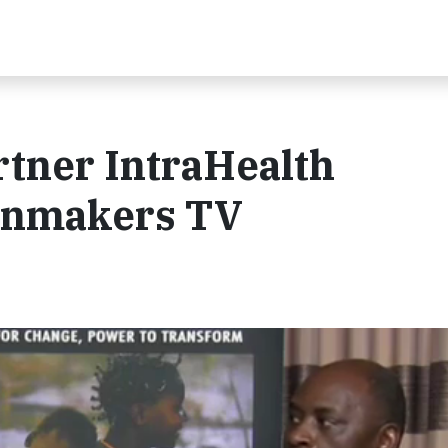
rtner IntraHealth
inmakers TV