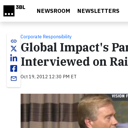
Skip to main content
NEWSROOM
NEWSLETTERS
Corporate Responsibility
link
Global Impact's Pa
Interviewed on Ra
Oct 19, 2012 12:30 PM ET
email
Video