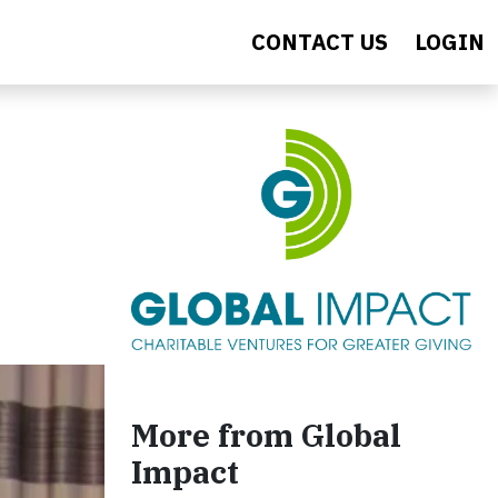
CONTACT US
LOGIN
More from Global
Impact