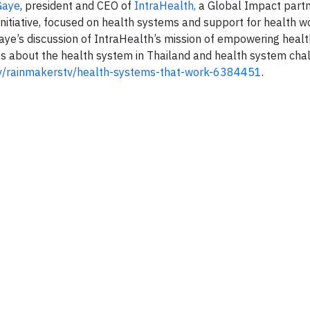
Gaye
, president and CEO of
IntraHealth,
a Global Impact partn
Initiative, focused on health systems and support for health w
Gaye’s discussion of IntraHealth’s mission of empowering healt
s about the health system in Thailand and health system chal
.tv/rainmakerstv/health-systems-that-work-6384451
.