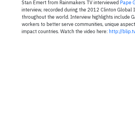
Stan Emert from Rainmakers TV interviewed
Pape 
interview, recorded during the 2012 Clinton Global 
throughout the world. Interview highlights include 
workers to better serve communities, unique aspect
impact countries. Watch the video here:
http://blip