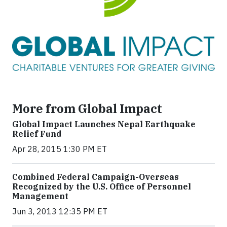
More from Global Impact
Global Impact Launches Nepal Earthquake
Relief Fund
Apr 28, 2015 1:30 PM ET
Combined Federal Campaign-Overseas
Recognized by the U.S. Office of Personnel
Management
Jun 3, 2013 12:35 PM ET