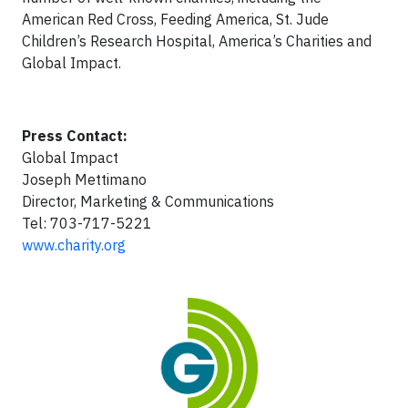
American Red Cross, Feeding America, St. Jude
Children’s Research Hospital, America’s Charities and
Global Impact.
Press Contact:
Global Impact
Joseph Mettimano
Director, Marketing & Communications
Tel: 703-717-5221
www.charity.org