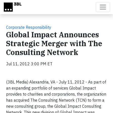
Skip to main content
Corporate Responsibility
Global Impact Announces
Strategic Merger with The
Consulting Network
Jul 11, 2012 3:00 PM ET
(3BL Media) Alexandria, VA - July 11, 2012 - As part of
an expanding portfolio of services Global Impact
provides to charities and corporations, the organization
has acquired The Consulting Network (TCN) to form a
new consulting group, the Global Impact Consulting
Network. This new division of Global Impact was