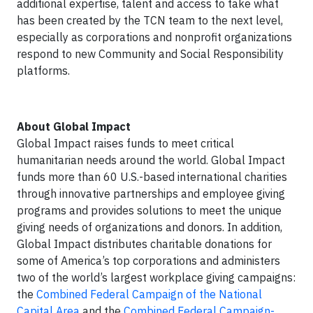
additional expertise, talent and access to take what
has been created by the TCN team to the next level,
especially as corporations and nonprofit organizations
respond to new Community and Social Responsibility
platforms.
About Global Impact
Global Impact raises funds to meet critical
humanitarian needs around the world. Global Impact
funds more than 60 U.S.-based international charities
through innovative partnerships and employee giving
programs and provides solutions to meet the unique
giving needs of organizations and donors. In addition,
Global Impact distributes charitable donations for
some of America’s top corporations and administers
two of the world’s largest workplace giving campaigns:
the
Combined Federal Campaign of the National
Capital Area
and the
Combined Federal Campaign-