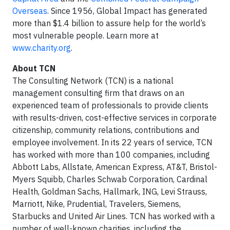
Overseas
. Since 1956, Global Impact has generated
more than $1.4 billion to assure help for the world’s
most vulnerable people. Learn more at
www.charity.org
.
About TCN
The Consulting Network (TCN) is a national
management consulting firm that draws on an
experienced team of professionals to provide clients
with results-driven, cost-effective services in corporate
citizenship, community relations, contributions and
employee involvement. In its 22 years of service, TCN
has worked with more than 100 companies, including
Abbott Labs, Allstate, American Express, AT&T, Bristol-
Myers Squibb, Charles Schwab Corporation, Cardinal
Health, Goldman Sachs, Hallmark, ING, Levi Strauss,
Marriott, Nike, Prudential, Travelers, Siemens,
Starbucks and United Air Lines. TCN has worked with a
number of well-known charities, including the