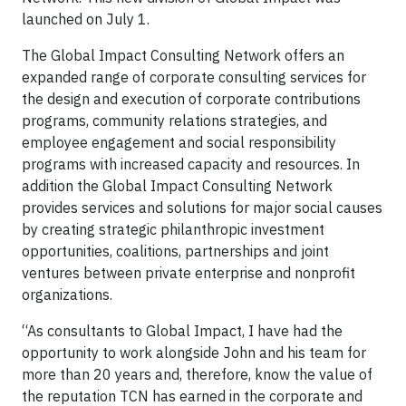
launched on July 1.
The Global Impact Consulting Network offers an
expanded range of corporate consulting services for
the design and execution of corporate contributions
programs, community relations strategies, and
employee engagement and social responsibility
programs with increased capacity and resources. In
addition the Global Impact Consulting Network
provides services and solutions for major social causes
by creating strategic philanthropic investment
opportunities, coalitions, partnerships and joint
ventures between private enterprise and nonprofit
organizations.
“As consultants to Global Impact, I have had the
opportunity to work alongside John and his team for
more than 20 years and, therefore, know the value of
the reputation TCN has earned in the corporate and