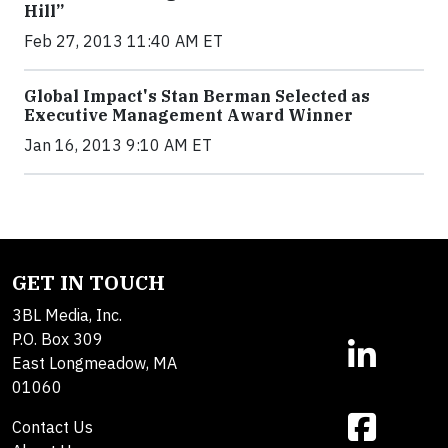
Hill”
Feb 27, 2013 11:40 AM ET
Global Impact's Stan Berman Selected as
Executive Management Award Winner
Jan 16, 2013 9:10 AM ET
GET IN TOUCH
3BL Media, Inc.
P.O. Box 309
East Longmeadow, MA
01060
Contact Us