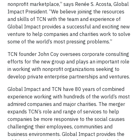
nonprofit marketplace,” says Renée S. Acosta, Global
Impact President. “We believe joining the resources
and skills of TCN with the team and experience of
Global Impact provides a successful and exciting new
venture to help companies and charities work to solve
some of the world’s most pressing problems.”
TCN founder John Coy oversees corporate consulting
efforts for the new group and plays an important role
in working with nonprofit organizations seeking to
develop private enterprise partnerships and ventures.
Global Impact and TCN have 80 years of combined
experience working with hundreds of the world’s most
admired companies and major charities. The merger
expands TCN’s role and range of services to help
companies be more responsive to the social causes
challenging their employees, communities and
business environments. Global Impact provides the