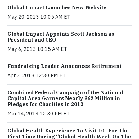
Global Impact Launches New Website
May 20, 2013 10:05 AM ET
Global Impact Appoints Scott Jackson as
President and CEO
May 6, 2013 10:15 AM ET
Fundraising Leader Announces Retirement
Apr 3, 2013 12:30 PM ET
Combined Federal Campaign of the National
Capital Area Garners Nearly $62 Million in
Pledges for Charities in 2012
Mar 14, 2013 12:30 PM ET
Global Health Experience To Visit D.C. For The
First Time During “Global Health Week On The