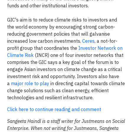
funds and other institutional investors.
GIC's aim is to reduce climate risks to investors and
the world economy by encouraging strong carbon-
reducing government policies that will galvanise
increased low carbon investments.
Ceres
, a not-for-
profit group that coordinates the
Investor Network on
Climate Risk
(INCR) one of four investor networks that
comprises the GIC says a key goal of the forum is to
engage Asian investors on climate change as a critical
investment risk and opportunity. Investors also have
a
major role to play
in directing capital towards climate
change solutions such as clean energy, efficient
technologies and resilient infrastructure.
Click here to continue reading and comment
Sangeeta Haindl is a staff writer for Justmeans on Social
Enterprise. When not writing for Justmeans, Sangeeta