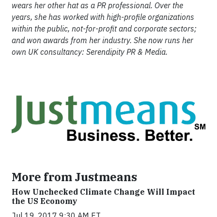
wears her other hat as a PR professional. Over the
years, she has worked with high-profile organizations
within the public, not-for-profit and corporate sectors;
and won awards from her industry. She now runs her
own UK consultancy: Serendipity PR & Media.
More from Justmeans
How Unchecked Climate Change Will Impact
the US Economy
Jul 19, 2017 9:30 AM ET