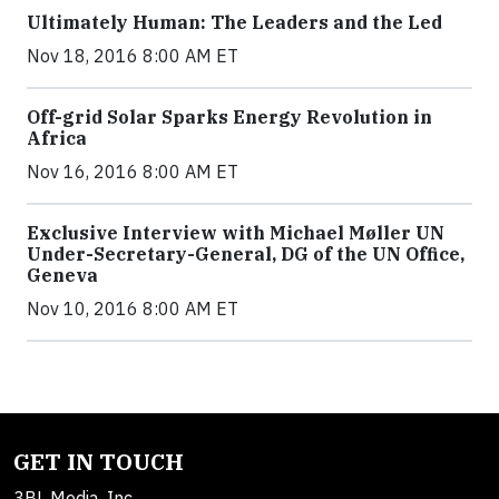
Ultimately Human: The Leaders and the Led
Nov 18, 2016 8:00 AM ET
Off-grid Solar Sparks Energy Revolution in
Africa
Nov 16, 2016 8:00 AM ET
Exclusive Interview with Michael Møller UN
Under-Secretary-General, DG of the UN Office,
Geneva
Nov 10, 2016 8:00 AM ET
GET IN TOUCH
3BL Media, Inc.