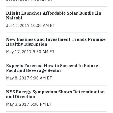
​D​.light ​L​aunches ​A​ffordable ​S​olar ​Bundle ​Iin
Nairobi
Jul 12, 2017 10:00 AM ET
New Business and Investment Trends Promise
Healthy Disruption
May 17, 2017 9:30 AM ET
Experts Forecast How to Succeed In Future
Food and Beverage Sector
May 8, 2017 9:00 AM ET
NYS Energy Symposium Shows Determination
and Direction
May 3, 2017 5:00 PM ET