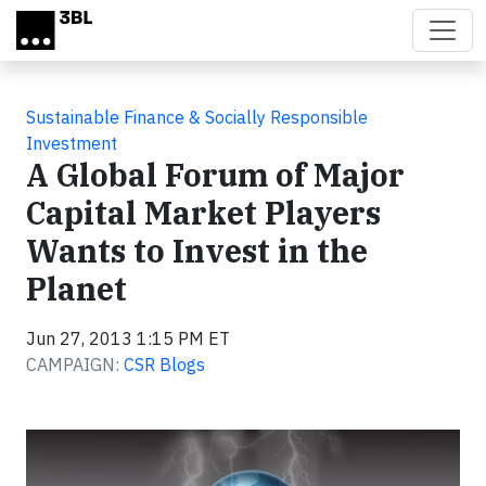
Skip to main content
Sustainable Finance & Socially Responsible
Investment
A Global Forum of Major
Capital Market Players
Wants to Invest in the
Planet
Jun 27, 2013 1:15 PM ET
CAMPAIGN:
CSR Blogs