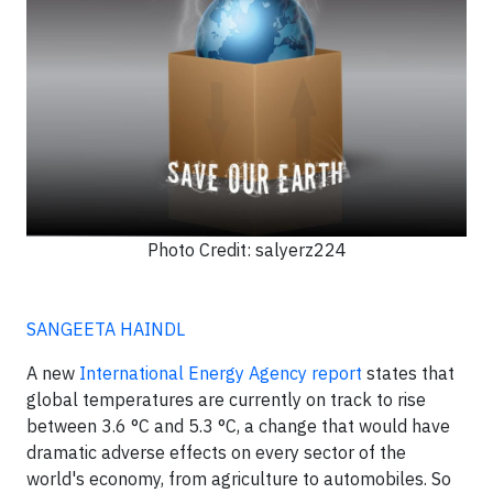
Photo Credit: salyerz224
SANGEETA HAINDL
A new
International Energy Agency report
states that
global temperatures are currently on track to rise
between 3.6 °C and 5.3 °C, a change that would have
dramatic adverse effects on every sector of the
world's economy, from agriculture to automobiles. So