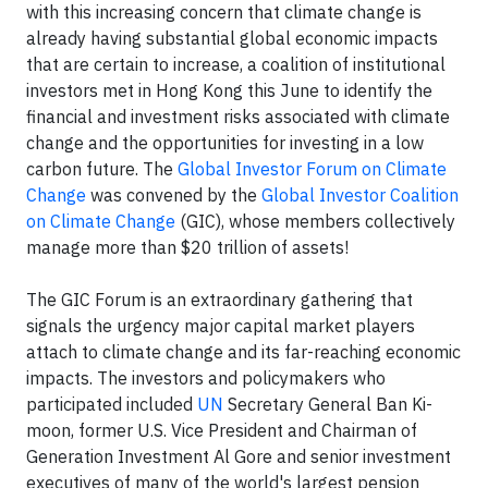
with this increasing concern that climate change is
already having substantial global economic impacts
that are certain to increase, a coalition of institutional
investors met in Hong Kong this June to identify the
financial and investment risks associated with climate
change and the opportunities for investing in a low
carbon future. The
Global Investor Forum on Climate
Change
was convened by the
Global Investor Coalition
on Climate Change
(GIC), whose members collectively
manage more than $20 trillion of assets!
The GIC Forum is an extraordinary gathering that
signals the urgency major capital market players
attach to climate change and its far-reaching economic
impacts. The investors and policymakers who
participated included
UN
Secretary General Ban Ki-
moon, former U.S. Vice President and Chairman of
Generation Investment Al Gore and senior investment
executives of many of the world's largest pension