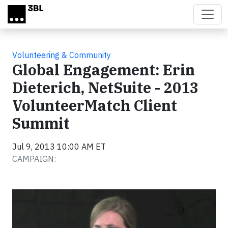
Skip to main content
Volunteering & Community
Global Engagement: Erin
Dieterich, NetSuite - 2013
VolunteerMatch Client
Summit
Jul 9, 2013 10:00 AM ET
CAMPAIGN:
Video