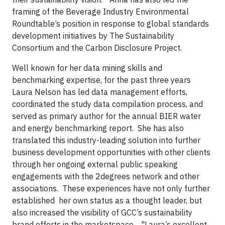
framing of the Beverage Industry Environmental
Roundtable’s position in response to global standards
development initiatives by The Sustainability
Consortium and the Carbon Disclosure Project.
Well known for her data mining skills and
benchmarking expertise, for the past three years
Laura Nelson has led data management efforts,
coordinated the study data compilation process, and
served as primary author for the annual BIER water
and energy benchmarking report. She has also
translated this industry-leading solution into further
business development opportunities with other clients
through her ongoing external public speaking
engagements with the 2degrees network and other
associations. These experiences have not only further
established her own status as a thought leader, but
also increased the visibility of GCC’s sustainability
brand efforts in the marketspace. "Laura’s excellent