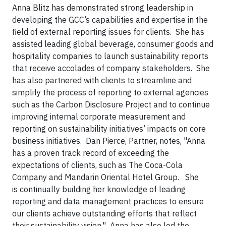
Anna Blitz has demonstrated strong leadership in
developing the GCC’s capabilities and expertise in the
field of external reporting issues for clients. She has
assisted leading global beverage, consumer goods and
hospitality companies to launch sustainability reports
that receive accolades of company stakeholders. She
has also partnered with clients to streamline and
simplify the process of reporting to external agencies
such as the Carbon Disclosure Project and to continue
improving internal corporate measurement and
reporting on sustainability initiatives’ impacts on core
business initiatives. Dan Pierce, Partner, notes, "Anna
has a proven track record of exceeding the
expectations of clients, such as The Coca-Cola
Company and Mandarin Oriental Hotel Group. She
is continually building her knowledge of leading
reporting and data management practices to ensure
our clients achieve outstanding efforts that reflect
their sustainability vision." Anna has also led the