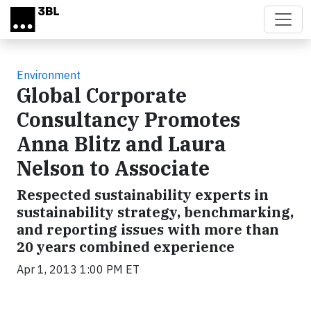
Skip to main content
Environment
Global Corporate
Consultancy Promotes
Anna Blitz and Laura
Nelson to Associate
Respected sustainability experts in
sustainability strategy, benchmarking,
and reporting issues with more than
20 years combined experience
Apr 1, 2013 1:00 PM ET