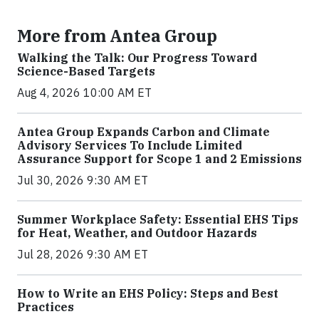
More from Antea Group
Walking the Talk: Our Progress Toward
Science-Based Targets
Aug 4, 2026 10:00 AM ET
Antea Group Expands Carbon and Climate
Advisory Services To Include Limited
Assurance Support for Scope 1 and 2 Emissions
Jul 30, 2026 9:30 AM ET
Summer Workplace Safety: Essential EHS Tips
for Heat, Weather, and Outdoor Hazards
Jul 28, 2026 9:30 AM ET
How to Write an EHS Policy: Steps and Best
Practices