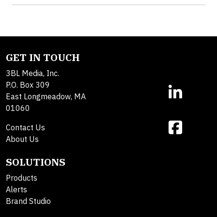
GET IN TOUCH
3BL Media, Inc.
P.O. Box 309
East Longmeadow, MA
01060
Contact Us
About Us
SOLUTIONS
Products
Alerts
Brand Studio