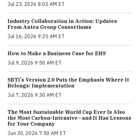
Jul 23, 2026 8:02 AM ET
Industry Collaboration in Action: Updates
From Antea Group Consortiums
Jul 16, 2026 9:25 AM ET
How to Make a Business Case for EHS
Jul 9, 2026 9:50 AM ET
SBTi's Version 2.0 Puts the Emphasis Where It
Belongs: Implementation
Jul 7, 2026 9:30 AM ET
The Most Sustainable World Cup Ever Is Also
the Most Carbon-Intensive—and It Has Lessons
for Your Company
Jun 30, 2026 7:50 AM ET