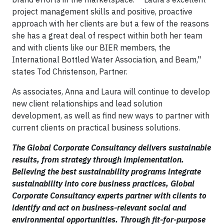
project management skills and positive, proactive
approach with her clients are but a few of the reasons
she has a great deal of respect within both her team
and with clients like our BIER members, the
International Bottled Water Association, and Beam,"
states Tod Christenson, Partner.
As associates, Anna and Laura will continue to develop
new client relationships and lead solution
development, as well as find new ways to partner with
current clients on practical business solutions.
The Global Corporate Consultancy delivers sustainable
results, from strategy through implementation.
Believing the best sustainability programs integrate
sustainability into core business practices, Global
Corporate Consultancy experts partner with clients to
identify and act on business-relevant social and
environmental opportunities. Through fit-for-purpose