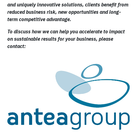
and uniquely innovative solutions, clients benefit from
reduced business risk, new opportunities and long-
term competitive advantage.
To discuss how we can help you accelerate to impact
on sustainable results for your business, please
contact: