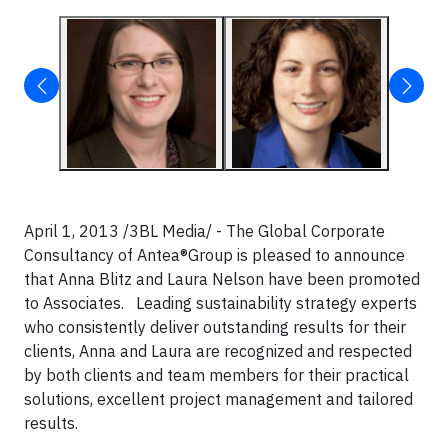
April 1, 2013 /3BL Media/ - The Global Corporate
Consultancy of Antea®Group is pleased to announce
that Anna Blitz and Laura Nelson have been promoted
to Associates. Leading sustainability strategy experts
who consistently deliver outstanding results for their
clients, Anna and Laura are recognized and respected
by both clients and team members for their practical
solutions, excellent project management and tailored
results.