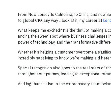
From New Jersey to California, to China, and now Sea
to global CIO, any way I look at it, my career at
Len
What keeps me excited? It’s the thrill of making a
finding the sweet spot where business challenges in
power of technology, and the transformative differen
Whether it’s helping a customer overcome a significa
incredibly satisfying to know we’re making a differe
Special recognition also goes to the real stars of 
throughout our journey, leading to exceptional bus
And big thanks also to the extraordinary team behin