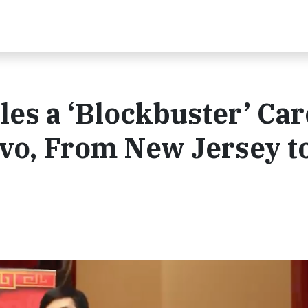
les a ‘Blockbuster’ Ca
vo, From New Jersey t