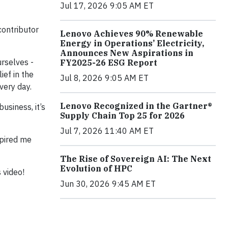
Jul 17, 2026 9:05 AM ET
contributor
Lenovo Achieves 90% Renewable
Energy in Operations’ Electricity,
Announces New Aspirations in
rselves -
FY2025-26 ESG Report
ief in the
Jul 8, 2026 9:05 AM ET
very day.
Lenovo Recognized in the Gartner®
usiness, it’s
Supply Chain Top 25 for 2026
Jul 7, 2026 11:40 AM ET
spired me
The Rise of Sovereign AI: The Next
Evolution of HPC
 video!
Jun 30, 2026 9:45 AM ET