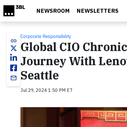
Skip to main content
NEWSROOM
NEWSLETTERS
Corporate Responsibility
link
Global CIO Chronic
Journey With Leno
Seattle
email
Jul 29, 2024 1:50 PM ET
Video