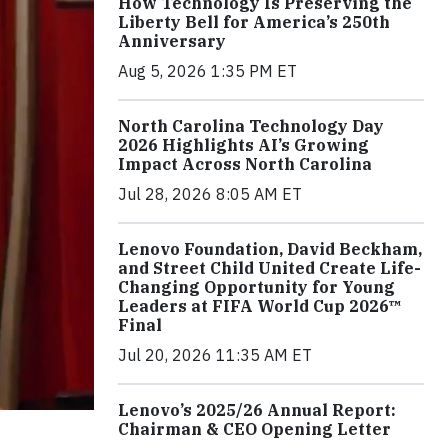
How Technology Is Preserving the
Liberty Bell for America’s 250th
Anniversary
Aug 5, 2026 1:35 PM ET
North Carolina Technology Day
2026 Highlights AI’s Growing
Impact Across North Carolina
Jul 28, 2026 8:05 AM ET
Lenovo Foundation, David Beckham,
and Street Child United Create Life-
Changing Opportunity for Young
Leaders at FIFA World Cup 2026™
Final
Jul 20, 2026 11:35 AM ET
Lenovo’s 2025/26 Annual Report:
Chairman & CEO Opening Letter