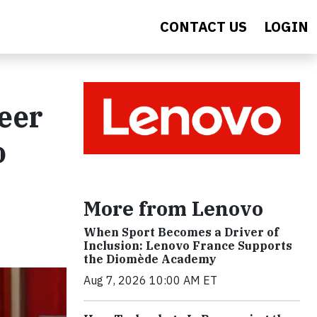
CONTACT US
LOGIN
reer
o
More from Lenovo
When Sport Becomes a Driver of
Inclusion: Lenovo France Supports
the Diomède Academy
Aug 7, 2026 10:00 AM ET