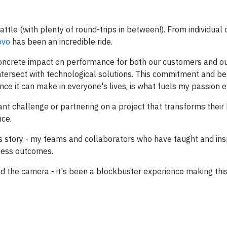
ttle (with plenty of round-trips in between!). From individual 
ovo
has been an incredible ride.
 concrete impact on performance for both our customers and ou
tersect with technological solutions. This commitment and bel
ce it can make in everyone's lives, is what fuels my passion e
nt challenge or partnering on a project that transforms their b
nce.
this story - my teams and collaborators who have taught and in
iness outcomes.
d the camera - it's been a blockbuster experience making this