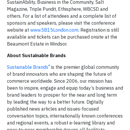
SustainAbility, Business in the Community, Salt
Magazine, Triple Pundit, Ethisphere, WBCSD and
others. For a list of attendees and a complete list of
sponsors and speakers, please visit the conference
website at
www.SB15London.com
. Registration is still
available and tickets can be purchased onsite at the
Beaumont Estate in Windsor.
About Sustainable Brands
®
Sustainable Brands
is the premier global community
of brand innovators who are shaping the future of
commerce worldwide. Since 2006, our mission has
been to inspire, engage and equip today’s business and
brand leaders to prosper for the near and long term
by leading the way to a better future. Digitally
published news articles and issues-focused
conversation topics, internationally known conferences
and regional events, a robust e-learning library and
peer-to-peer membership groups all facilitate