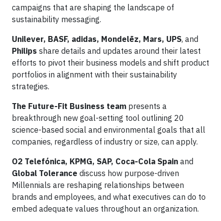
campaigns that are shaping the landscape of
sustainability messaging.
Unilever, BASF, adidas, Mondelēz, Mars, UPS
, and
Philips
share details and updates around their latest
efforts to pivot their business models and shift product
portfolios in alignment with their sustainability
strategies.
The Future-Fit Business team
presents a
breakthrough new goal-setting tool outlining 20
science-based social and environmental goals that all
companies, regardless of industry or size, can apply.
O2 Telefónica, KPMG, SAP, Coca-Cola Spain
and
Global Tolerance
discuss how purpose-driven
Millennials are reshaping relationships between
brands and employees, and what executives can do to
embed adequate values throughout an organization.