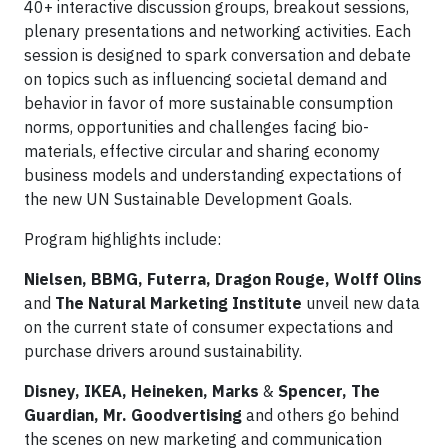
40+ interactive discussion groups, breakout sessions,
plenary presentations and networking activities. Each
session is designed to spark conversation and debate
on topics such as influencing societal demand and
behavior in favor of more sustainable consumption
norms, opportunities and challenges facing bio-
materials, effective circular and sharing economy
business models and understanding expectations of
the new UN Sustainable Development Goals.
Program highlights include:
Nielsen, BBMG, Futerra, Dragon Rouge, Wolff Olins
and
The Natural Marketing Institute
unveil new data
on the current state of consumer expectations and
purchase drivers around sustainability.
Disney, IKEA, Heineken, Marks
&
Spencer, The
Guardian, Mr. Goodvertising
and others go behind
the scenes on new marketing and communication