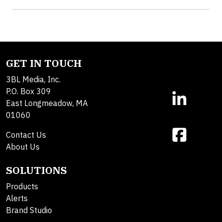
GET IN TOUCH
3BL Media, Inc.
P.O. Box 309
East Longmeadow, MA
01060
Contact Us
About Us
SOLUTIONS
Products
Alerts
Brand Studio