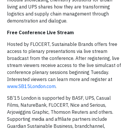
living and UPS shares how they are transforming
logistics and supply chain management through
demonstration and dialogue.
Free Conference Live Stream
Hosted by FLOCERT, Sustainable Brands offers free
access to plenary presentations via live stream
broadcast from the conference. After registering, live
stream viewers receive access to the live simulcast of
conference plenary sessions beginning Tuesday.
Interested viewers can learn more and register at
www.SB15London.com
.
SB’15 London is supported by BASF, UPS, Casual
Films, NatureBank, FLOCERT, Nice and Serious,
Arjowiggins Graphic, Thomson Reuters and others.
Supporting media and affiliate partners include
Guardian Sustainable Business, brandchannel,