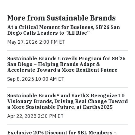
More from Sustainable Brands
At a Critical Moment for Business, SB’26 San
Diego Calls Leaders to “All Rise”
May 27, 2026 2:00 PM ET
Sustainable Brands Unveils Program for SB’25
San Diego – Helping Brands Adapt &
Accelerate Toward a More Resilient Future
Sep 8, 2025 10:00 AM ET
Sustainable Brands® and EarthX Recognize 10
Visionary Brands, Driving Real Change Toward
a More Sustainable Future, at Earthx2025
Apr 22, 2025 2:30 PM ET
Exclusive 20% Discount for 3BL Members –