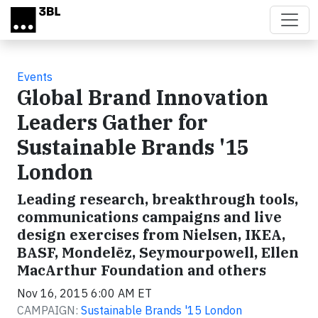
Skip to main content
Events
Global Brand Innovation
Leaders Gather for
Sustainable Brands '15
London
Leading research, breakthrough tools,
communications campaigns and live
design exercises from Nielsen, IKEA,
BASF, Mondelēz, Seymourpowell, Ellen
MacArthur Foundation and others
Nov 16, 2015 6:00 AM ET
CAMPAIGN:
Sustainable Brands '15 London