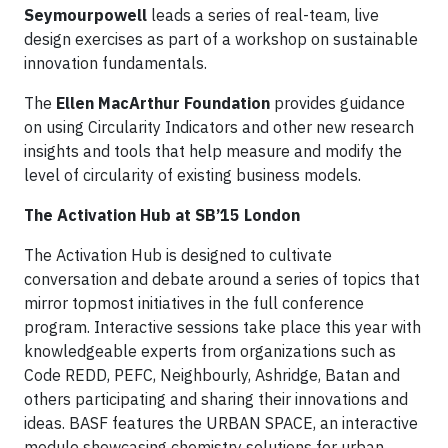
Seymourpowell
leads a series of real-team, live
design exercises as part of a workshop on sustainable
innovation fundamentals.
The
Ellen MacArthur Foundation
provides guidance
on using Circularity Indicators and other new research
insights and tools that help measure and modify the
level of circularity of existing business models.
The Activation Hub at SB’15 London
The Activation Hub is designed to cultivate
conversation and debate around a series of topics that
mirror topmost initiatives in the full conference
program. Interactive sessions take place this year with
knowledgeable experts from organizations such as
Code REDD, PEFC, Neighbourly, Ashridge, Batan and
others participating and sharing their innovations and
ideas. BASF features the URBAN SPACE, an interactive
module showcasing chemistry solutions for urban