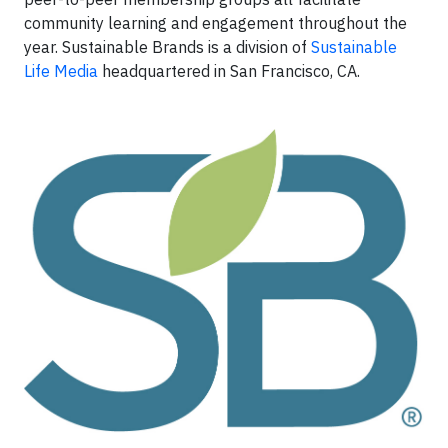
community learning and engagement throughout the
year. Sustainable Brands is a division of
Sustainable
Life Media
headquartered in San Francisco, CA.