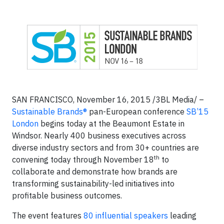
SAN FRANCISCO, November 16, 2015 /3BL Media/ –
Sustainable Brands®
pan-European conference
SB’15
London
begins today at the Beaumont Estate in
Windsor. Nearly 400 business executives across
diverse industry sectors and from 30+ countries are
th
convening today through November 18
to
collaborate and demonstrate how brands are
transforming sustainability-led initiatives into
profitable business outcomes.
The event features
80 influential speakers
leading