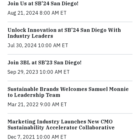
Join Us at SB'24 San Diego!
Aug 21, 2024 8:00 AM ET
Unlock Innovation at SB'24 San Diego With
Industry Leaders
Jul 30, 2024 10:00 AM ET
Join 3BL at SB’23 San Diego!
Sep 29, 2023 10:00 AM ET
Sustainable Brands Welcomes Samuel Monnie
to Leadership Team
Mar 21, 2022 9:00 AM ET
Marketing Industry Launches New CMO
Sustainability Accelerator Collaborative
Dec 7, 2021 10:00 AM ET