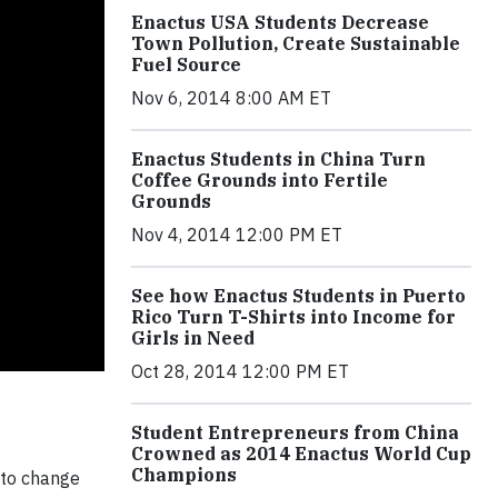
Enactus USA Students Decrease
Town Pollution, Create Sustainable
Fuel Source
Nov 6, 2014 8:00 AM ET
Enactus Students in China Turn
Coffee Grounds into Fertile
Grounds
Nov 4, 2014 12:00 PM ET
See how Enactus Students in Puerto
Rico Turn T-Shirts into Income for
Girls in Need
Oct 28, 2014 12:00 PM ET
Student Entrepreneurs from China
Crowned as 2014 Enactus World Cup
Champions
 to change