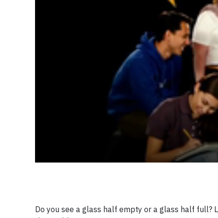
Do you see a glass half empty or a glass half full