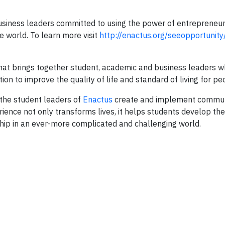
siness leaders committed to using the power of entrepreneuri
 world. To learn more visit
http://enactus.org/seeopportunity
 that brings together student, academic and business leaders 
on to improve the quality of life and standard of living for pe
the student leaders of
Enactus
create and implement commu
nce not only transforms lives, it helps students develop the
ship in an ever-more complicated and challenging world.