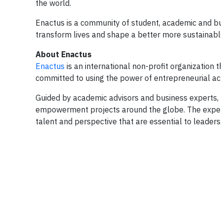
the world.
Enactus is a community of student, academic and bu
transform lives and shape a better more sustainable
About Enactus
Enactus
is an international non-profit organization
committed to using the power of entrepreneurial acti
Guided by academic advisors and business experts, 
empowerment projects around the globe. The experie
talent and perspective that are essential to leader