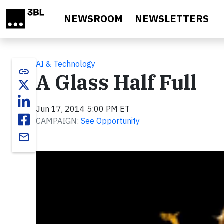
Skip to main content
NEWSROOM
NEWSLETTERS
AI & Technology
link
A Glass Half Full
Jun 17, 2014 5:00 PM ET
CAMPAIGN:
See Opportunity
email
Video