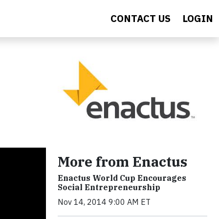
CONTACT US
LOGIN
More from Enactus
Enactus World Cup Encourages
Social Entrepreneurship
Nov 14, 2014 9:00 AM ET