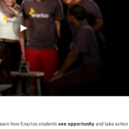
▶
? Learn how Enactus students
see opportunity
and take action