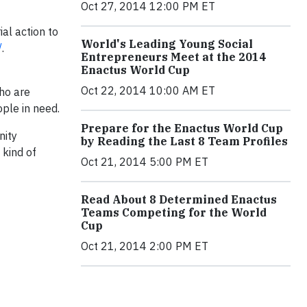
Oct 27, 2014 12:00 PM ET
al action to
World's Leading Young Social
/
.
Entrepreneurs Meet at the 2014
Enactus World Cup
Oct 22, 2014 10:00 AM ET
who are
ople in need.
Prepare for the Enactus World Cup
nity
by Reading the Last 8 Team Profiles
 kind of
Oct 21, 2014 5:00 PM ET
Read About 8 Determined Enactus
Teams Competing for the World
Cup
Oct 21, 2014 2:00 PM ET