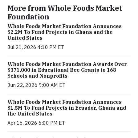
More from Whole Foods Market
Foundation
Whole Foods Market Foundation Announces
$2.2M To Fund Projects in Ghana and the
United States
Jul 21, 2026 4:10 PM ET
Whole Foods Market Foundation Awards Over
$371,000 in Educational Bee Grants to 168
Schools and Nonprofits
Jun 22, 2026 9:00 AM ET
Whole Foods Market Foundation Announces
$1.5M To Fund Projects in Ecuador, Ghana and
the United States
Apr 16, 2026 6:00 PM ET