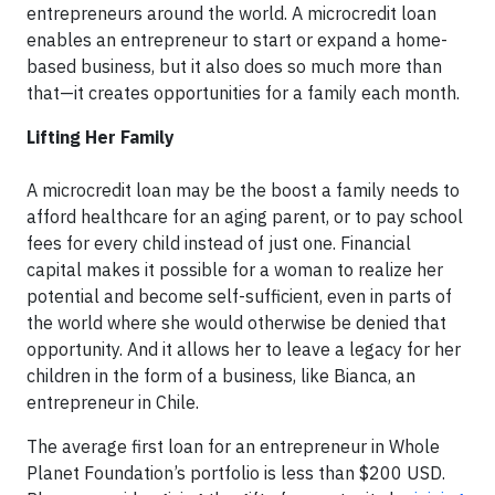
entrepreneurs around the world. A microcredit loan
enables an entrepreneur to start or expand a home-
based business, but it also does so much more than
that—it creates opportunities for a family each month.
Lifting Her Family
A microcredit loan may be the boost a family needs to
afford healthcare for an aging parent, or to pay school
fees for every child instead of just one. Financial
capital makes it possible for a woman to realize her
potential and become self-sufficient, even in parts of
the world where she would otherwise be denied that
opportunity. And it allows her to leave a legacy for her
children in the form of a business, like Bianca, an
entrepreneur in Chile.
The average first loan for an entrepreneur in Whole
Planet Foundation’s portfolio is less than $200 USD.