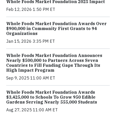
Whole Foods Market Foundation 2025 Impact
Feb 12, 2026 1:50 PM ET
Whole Foods Market Foundation Awards Over
$900,000 in Community First Grants to 94
Organizations
Jan 15, 2026 3:35 PM ET
Whole Foods Market Foundation Announces
Nearly $500,000 to Partners Across Seven
Countries to Fill Funding Gaps Through Its
High Impact Program
Sep 9, 2025 11:00 AM ET
Whole Foods Market Foundation Awards
$3,425,000 to Schools To Grow 950 Edible
Gardens Serving Nearly 555,000 Students
Aug 27, 2025 11:00 AM ET