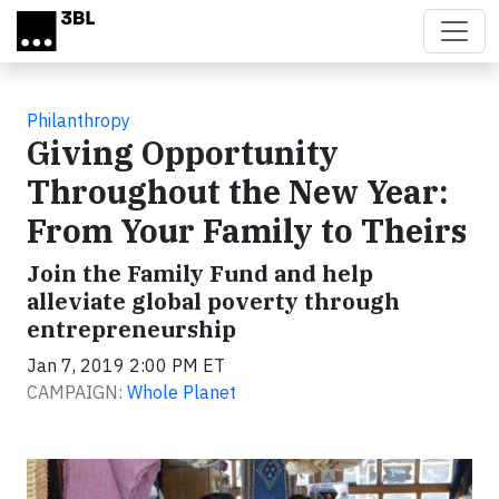
Skip to main content
Philanthropy
Giving Opportunity
Throughout the New Year:
From Your Family to Theirs
Join the Family Fund and help
alleviate global poverty through
entrepreneurship
Jan 7, 2019 2:00 PM ET
CAMPAIGN:
Whole Planet