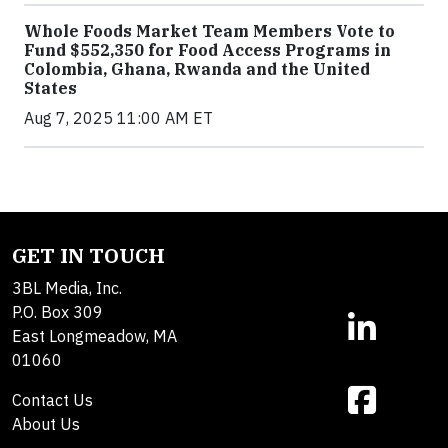
Whole Foods Market Team Members Vote to
Fund $552,350 for Food Access Programs in
Colombia, Ghana, Rwanda and the United
States
Aug 7, 2025 11:00 AM ET
GET IN TOUCH
3BL Media, Inc.
P.O. Box 309
East Longmeadow, MA
01060
Contact Us
About Us