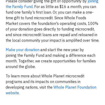
Please consider giving the gift of opportunity by
joining
the Family Fund
. For as little as $16 a month, you can
fund one family’s first loan. Or, you can make a one-
time gift to fund microcredit. Since Whole Foods
Market covers the foundation's operating costs, 100%
of your donation goes directly to funding microcredit,
and since microcredit loans are repaid and reloaned in
the local community your impact is amplified over time.
Make your donation
and start the new year by
joining the Family Fund and making a difference each
month. Together, we create opportunities for families
around the globe.
To learn more about Whole Planet microcredit
programs and its impacts on communities in
developing nations, visit the
Whole Planet Foundation
website.