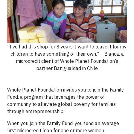
“I’ve had this shop for 8 years. I want to leave it for my
children to have something of their own.” – Bianca, a
microcredit client of Whole Planet Foundation’s
partner Banigualdad in Chile
Whole Planet Foundation invites you to join the Family
Fund, a program that leverages the power of
community to alleviate global poverty for families
through entrepreneurship.
When you join the Family Fund, you fund an average
first microcredit loan for one or more women