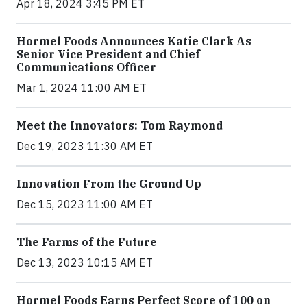
Apr 18, 2024 3:45 PM ET
Hormel Foods Announces Katie Clark As
Senior Vice President and Chief
Communications Officer
Mar 1, 2024 11:00 AM ET
Meet the Innovators: Tom Raymond
Dec 19, 2023 11:30 AM ET
Innovation From the Ground Up
Dec 15, 2023 11:00 AM ET
The Farms of the Future
Dec 13, 2023 10:15 AM ET
Hormel Foods Earns Perfect Score of 100 on