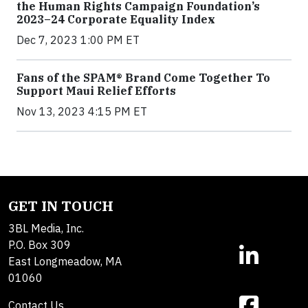
the Human Rights Campaign Foundation’s
2023–24 Corporate Equality Index
Dec 7, 2023 1:00 PM ET
Fans of the SPAM® Brand Come Together To
Support Maui Relief Efforts
Nov 13, 2023 4:15 PM ET
GET IN TOUCH
3BL Media, Inc.
P.O. Box 309
East Longmeadow, MA
01060
Contact Us