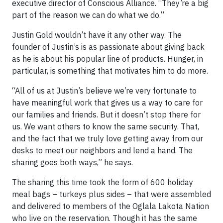
executive director of Conscious Alliance. “They’re a big
part of the reason we can do what we do.”
Justin Gold wouldn’t have it any other way. The
founder of Justin’s is as passionate about giving back
as he is about his popular line of products. Hunger, in
particular, is something that motivates him to do more.
“All of us at Justin’s believe we’re very fortunate to
have meaningful work that gives us a way to care for
our families and friends. But it doesn’t stop there for
us. We want others to know the same security. That,
and the fact that we truly love getting away from our
desks to meet our neighbors and lend a hand. The
sharing goes both ways,” he says.
The sharing this time took the form of 600 holiday
meal bags – turkeys plus sides – that were assembled
and delivered to members of the Oglala Lakota Nation
who live on the reservation. Though it has the same