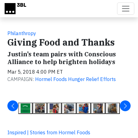
Skip to main content
Philanthropy
Giving Food and Thanks
Justin’s team pairs with Conscious
Alliance to help brighten holidays
Mar 5, 2018 4:00 PM ET
CAMPAIGN:
Hormel Foods Hunger Relief Efforts
Inspired | Stories from Hormel Foods