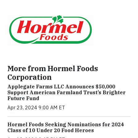
More from Hormel Foods
Corporation
Applegate Farms LLC Announces $50,000
Support American Farmland Trust’s Brighter
Future Fund
Apr 23, 2024 9:00 AM ET
Hormel Foods Seeking Nominations for 2024
Class of 10 Under 20 Food Heroes