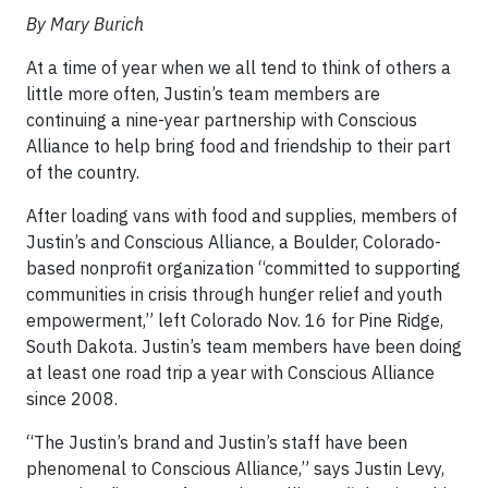
By Mary Burich
At a time of year when we all tend to think of others a
little more often, Justin’s team members are
continuing a nine-year partnership with Conscious
Alliance to help bring food and friendship to their part
of the country.
After loading vans with food and supplies, members of
Justin’s and Conscious Alliance, a Boulder, Colorado-
based nonprofit organization “committed to supporting
communities in crisis through hunger relief and youth
empowerment,” left Colorado Nov. 16 for Pine Ridge,
South Dakota. Justin’s team members have been doing
at least one road trip a year with Conscious Alliance
since 2008.
“The Justin’s brand and Justin’s staff have been
phenomenal to Conscious Alliance,” says Justin Levy,