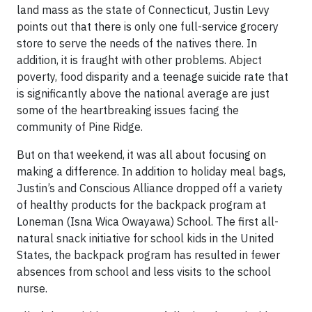
land mass as the state of Connecticut, Justin Levy
points out that there is only one full-service grocery
store to serve the needs of the natives there. In
addition, it is fraught with other problems. Abject
poverty, food disparity and a teenage suicide rate that
is significantly above the national average are just
some of the heartbreaking issues facing the
community of Pine Ridge.
But on that weekend, it was all about focusing on
making a difference. In addition to holiday meal bags,
Justin’s and Conscious Alliance dropped off a variety
of healthy products for the backpack program at
Loneman (Isna Wica Owayawa) School. The first all-
natural snack initiative for school kids in the United
States, the backpack program has resulted in fewer
absences from school and less visits to the school
nurse.