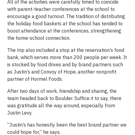
All of the activities were carefully timed to coincide
with parent-teacher conferences at the school to
encourage a good turnout. The tradition of distributing
the holiday food baskets at the school has tended to
boost attendance at the conferences, strengthening
the home-school connection.
The trip also included a stop at the reservation’s food
bank, which serves more than 200 people per week. It
is stocked by food drives and by brand partners such
as Justin’s and Convoy of Hope, another nonprofit
partner of Hormel Foods.
After two days of work, friendship and sharing, the
team headed back to Boulder. Suffice it to say, there
was gratitude all the way around, especially from
Justin Levy.
“Justin’s has honestly been the best brand partner we
could hope for,” he says.