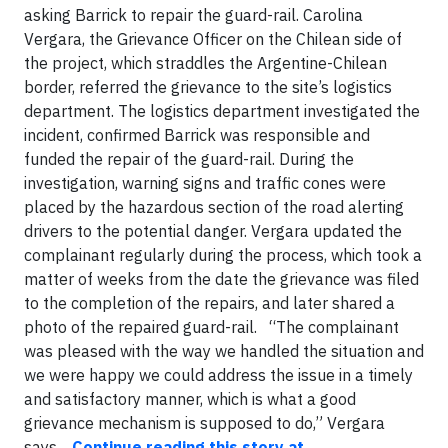
asking Barrick to repair the guard-rail. Carolina
Vergara, the Grievance Officer on the Chilean side of
the project, which straddles the Argentine-Chilean
border, referred the grievance to the site’s logistics
department. The logistics department investigated the
incident, confirmed Barrick was responsible and
funded the repair of the guard-rail. During the
investigation, warning signs and traffic cones were
placed by the hazardous section of the road alerting
drivers to the potential danger. Vergara updated the
complainant regularly during the process, which took a
matter of weeks from the date the grievance was filed
to the completion of the repairs, and later shared a
photo of the repaired guard-rail. “The complainant
was pleased with the way we handled the situation and
we were happy we could address the issue in a timely
and satisfactory manner, which is what a good
grievance mechanism is supposed to do,” Vergara
says.
Continue reading this story at