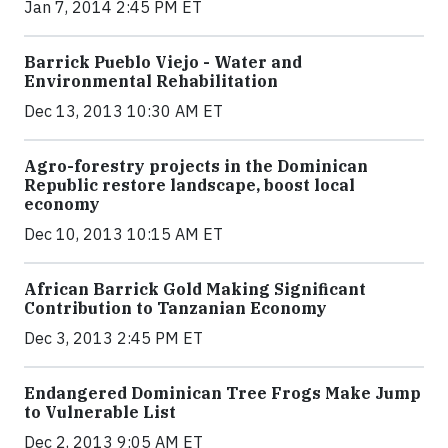
Jan 7, 2014 2:45 PM ET
Barrick Pueblo Viejo - Water and
Environmental Rehabilitation
Dec 13, 2013 10:30 AM ET
Agro-forestry projects in the Dominican
Republic restore landscape, boost local
economy
Dec 10, 2013 10:15 AM ET
African Barrick Gold Making Significant
Contribution to Tanzanian Economy
Dec 3, 2013 2:45 PM ET
Endangered Dominican Tree Frogs Make Jump
to Vulnerable List
Dec 2, 2013 9:05 AM ET