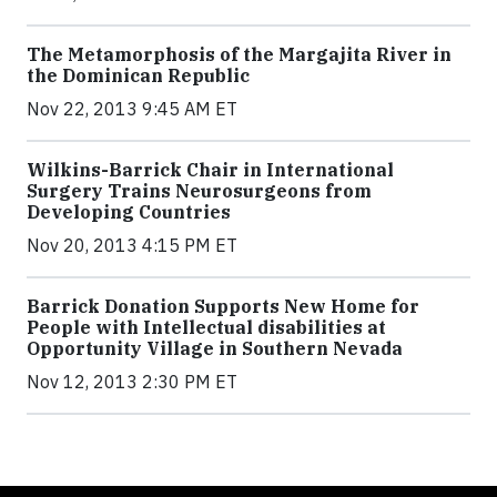
The Metamorphosis of the Margajita River in
the Dominican Republic
Nov 22, 2013 9:45 AM ET
Wilkins-Barrick Chair in International
Surgery Trains Neurosurgeons from
Developing Countries
Nov 20, 2013 4:15 PM ET
Barrick Donation Supports New Home for
People with Intellectual disabilities at
Opportunity Village in Southern Nevada
Nov 12, 2013 2:30 PM ET