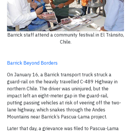
Barrick staff attend a community festival in El Tránsito,
Chile.
Barrick Beyond Borders
On January 16, a Barrick transport truck struck a
guard-rail on the heavily travelled C-489 Highway in
northern Chile. The driver was uninjured, but the
impact left an eight-meter gap in the guard-rail,
putting passing vehicles at risk of veering off the two-
lane highway, which snakes through the Andes
Mountains near Barrick’s Pascua-Lama project.
Later that day, a grievance was filed to Pascua-Lama