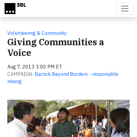
Skip to main content
Volunteering & Community
Giving Communities a
Voice
Aug 7, 2013 3:00 PM ET
CAMPAIGN:
Barrick Beyond Borders - responsible
mining