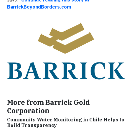
BarrickBeyondBorders.com
More from Barrick Gold
Corporation
Community Water Monitoring in Chile Helps to
Build Transparency