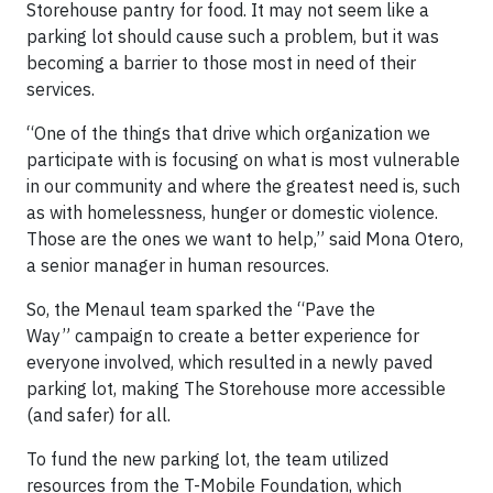
Storehouse pantry for food. It may not seem like a
parking lot should cause such a problem, but it was
becoming a barrier to those most in need of their
services.
“One of the things that drive which organization we
participate with is focusing on what is most vulnerable
in our community and where the greatest need is, such
as with homelessness, hunger or domestic violence.
Those are the ones we want to help,” said Mona Otero,
a senior manager in human resources.
So, the Menaul team sparked the “Pave the
Way” campaign to create a better experience for
everyone involved, which resulted in a newly paved
parking lot, making The Storehouse more accessible
(and safer) for all.​​​​​​​​​​​​​​
To fund the new parking lot, the team utilized
resources from the T-Mobile Foundation, which