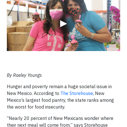
▶
By Raeley Youngs
Hunger and poverty remain a huge societal issue in
New Mexico. According to
The Storehouse
, New
Mexico’s largest food pantry, the state ranks among
the worst for food insecurity.
“Nearly 20 percent of New Mexicans wonder where
their next meal will come from,” says Storehouse