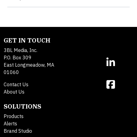
GET IN TOUCH
3BL Media, Inc.
P.O. Box 309
East Longmeadow, MA
01060
Contact Us
About Us
SOLUTIONS
Products
Alerts
Brand Studio