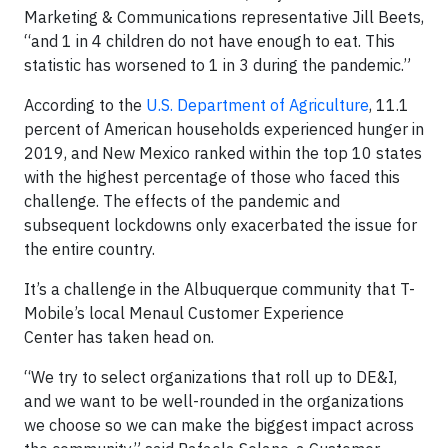
Marketing & Communications representative Jill Beets,
“and 1 in 4 children do not have enough to eat. This
statistic has worsened to 1 in 3 during the pandemic.”
According to the
U.S. Department of Agriculture
, 11.1
percent of American households experienced hunger in
2019, and New Mexico ranked within the top 10 states
with the highest percentage of those who faced this
challenge. The effects of the pandemic and
subsequent lockdowns only exacerbated the issue for
the entire country.
It’s a challenge in the Albuquerque community that T-
Mobile’s local Menaul Customer Experience
Center has taken head on.
“We try to select organizations that roll up to DE&I,
and we want to be well-rounded in the organizations
we choose so we can make the biggest impact across