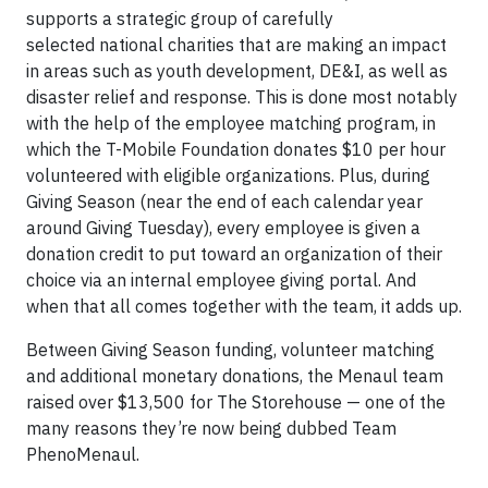
supports a strategic group of carefully
selected national charities that are making an impact
in areas such as youth development, DE&I, as well as
disaster relief and response. This is done most notably
with the help of the employee matching program, in
which the T-Mobile Foundation donates $10 per hour
volunteered with eligible organizations. Plus, during
Giving Season (near the end of each calendar year
around Giving Tuesday), every employee is given a
donation credit to put toward an organization of their
choice via an internal employee giving portal. And
when that all comes together with the team, it adds up.
Between Giving Season funding, volunteer matching
and additional monetary donations, the Menaul team
raised over $13,500 for The Storehouse — one of the
many reasons they’re now being dubbed Team
PhenoMenaul.