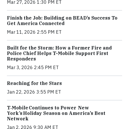
Mar 27, 2026 1:30 PM ET
Finish the Job: Building on BEAD’s Success To
Get America Connected
Mar 11, 2026 2:55 PM ET
Built for the Storm: How a Former Fire and
Police Chief Helps T-Mobile Support First
Responders
Mar 3, 2026 2:45 PM ET
Reaching for the Stars
Jan 22, 2026 3:55 PM ET
T‑Mobile Continues to Power New
York’s Holiday Season on America’s Best
Network
Jan 2, 2026 9:30 AM ET