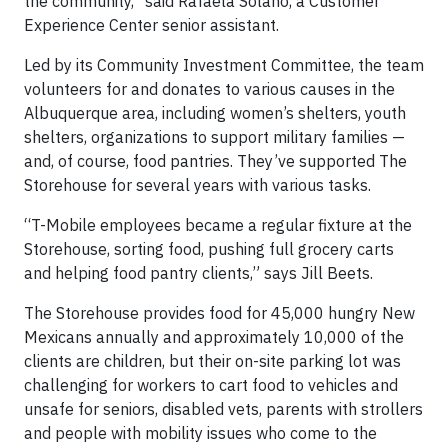
the community,” said Rafaela Solano, a Customer
Experience Center senior assistant.
Led by its Community Investment Committee, the team
volunteers for and donates to various causes in the
Albuquerque area, including women’s shelters, youth
shelters, organizations to support military families —
and, of course, food pantries. They’ve supported The
Storehouse for several years with various tasks.
“T-Mobile employees became a regular fixture at the
Storehouse, sorting food, pushing full grocery carts
and helping food pantry clients,” says Jill Beets.
​​​​​​​​​​​​The Storehouse provides food for 45,000 hungry New
Mexicans annually and approximately 10,000 of the
clients are children, but their on-site parking lot was
challenging for workers to cart food to vehicles and
unsafe for seniors, disabled vets, parents with strollers
and people with mobility issues who come to the