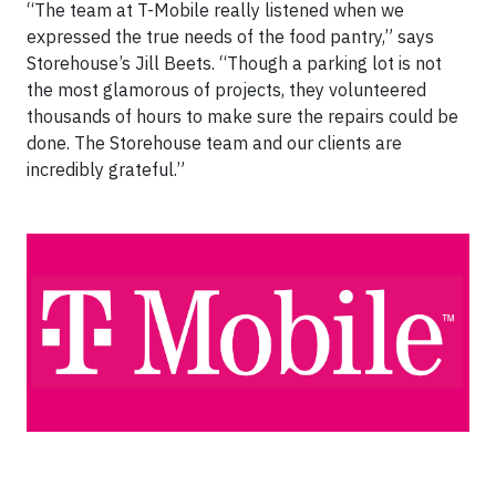
“The team at T-Mobile really listened when we
expressed the true needs of the food pantry,” says
Storehouse’s Jill Beets. “Though a parking lot is not
the most glamorous of projects, they volunteered
thousands of hours to make sure the repairs could be
done. The Storehouse team and our clients are
incredibly grateful.”