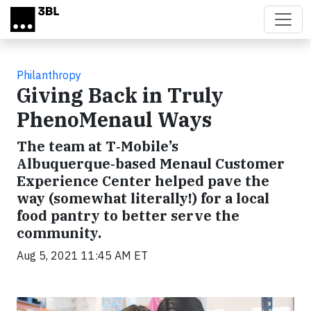
Skip to main content
Philanthropy
Giving Back in Truly
PhenoMenaul Ways
The team at T‑Mobile’s
Albuquerque‑based Menaul Customer
Experience Center helped pave the
way (somewhat literally!) for a local
food pantry to better serve the
community.
Aug 5, 2021 11:45 AM ET
Video