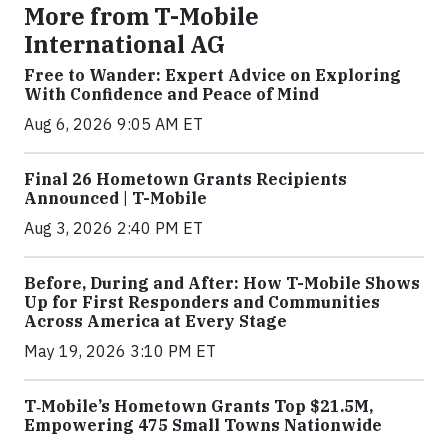
More from T-Mobile
International AG
Free to Wander: Expert Advice on Exploring
With Confidence and Peace of Mind
Aug 6, 2026 9:05 AM ET
Final 26 Hometown Grants Recipients
Announced | T-Mobile
Aug 3, 2026 2:40 PM ET
Before, During and After: How T-Mobile Shows
Up for First Responders and Communities
Across America at Every Stage
May 19, 2026 3:10 PM ET
T‑Mobile’s Hometown Grants Top $21.5M,
Empowering 475 Small Towns Nationwide